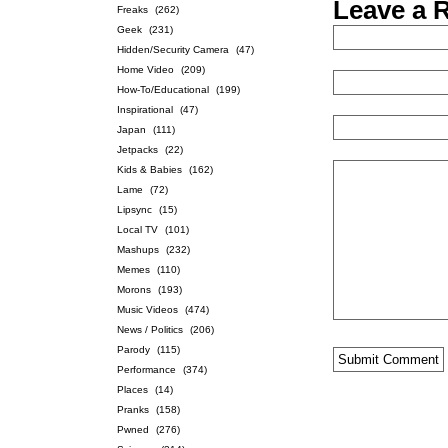
Leave a 
Freaks
(262)
Geek
(231)
Hidden/Security Camera
(47)
Home Video
(209)
How-To/Educational
(199)
Inspirational
(47)
Japan
(111)
Jetpacks
(22)
Kids & Babies
(162)
Lame
(72)
Lipsync
(15)
Local TV
(101)
Mashups
(232)
Memes
(110)
Morons
(193)
Music Videos
(474)
News / Politics
(206)
Parody
(115)
Performance
(374)
Places
(14)
Pranks
(158)
Pwned
(276)