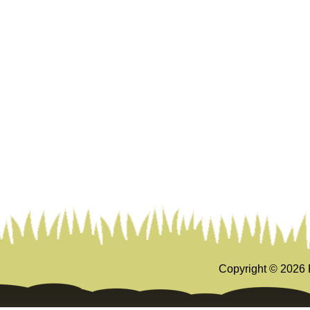
Copyright ©
2026 