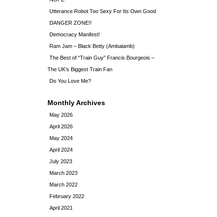
Utterance Robot Too Sexy For Its Own Good
DANGER ZONE!!
Democracy Manifest!
Ram Jam – Black Betty (Ambalamb)
The Best of “Train Guy” Francis Bourgeois –
The UK’s Biggest Train Fan
Do You Love Me?
Monthly Archives
May 2026
April 2026
May 2024
April 2024
July 2023
March 2023
March 2022
February 2022
April 2021