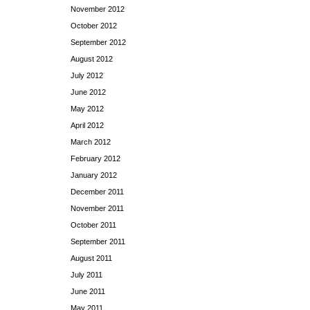
November 2012
October 2012
September 2012
August 2012
July 2012
June 2012
May 2012
April 2012
March 2012
February 2012
January 2012
December 2011
November 2011
October 2011
September 2011
August 2011
July 2011
June 2011
May 2011