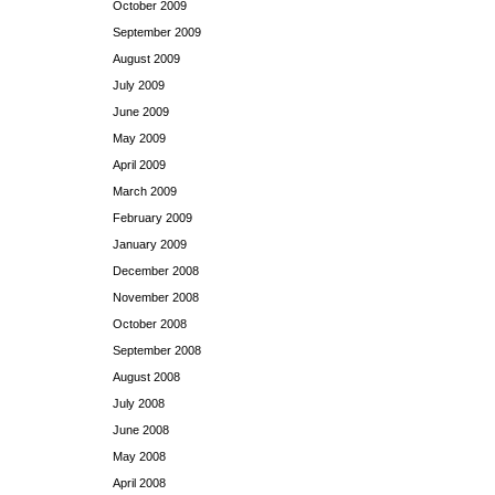
October 2009
September 2009
August 2009
July 2009
June 2009
May 2009
April 2009
March 2009
February 2009
January 2009
December 2008
November 2008
October 2008
September 2008
August 2008
July 2008
June 2008
May 2008
April 2008