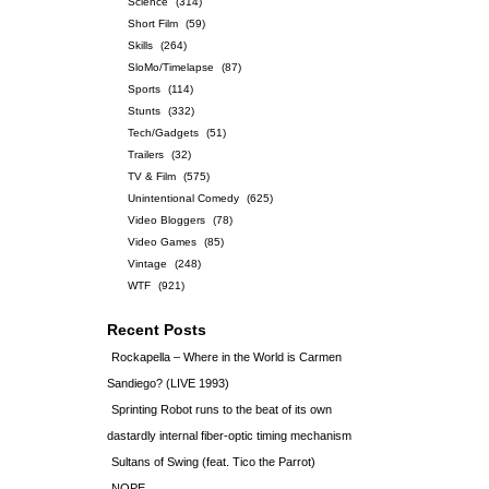
Science
(314)
Short Film
(59)
Skills
(264)
SloMo/Timelapse
(87)
Sports
(114)
Stunts
(332)
Tech/Gadgets
(51)
Trailers
(32)
TV & Film
(575)
Unintentional Comedy
(625)
Video Bloggers
(78)
Video Games
(85)
Vintage
(248)
WTF
(921)
Recent Posts
Rockapella – Where in the World is Carmen
Sandiego? (LIVE 1993)
Sprinting Robot runs to the beat of its own
dastardly internal fiber-optic timing mechanism
Sultans of Swing (feat. Tico the Parrot)
NOPE