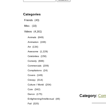
Categories
Friends
(43)
Misc.
(10)
Videos
(4,161)
Animals
(649)
Animation
(166)
Art
(134)
Awesome
(1,229)
Celebrities
(158)
Comedy
(688)
Commercials
(209)
Compilations
(24)
Covers
(149)
Creepy
(314)
Culture / World
(204)
Cute
(342)
Dance
(175)
Category:
Com
Enlightening/Intellectual
(46)
Fail
(320)