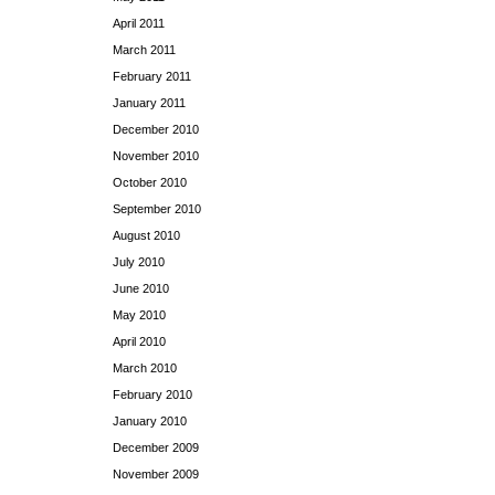
April 2011
March 2011
February 2011
January 2011
December 2010
November 2010
October 2010
September 2010
August 2010
July 2010
June 2010
May 2010
April 2010
March 2010
February 2010
January 2010
December 2009
November 2009