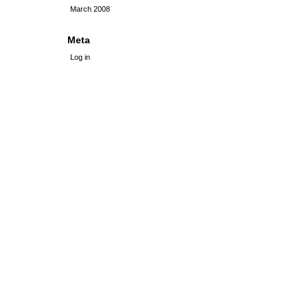
March 2008
Meta
Log in