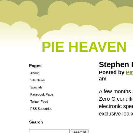
PIE HEAVEN
Stephen 
Pages
Posted by
Pe
About
am
Site News
Specials
A few months 
Facebook Page
Zero G condit
Twitter Feed
electronic spe
RSS Subscribe
exclusive leak
Search