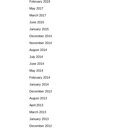
February 2019
May 2017
March 2017
June 2015
January 2015
December 2014
November 2014
August 2014
July 2014
June 2014
May 2014
February 2014
January 2014
December 2013
August 2013
April 2013
March 2013
January 2013
December 2012