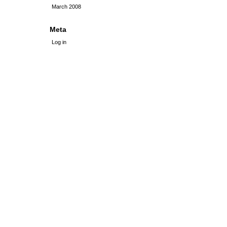
March 2008
Meta
Log in