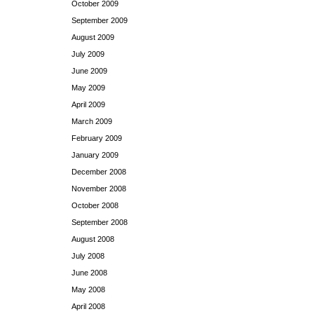
October 2009
September 2009
August 2009
July 2009
June 2009
May 2009
April 2009
March 2009
February 2009
January 2009
December 2008
November 2008
October 2008
September 2008
August 2008
July 2008
June 2008
May 2008
April 2008