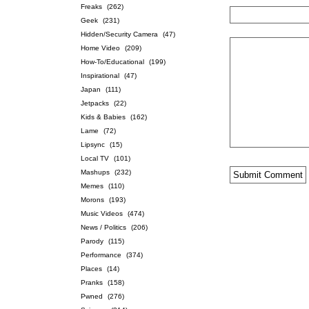
Freaks
(262)
Geek
(231)
Hidden/Security Camera
(47)
Home Video
(209)
How-To/Educational
(199)
Inspirational
(47)
Japan
(111)
Jetpacks
(22)
Kids & Babies
(162)
Lame
(72)
Lipsync
(15)
Local TV
(101)
Mashups
(232)
Memes
(110)
Morons
(193)
Music Videos
(474)
News / Politics
(206)
Parody
(115)
Performance
(374)
Places
(14)
Pranks
(158)
Pwned
(276)