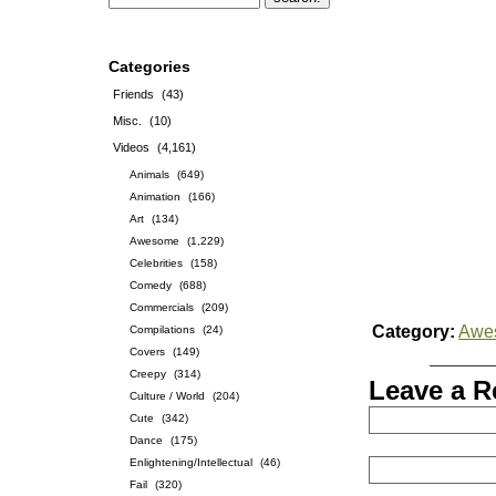
Categories
Friends
(43)
Misc.
(10)
Videos
(4,161)
Animals
(649)
Animation
(166)
Art
(134)
Awesome
(1,229)
Celebrities
(158)
Comedy
(688)
Commercials
(209)
Category:
Awe
Compilations
(24)
Covers
(149)
Creepy
(314)
Leave a R
Culture / World
(204)
Cute
(342)
Dance
(175)
Enlightening/Intellectual
(46)
Fail
(320)