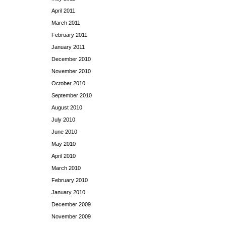
April 2011
March 2011
February 2011
January 2011
December 2010
November 2010
October 2010
September 2010
August 2010
July 2010
June 2010
May 2010
April 2010
March 2010
February 2010
January 2010
December 2009
November 2009