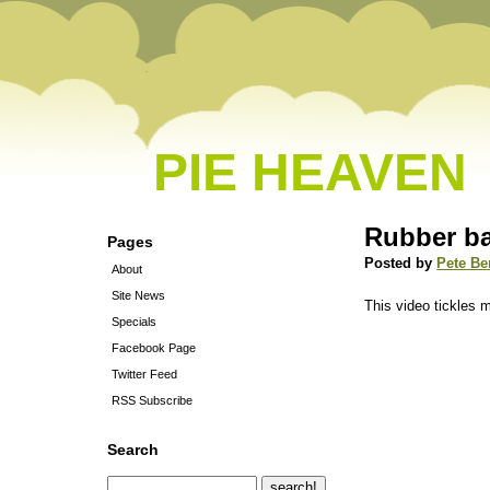
PIE HEAVEN
Rubber ba
Pages
Posted by
Pete Be
About
Site News
This video tickles 
Specials
Facebook Page
Twitter Feed
RSS Subscribe
Search