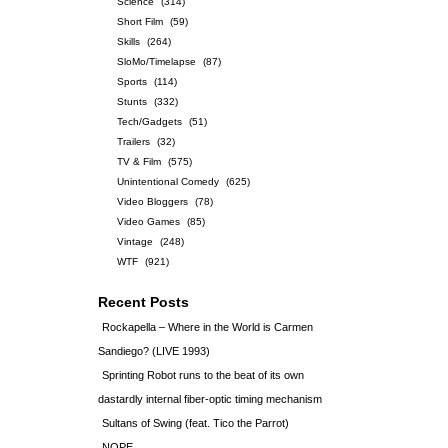
Science
(314)
Short Film
(59)
Skills
(264)
SloMo/Timelapse
(87)
Sports
(114)
Stunts
(332)
Tech/Gadgets
(51)
Trailers
(32)
TV & Film
(575)
Unintentional Comedy
(625)
Video Bloggers
(78)
Video Games
(85)
Vintage
(248)
WTF
(921)
Recent Posts
Rockapella – Where in the World is Carmen
Sandiego? (LIVE 1993)
Sprinting Robot runs to the beat of its own
dastardly internal fiber-optic timing mechanism
Sultans of Swing (feat. Tico the Parrot)
NOPE