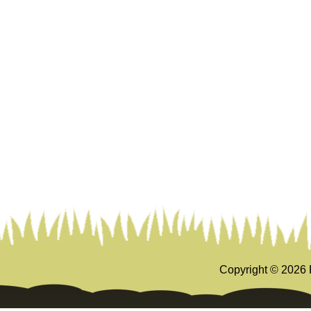
Copyright ©
2026 