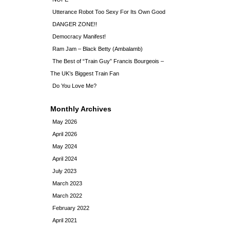
Utterance Robot Too Sexy For Its Own Good
DANGER ZONE!!
Democracy Manifest!
Ram Jam – Black Betty (Ambalamb)
The Best of “Train Guy” Francis Bourgeois –
The UK’s Biggest Train Fan
Do You Love Me?
Monthly Archives
May 2026
April 2026
May 2024
April 2024
July 2023
March 2023
March 2022
February 2022
April 2021