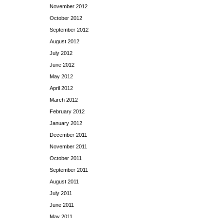
November 2012
October 2012
September 2012
August 2012
July 2012
June 2012
May 2012
April 2012
March 2012
February 2012
January 2012
December 2011
November 2011
October 2011
September 2011
August 2011
July 2011
June 2011
May 2011