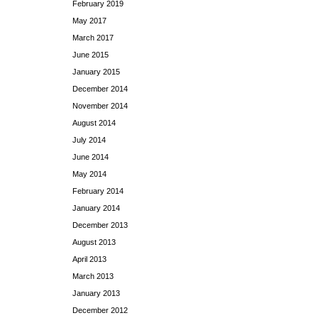
February 2019
May 2017
March 2017
June 2015
January 2015
December 2014
November 2014
August 2014
July 2014
June 2014
May 2014
February 2014
January 2014
December 2013
August 2013
April 2013
March 2013
January 2013
December 2012