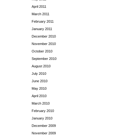
April 2011
March 2011
February 2011
January 2011
December 2010
November 2010
October 2010
September 2010
August 2010
July 2010
June 2010
May 2010
April 2010
March 2010
February 2010
January 2010
December 2009
November 2009