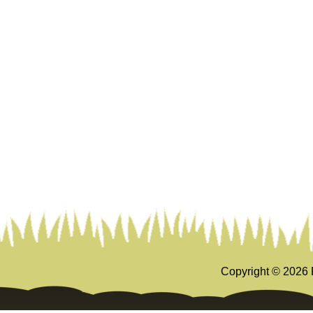
Copyright ©
2026 