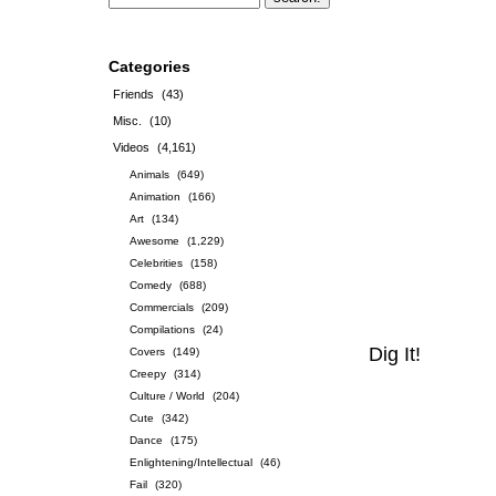
Categories
Friends
(43)
Misc.
(10)
Videos
(4,161)
Animals
(649)
Animation
(166)
Art
(134)
Awesome
(1,229)
Celebrities
(158)
Comedy
(688)
Commercials
(209)
Compilations
(24)
Dig It!
Covers
(149)
Creepy
(314)
Culture / World
(204)
Cute
(342)
Dance
(175)
Enlightening/Intellectual
(46)
Fail
(320)