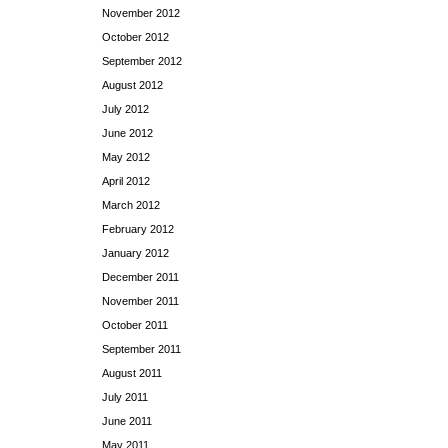
November 2012
October 2012
September 2012
August 2012
July 2012
June 2012
May 2012
April 2012
March 2012
February 2012
January 2012
December 2011
November 2011
October 2011
September 2011
August 2011
July 2011
June 2011
May 2011