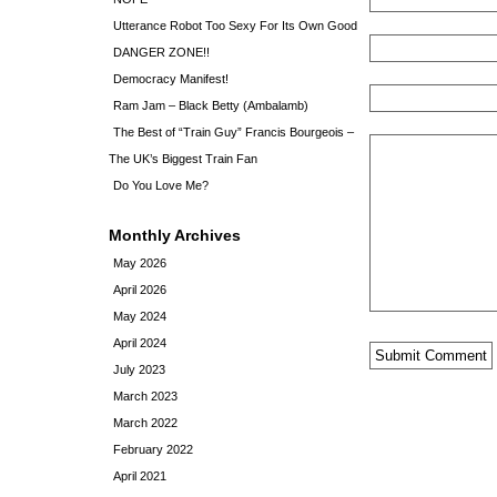
Utterance Robot Too Sexy For Its Own Good
DANGER ZONE!!
Democracy Manifest!
Ram Jam – Black Betty (Ambalamb)
The Best of “Train Guy” Francis Bourgeois –
The UK’s Biggest Train Fan
Do You Love Me?
Monthly Archives
May 2026
April 2026
May 2024
April 2024
July 2023
March 2023
March 2022
February 2022
April 2021