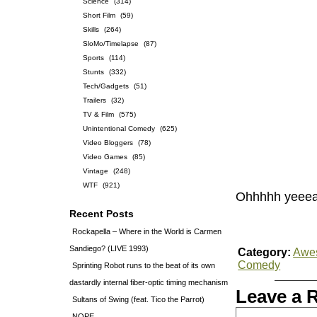
Science
(314)
Short Film
(59)
Skills
(264)
SloMo/Timelapse
(87)
Sports
(114)
Stunts
(332)
Tech/Gadgets
(51)
Trailers
(32)
TV & Film
(575)
Unintentional Comedy
(625)
Video Bloggers
(78)
Video Games
(85)
Vintage
(248)
WTF
(921)
Ohhhhh yeeea
Recent Posts
Rockapella – Where in the World is Carmen
Sandiego? (LIVE 1993)
Category:
Awe
Comedy
Sprinting Robot runs to the beat of its own
dastardly internal fiber-optic timing mechanism
Leave a 
Sultans of Swing (feat. Tico the Parrot)
NOPE