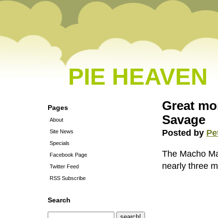
PIE HEAVEN
Great mo
Pages
Savage
About
Posted by
Pe
Site News
Specials
The Macho Man
Facebook Page
nearly three m
Twitter Feed
RSS Subscribe
Search