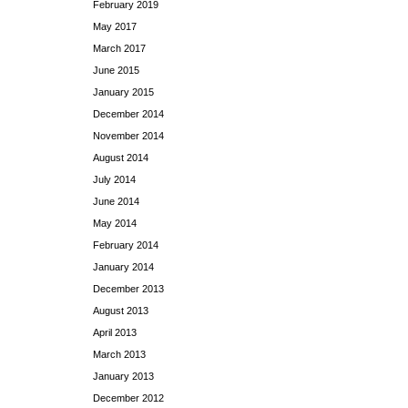
February 2019
May 2017
March 2017
June 2015
January 2015
December 2014
November 2014
August 2014
July 2014
June 2014
May 2014
February 2014
January 2014
December 2013
August 2013
April 2013
March 2013
January 2013
December 2012