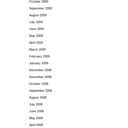
October 2009
September 2009
August 2009
July 2009
June 2009
May 2009
April 2009
March 2009
February 2009
January 2009
December 2008
November 2008
October 2008
September 2008
August 2008
July 2008
June 2008
May 2008
April 2008