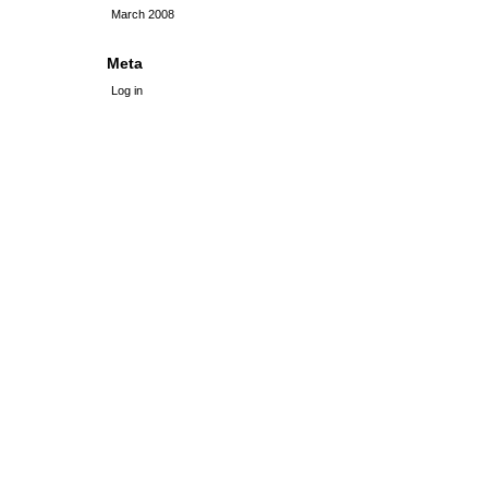
March 2008
Meta
Log in