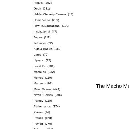
Freaks
(262)
Geek
(231)
Hidden/Security Camera
(47)
Home Video
(209)
How-To/Educational
(199)
Inspirational
(47)
Japan
(111)
Jetpacks
(22)
Kids & Babies
(162)
Lame
(72)
Lipsync
(15)
Local TV
(101)
Mashups
(232)
Memes
(110)
Morons
(193)
The Macho Ma
Music Videos
(474)
News / Politics
(206)
Parody
(115)
Performance
(374)
Places
(14)
Pranks
(158)
Pwned
(276)