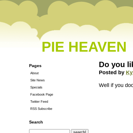
PIE HEAVEN
Do you l
Pages
Posted by
Ky
About
Site News
Well if you d
Specials
Facebook Page
Twitter Feed
RSS Subscribe
Search