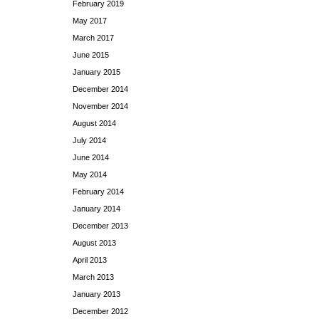
February 2019
May 2017
March 2017
June 2015
January 2015
December 2014
November 2014
August 2014
July 2014
June 2014
May 2014
February 2014
January 2014
December 2013
August 2013
April 2013
March 2013
January 2013
December 2012