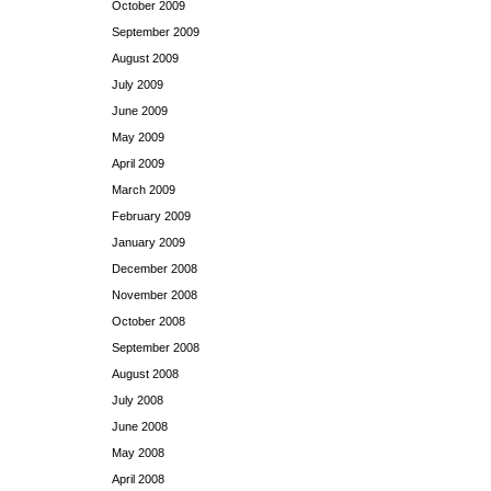
October 2009
September 2009
August 2009
July 2009
June 2009
May 2009
April 2009
March 2009
February 2009
January 2009
December 2008
November 2008
October 2008
September 2008
August 2008
July 2008
June 2008
May 2008
April 2008