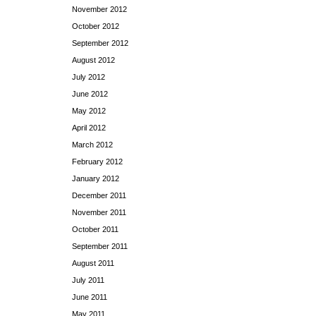
November 2012
October 2012
September 2012
August 2012
July 2012
June 2012
May 2012
April 2012
March 2012
February 2012
January 2012
December 2011
November 2011
October 2011
September 2011
August 2011
July 2011
June 2011
May 2011