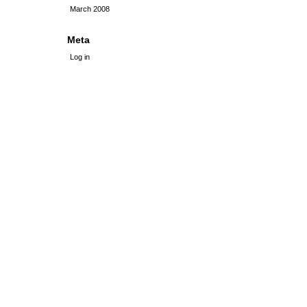
March 2008
Meta
Log in