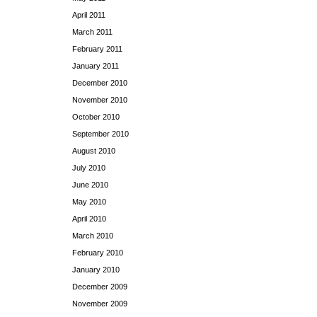
April 2011
March 2011
February 2011
January 2011
December 2010
November 2010
October 2010
September 2010
August 2010
July 2010
June 2010
May 2010
April 2010
March 2010
February 2010
January 2010
December 2009
November 2009