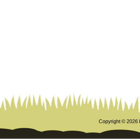
Copyright ©
2026 