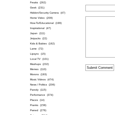
Freaks
(262)
Geek
(231)
Hidden/Security Camera
(47)
Home Video
(209)
How-To/Educational
(199)
Inspirational
(47)
Japan
(111)
Jetpacks
(22)
Kids & Babies
(162)
Lame
(72)
Lipsync
(15)
Local TV
(101)
Mashups
(232)
Memes
(110)
Morons
(193)
Music Videos
(474)
News / Politics
(206)
Parody
(115)
Performance
(374)
Places
(14)
Pranks
(158)
Pwned
(276)