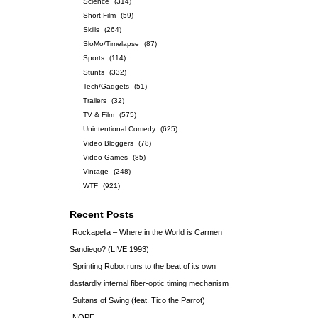
Science
(314)
Short Film
(59)
Skills
(264)
SloMo/Timelapse
(87)
Sports
(114)
Stunts
(332)
Tech/Gadgets
(51)
Trailers
(32)
TV & Film
(575)
Unintentional Comedy
(625)
Video Bloggers
(78)
Video Games
(85)
Vintage
(248)
WTF
(921)
Recent Posts
Rockapella – Where in the World is Carmen
Sandiego? (LIVE 1993)
Sprinting Robot runs to the beat of its own
dastardly internal fiber-optic timing mechanism
Sultans of Swing (feat. Tico the Parrot)
NOPE