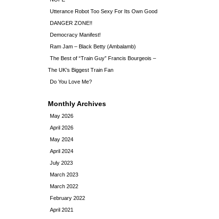
Utterance Robot Too Sexy For Its Own Good
DANGER ZONE!!
Democracy Manifest!
Ram Jam – Black Betty (Ambalamb)
The Best of “Train Guy” Francis Bourgeois –
The UK’s Biggest Train Fan
Do You Love Me?
Monthly Archives
May 2026
April 2026
May 2024
April 2024
July 2023
March 2023
March 2022
February 2022
April 2021