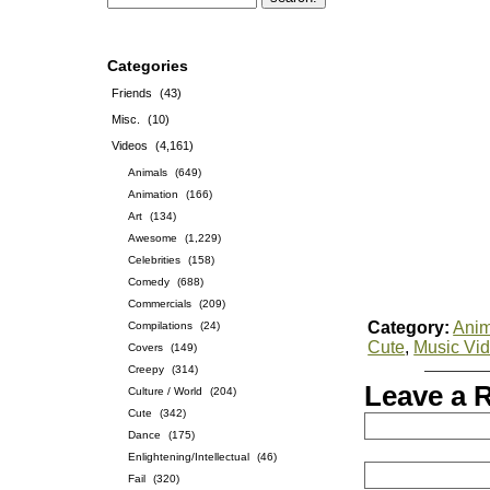
Categories
Friends
(43)
Misc.
(10)
Videos
(4,161)
Animals
(649)
Animation
(166)
Art
(134)
Awesome
(1,229)
Celebrities
(158)
Comedy
(688)
Commercials
(209)
Category:
Anim
Compilations
(24)
Cute
,
Music Vi
Covers
(149)
Creepy
(314)
Leave a 
Culture / World
(204)
Cute
(342)
Dance
(175)
Enlightening/Intellectual
(46)
Fail
(320)