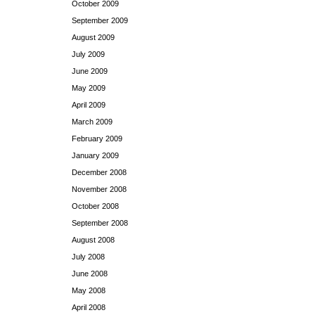
October 2009
September 2009
August 2009
July 2009
June 2009
May 2009
April 2009
March 2009
February 2009
January 2009
December 2008
November 2008
October 2008
September 2008
August 2008
July 2008
June 2008
May 2008
April 2008