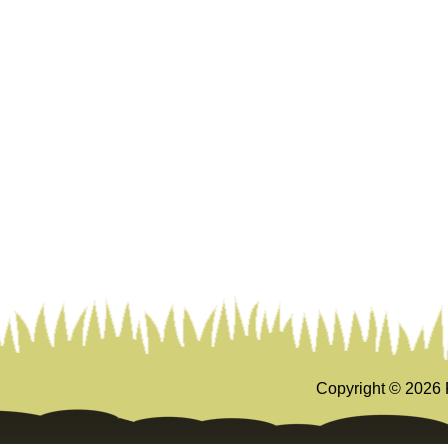
Copyright ©
2026 