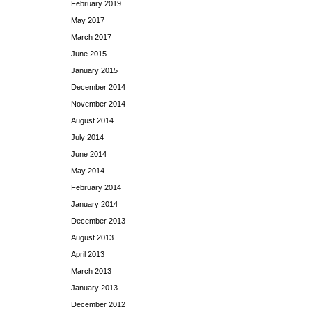
February 2019
May 2017
March 2017
June 2015
January 2015
December 2014
November 2014
August 2014
July 2014
June 2014
May 2014
February 2014
January 2014
December 2013
August 2013
April 2013
March 2013
January 2013
December 2012