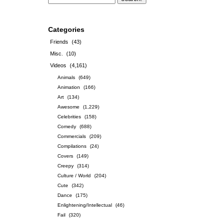
Categories
Friends
(43)
Misc.
(10)
Videos
(4,161)
Animals
(649)
Animation
(166)
Art
(134)
Awesome
(1,229)
Celebrities
(158)
Comedy
(688)
Commercials
(209)
Compilations
(24)
Covers
(149)
Creepy
(314)
Culture / World
(204)
Cute
(342)
Dance
(175)
Enlightening/Intellectual
(46)
Fail
(320)