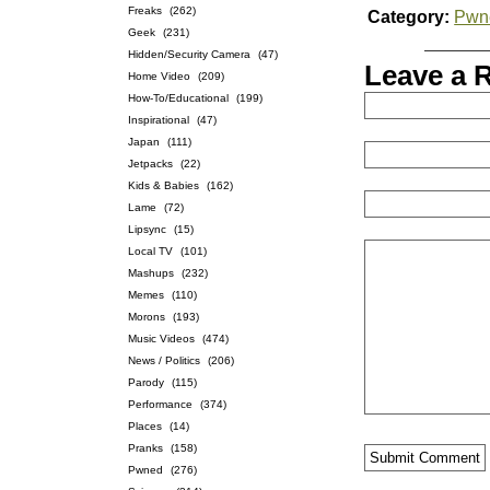
Freaks
(262)
Category:
Pwn
Geek
(231)
Hidden/Security Camera
(47)
Leave a 
Home Video
(209)
How-To/Educational
(199)
Inspirational
(47)
Japan
(111)
Jetpacks
(22)
Kids & Babies
(162)
Lame
(72)
Lipsync
(15)
Local TV
(101)
Mashups
(232)
Memes
(110)
Morons
(193)
Music Videos
(474)
News / Politics
(206)
Parody
(115)
Performance
(374)
Places
(14)
Pranks
(158)
Pwned
(276)