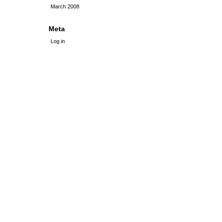
March 2008
Meta
Log in