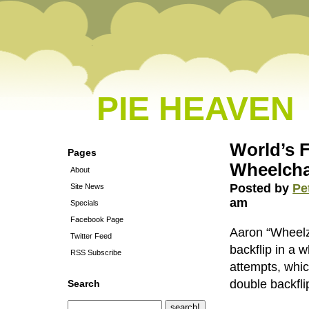
PIE HEAVEN
World’s F
Pages
Wheelcha
About
Posted by
Pe
Site News
am
Specials
Facebook Page
Aaron “Wheelz
Twitter Feed
backflip in a w
RSS Subscribe
attempts, whi
double backfli
Search