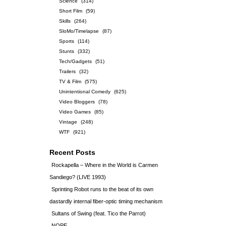
Science
(314)
Short Film
(59)
Skills
(264)
SloMo/Timelapse
(87)
Sports
(114)
Stunts
(332)
Tech/Gadgets
(51)
Trailers
(32)
TV & Film
(575)
Unintentional Comedy
(625)
Video Bloggers
(78)
Video Games
(85)
Vintage
(248)
WTF
(921)
Recent Posts
Rockapella – Where in the World is Carmen
Sandiego? (LIVE 1993)
Sprinting Robot runs to the beat of its own
dastardly internal fiber-optic timing mechanism
Sultans of Swing (feat. Tico the Parrot)
NOPE