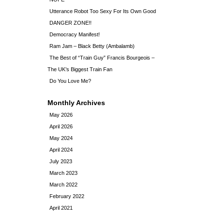
Utterance Robot Too Sexy For Its Own Good
DANGER ZONE!!
Democracy Manifest!
Ram Jam – Black Betty (Ambalamb)
The Best of “Train Guy” Francis Bourgeois –
The UK’s Biggest Train Fan
Do You Love Me?
Monthly Archives
May 2026
April 2026
May 2024
April 2024
July 2023
March 2023
March 2022
February 2022
April 2021