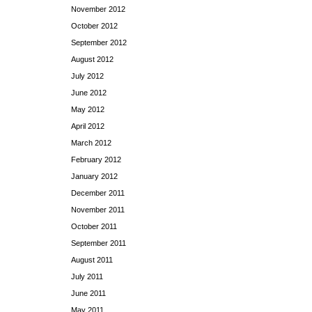
November 2012
October 2012
September 2012
August 2012
July 2012
June 2012
May 2012
April 2012
March 2012
February 2012
January 2012
December 2011
November 2011
October 2011
September 2011
August 2011
July 2011
June 2011
May 2011