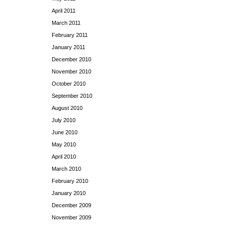
April 2011
March 2011
February 2011
January 2011
December 2010
November 2010
October 2010
September 2010
August 2010
July 2010
June 2010
May 2010
April 2010
March 2010
February 2010
January 2010
December 2009
November 2009