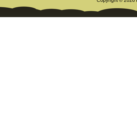
Copyright ©
2026 