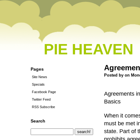
PIE HEAVEN
Agreement
Pages
Posted by on Mond
Site News
Specials
Facebook Page
Agreements in 
Twitter Feed
Basics
RSS Subscribe
When it comes 
Search
must be met in
state. Part of 
prohibits agre