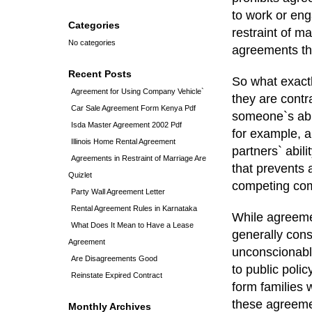
to work or enga
Categories
restraint of ma
No categories
agreements tha
Recent Posts
So what exactl
Agreement for Using Company Vehicle`
they are contr
Car Sale Agreement Form Kenya Pdf
someone`s abil
Isda Master Agreement 2002 Pdf
for example, a
Illinois Home Rental Agreement
partners` abil
Agreements in Restraint of Marriage Are
that prevents
Quizlet
competing co
Party Wall Agreement Letter
Rental Agreement Rules in Karnataka
While agreemen
What Does It Mean to Have a Lease
generally cons
Agreement
unconscionabl
Are Disagreements Good
to public polic
Reinstate Expired Contract
form families 
these agreemen
Monthly Archives