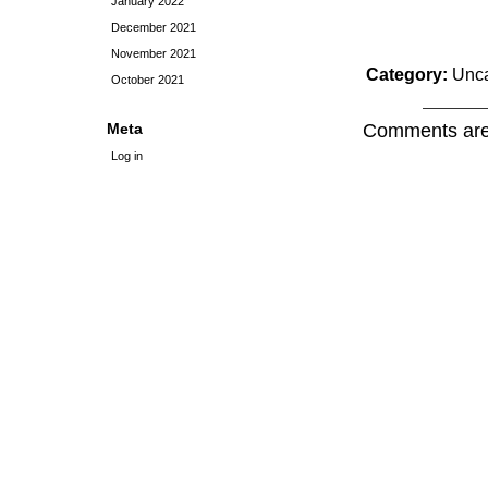
January 2022
December 2021
November 2021
Category:
Unca
October 2021
Meta
Comments are
Log in