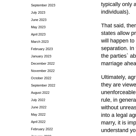
typically only
September 2023
individuals).
July 2023
June 2023
That said, the
May 2023
states allow p
April 2023
will happen to
March 2023
separation. In
February 2023
the parties` ab
January 2023
marriage ahea
December 2022
November 2022
Ultimately, ag
October 2022
they are viewe
September 2022
unenforceable.
August 2022
rule, in genera
July 2022
without unreas
June 2022
into a legal a
May 2022
marry, it is i
April 2022
February 2022
understand you