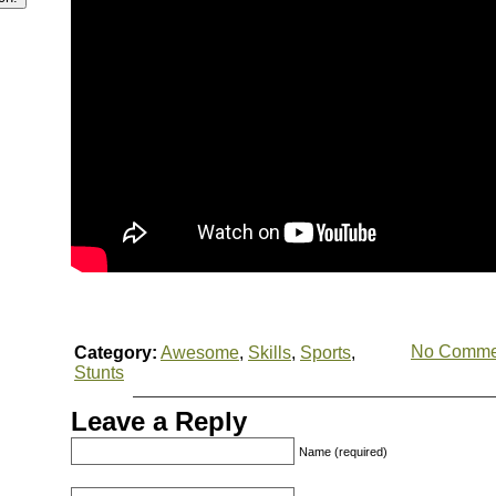
No Comme
Category:
Awesome
,
Skills
,
Sports
,
Stunts
Leave a Reply
Name (required)