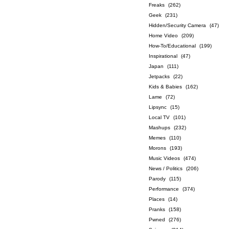
Freaks
(262)
Geek
(231)
Hidden/Security Camera
(47)
Home Video
(209)
How-To/Educational
(199)
Inspirational
(47)
Japan
(111)
Jetpacks
(22)
Kids & Babies
(162)
Lame
(72)
Lipsync
(15)
Local TV
(101)
Mashups
(232)
Memes
(110)
Morons
(193)
Music Videos
(474)
News / Politics
(206)
Parody
(115)
Performance
(374)
Places
(14)
Pranks
(158)
Pwned
(276)