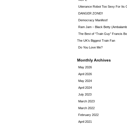
Utterance Robot Too Sexy For Its
DANGER ZONE!!
Democracy Manifest!
Ram Jam – Black Betty (Ambalamb
The Best of “Train Guy” Francis Bo
The UK’s Biggest Train Fan
Do You Love Me?
Monthly Archives
May 2026
April 2026
May 2024
April 2024
July 2023
March 2023
March 2022
February 2022
April 2021