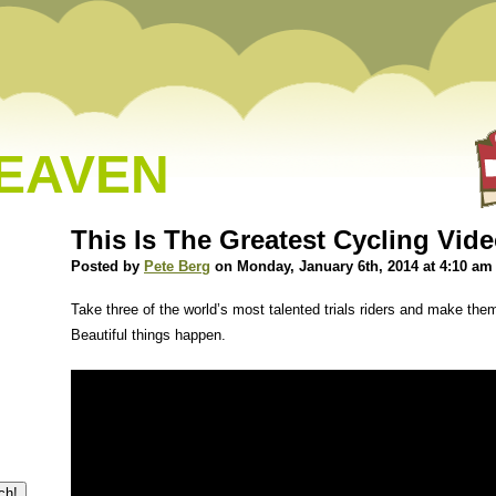
HEAVEN
This Is The Greatest Cycling Vide
Posted by
Pete Berg
on Monday, January 6th, 2014 at 4:10 am
Take three of the world’s most talented trials riders and make them
Beautiful things happen.