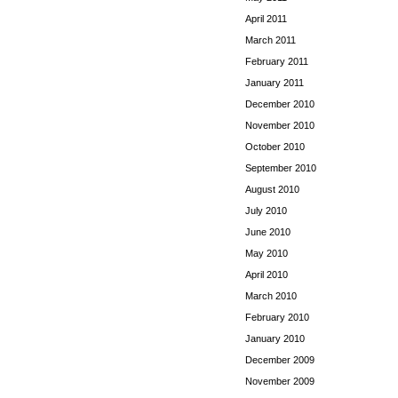
April 2011
March 2011
February 2011
January 2011
December 2010
November 2010
October 2010
September 2010
August 2010
July 2010
June 2010
May 2010
April 2010
March 2010
February 2010
January 2010
December 2009
November 2009