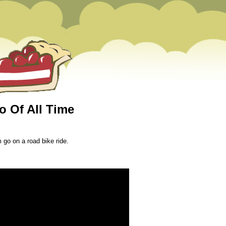
o Of All Time
 go on a road bike ride.