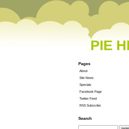
PIE 
Pages
About
Site News
Specials
Facebook Page
Twitter Feed
RSS Subscribe
Search