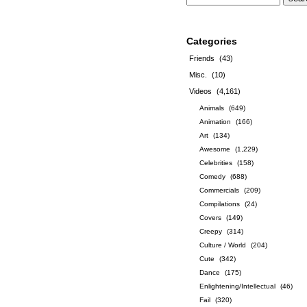
Categories
Friends
(43)
Misc.
(10)
Videos
(4,161)
Animals
(649)
Animation
(166)
Art
(134)
Awesome
(1,229)
Celebrities
(158)
Comedy
(688)
Commercials
(209)
Compilations
(24)
Covers
(149)
Creepy
(314)
Culture / World
(204)
Cute
(342)
Dance
(175)
Enlightening/Intellectual
(46)
Fail
(320)