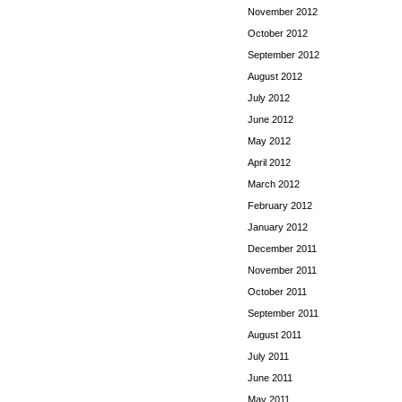
November 2012
October 2012
September 2012
August 2012
July 2012
June 2012
May 2012
April 2012
March 2012
February 2012
January 2012
December 2011
November 2011
October 2011
September 2011
August 2011
July 2011
June 2011
May 2011