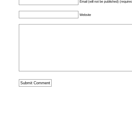
Email (will not be published) (require
Website