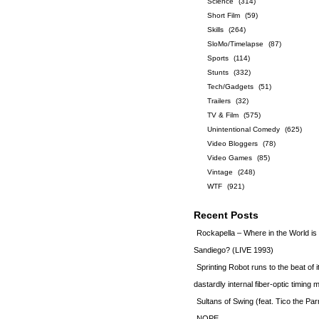
Science
(314)
Short Film
(59)
Skills
(264)
SloMo/Timelapse
(87)
Sports
(114)
Stunts
(332)
Tech/Gadgets
(51)
Trailers
(32)
TV & Film
(575)
Unintentional Comedy
(625)
Video Bloggers
(78)
Video Games
(85)
Vintage
(248)
WTF
(921)
Recent Posts
Rockapella – Where in the World i
Sandiego? (LIVE 1993)
Sprinting Robot runs to the beat of 
dastardly internal fiber-optic timin
Sultans of Swing (feat. Tico the Par
NOPE