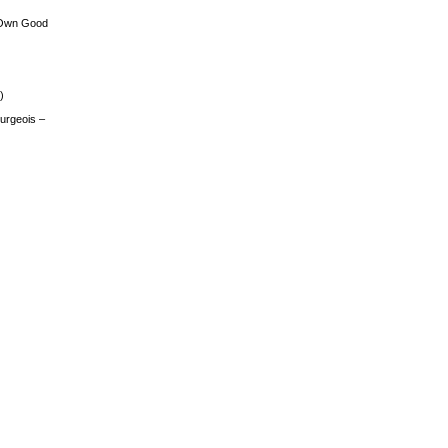
 Own Good
)
urgeois –