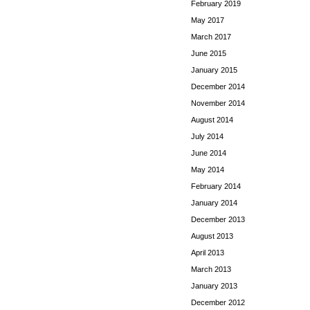
February 2019
May 2017
March 2017
June 2015
January 2015
December 2014
November 2014
August 2014
July 2014
June 2014
May 2014
February 2014
January 2014
December 2013
August 2013
April 2013
March 2013
January 2013
December 2012