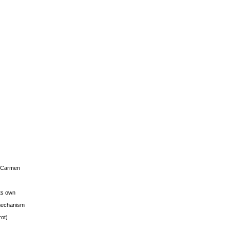
s Carmen
its own
g mechanism
rot)