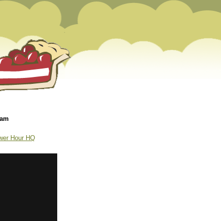
 am
wer Hour HQ