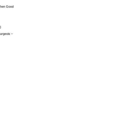
 Own Good
)
urgeois –