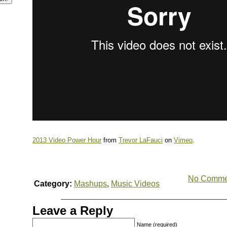
2013 Video Power Hour
from
Trevor LaFauci
on
Vimeo
.
No Comme
Category:
Mashups
,
Music Videos
Leave a Reply
Name (required)