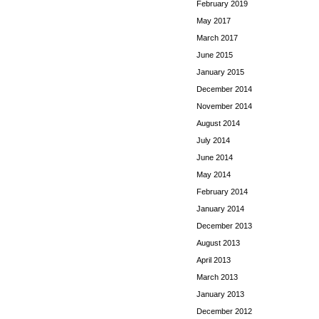
February 2019
May 2017
March 2017
June 2015
January 2015
December 2014
November 2014
August 2014
July 2014
June 2014
May 2014
February 2014
January 2014
December 2013
August 2013
April 2013
March 2013
January 2013
December 2012