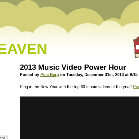
HEAVEN
2013 Music Video Power Hour
Posted by
Pete Berg
on Tuesday, December 31st, 2013 at 9:15
Ring in the New Year with the top 60 music videos of the year!
Po