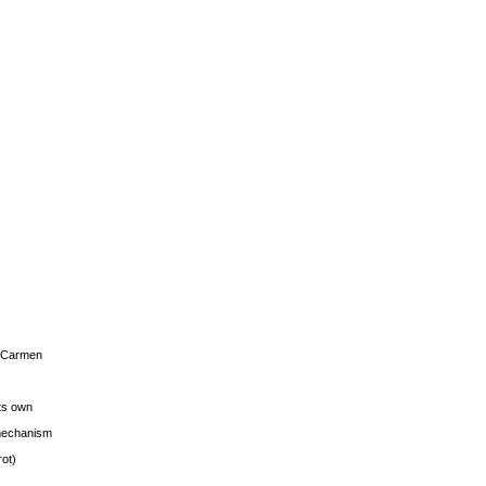
s Carmen
its own
g mechanism
rot)