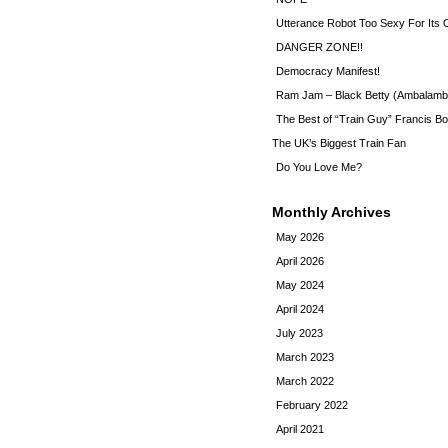
Utterance Robot Too Sexy For Its
DANGER ZONE!!
Democracy Manifest!
Ram Jam – Black Betty (Ambalamb
The Best of “Train Guy” Francis Bo
The UK’s Biggest Train Fan
Do You Love Me?
Monthly Archives
May 2026
April 2026
May 2024
April 2024
July 2023
March 2023
March 2022
February 2022
April 2021