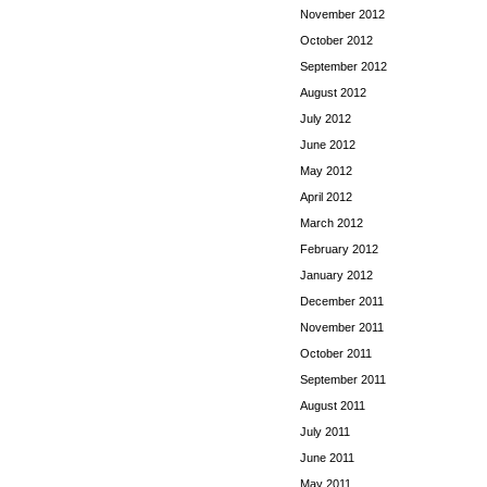
November 2012
October 2012
September 2012
August 2012
July 2012
June 2012
May 2012
April 2012
March 2012
February 2012
January 2012
December 2011
November 2011
October 2011
September 2011
August 2011
July 2011
June 2011
May 2011