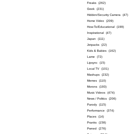
Freaks
(262)
Geek
(231)
Hidden/Security Camera
(47)
Home Video
(209)
How-To/Educational
(199)
Inspirational
(47)
Japan
(111)
Jetpacks
(22)
Kids & Babies
(162)
Lame
(72)
Lipsync
(15)
Local TV
(101)
Mashups
(232)
Memes
(110)
Morons
(193)
Music Videos
(474)
News / Politics
(206)
Parody
(115)
Performance
(374)
Places
(14)
Pranks
(158)
Pwned
(276)