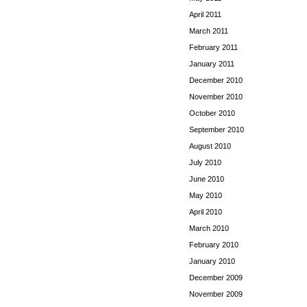
April 2011
March 2011
February 2011
January 2011
December 2010
November 2010
October 2010
September 2010
August 2010
July 2010
June 2010
May 2010
April 2010
March 2010
February 2010
January 2010
December 2009
November 2009