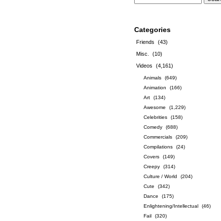
Categories
Friends
(43)
Misc.
(10)
Videos
(4,161)
Animals
(649)
Animation
(166)
Art
(134)
Awesome
(1,229)
Celebrities
(158)
Comedy
(688)
Commercials
(209)
Compilations
(24)
Covers
(149)
Creepy
(314)
Culture / World
(204)
Cute
(342)
Dance
(175)
Enlightening/Intellectual
(46)
Fail
(320)