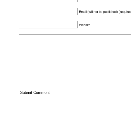
Email (will not be published) (require
Website