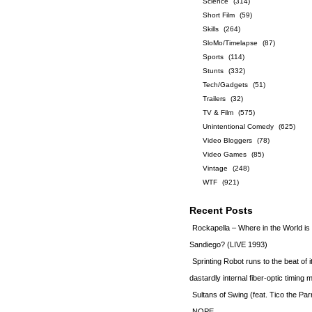
Science
(314)
Short Film
(59)
Skills
(264)
SloMo/Timelapse
(87)
Sports
(114)
Stunts
(332)
Tech/Gadgets
(51)
Trailers
(32)
TV & Film
(575)
Unintentional Comedy
(625)
Video Bloggers
(78)
Video Games
(85)
Vintage
(248)
WTF
(921)
Recent Posts
Rockapella – Where in the World i
Sandiego? (LIVE 1993)
Sprinting Robot runs to the beat of 
dastardly internal fiber-optic timin
Sultans of Swing (feat. Tico the Par
NOPE