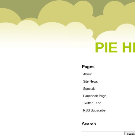
PIE 
Pages
About
Site News
Specials
Facebook Page
Twitter Feed
RSS Subscribe
Search