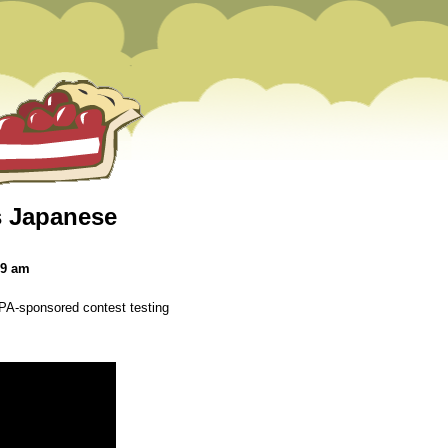
as Japanese
39 am
A-sponsored contest testing