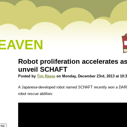
HEAVEN
Robot proliferation accelerates 
unveil SCHAFT
Posted by
Tim Reese
on Monday, December 23rd, 2013 at 10:
A Japanese-developed robot named SCHAFT recently won a DARP
robot rescue abilities: