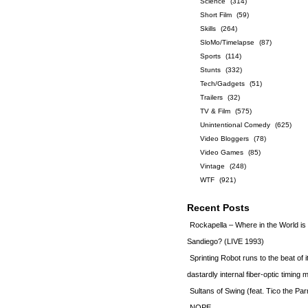
Science
(314)
Short Film
(59)
Skills
(264)
SloMo/Timelapse
(87)
Sports
(114)
Stunts
(332)
Tech/Gadgets
(51)
Trailers
(32)
TV & Film
(575)
Unintentional Comedy
(625)
Video Bloggers
(78)
Video Games
(85)
Vintage
(248)
WTF
(921)
Recent Posts
Rockapella – Where in the World i
Sandiego? (LIVE 1993)
Sprinting Robot runs to the beat of 
dastardly internal fiber-optic timin
Sultans of Swing (feat. Tico the Par
NOPE