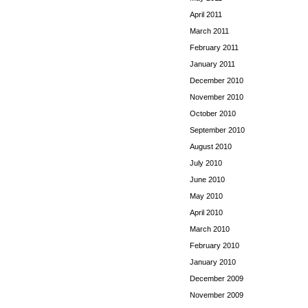
April 2011
March 2011
February 2011
January 2011
December 2010
November 2010
October 2010
September 2010
August 2010
July 2010
June 2010
May 2010
April 2010
March 2010
February 2010
January 2010
December 2009
November 2009