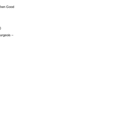
 Own Good
)
urgeois –