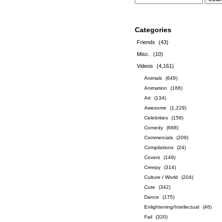
Categories
Friends
(43)
Misc.
(10)
Videos
(4,161)
Animals
(649)
Animation
(166)
Art
(134)
Awesome
(1,229)
Celebrities
(158)
Comedy
(688)
Commercials
(209)
Compilations
(24)
Covers
(149)
Creepy
(314)
Culture / World
(204)
Cute
(342)
Dance
(175)
Enlightening/Intellectual
(46)
Fail
(320)