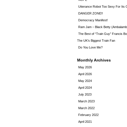
Utterance Robot Too Sexy For Its
DANGER ZONE!!
Democracy Manifest!
Ram Jam – Black Betty (Ambalamb
The Best of “Train Guy” Francis Bo
The UK’s Biggest Train Fan
Do You Love Me?
Monthly Archives
May 2026
April 2026
May 2024
April 2024
July 2023
March 2023
March 2022
February 2022
April 2021