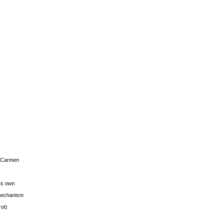
s Carmen
its own
g mechanism
rot)