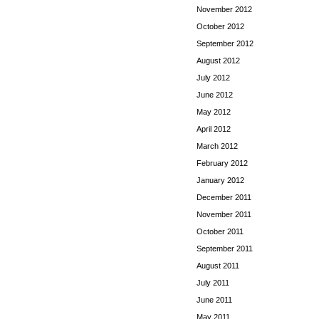
November 2012
October 2012
September 2012
August 2012
July 2012
June 2012
May 2012
April 2012
March 2012
February 2012
January 2012
December 2011
November 2011
October 2011
September 2011
August 2011
July 2011
June 2011
May 2011