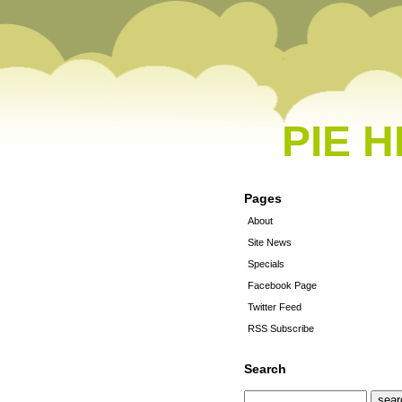
PIE 
Pages
About
Site News
Specials
Facebook Page
Twitter Feed
RSS Subscribe
Search