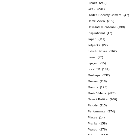
Freaks
(262)
Geek
(231)
Hidden/Security Camera
(47)
Home Video
(209)
How-To/Educational
(199)
Inspirational
(47)
Japan
(111)
Jetpacks
(22)
Kids & Babies
(162)
Lame
(72)
Lipsync
(15)
Local TV
(101)
Mashups
(232)
Memes
(110)
Morons
(193)
Music Videos
(474)
News / Politics
(206)
Parody
(115)
Performance
(374)
Places
(14)
Pranks
(158)
Pwned
(276)