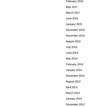
February 2019
May 2017
March 2017
June 2015
January 2015
December 2014
November 2014
August 2014
July 2014
June 2014
May 2014
February 2014
January 2014
December 2013
August 2013
April 2013
March 2013
January 2013
December 2012