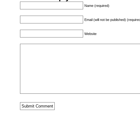
Name (required)
Email (will not be published) (require
Website