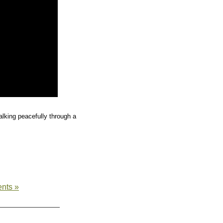
lking peacefully through a
nts »