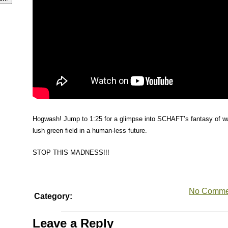
Hogwash! Jump to 1:25 for a glimpse into SCHAFT’s fantasy of wa
lush green field in a human-less future.
STOP THIS MADNESS!!!
No Comme
Category:
Leave a Reply