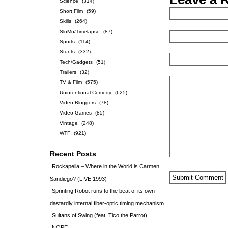
Science
(314)
Short Film
(59)
Skills
(264)
SloMo/Timelapse
(87)
Sports
(114)
Stunts
(332)
Tech/Gadgets
(51)
Trailers
(32)
TV & Film
(575)
Unintentional Comedy
(625)
Video Bloggers
(78)
Video Games
(85)
Vintage
(248)
WTF
(921)
Recent Posts
Rockapella – Where in the World is Carmen
Sandiego? (LIVE 1993)
Sprinting Robot runs to the beat of its own
dastardly internal fiber-optic timing mechanism
Sultans of Swing (feat. Tico the Parrot)
NOPE