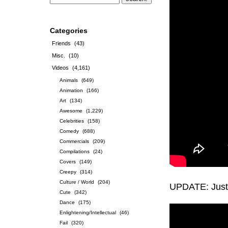
Categories
Friends
(43)
Misc.
(10)
Videos
(4,161)
Animals
(649)
Animation
(166)
Art
(134)
Awesome
(1,229)
Celebrities
(158)
Comedy
(688)
Commercials
(209)
Compilations
(24)
Covers
(149)
Creepy
(314)
Culture / World
(204)
UPDATE: Just 
Cute
(342)
Dance
(175)
Enlightening/Intellectual
(46)
Fail
(320)