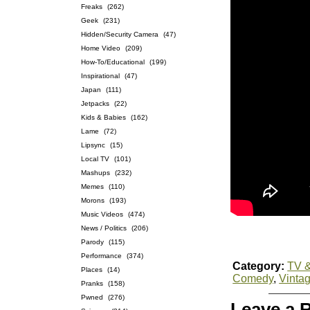
Freaks
(262)
Geek
(231)
Hidden/Security Camera
(47)
Home Video
(209)
How-To/Educational
(199)
Inspirational
(47)
Japan
(111)
Jetpacks
(22)
Kids & Babies
(162)
Lame
(72)
Lipsync
(15)
Local TV
(101)
Mashups
(232)
Memes
(110)
Morons
(193)
Music Videos
(474)
News / Politics
(206)
Parody
(115)
Performance
(374)
Category:
TV &
Places
(14)
Comedy
,
Vinta
Pranks
(158)
Pwned
(276)
Leave a 