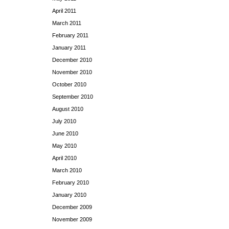
April 2011
March 2011
February 2011
January 2011
December 2010
November 2010
October 2010
September 2010
August 2010
July 2010
June 2010
May 2010
April 2010
March 2010
February 2010
January 2010
December 2009
November 2009