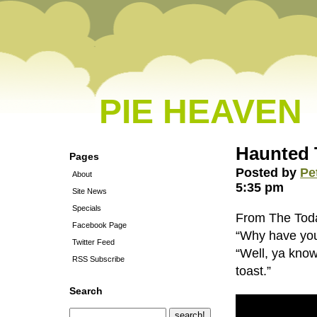
PIE HEAVEN
Haunted 
Pages
Posted by
Pe
About
5:35 pm
Site News
Specials
From The Tod
Facebook Page
“Why have you 
Twitter Feed
“Well, ya know
RSS Subscribe
toast.”
Search