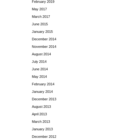
February 2019
May 2017
March 2017
June 2015
January 2015
December 2014
November 2014
August 2014
July 2014
June 2014
May 2014
February 2014
January 2014
December 2013
August 2013
April 2013
March 2013
January 2013
December 2012