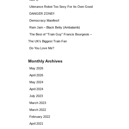
Utterance Robot Too Sexy For Its Own Good
DANGER ZONE!!
Democracy Manifest!
Ram Jam – Black Betty (Ambalamb)
The Best of “Train Guy” Francis Bourgeois –
The UK’s Biggest Train Fan
Do You Love Me?
Monthly Archives
May 2026
April 2026
May 2024
April 2024
July 2023
March 2023
March 2022
February 2022
April 2021