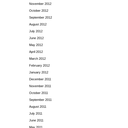
November 2012
October 2012
September 2012
August 2012
July 2012
June 2012
May 2012
April 2012
March 2012
February 2012
January 2012
December 2011
November 2011
October 2011
September 2011
August 2011
July 2011
June 2011
May 2011