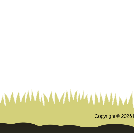
Copyright ©
2026 