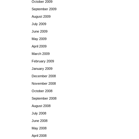
October 2009
September 2009
August 2009
July 2009
June 2009
May 2009
April 2009
March 2009
February 2009
January 2009
December 2008
November 2008
October 2008
September 2008
August 2008
July 2008
June 2008
May 2008
April 2008