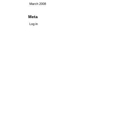
March 2008
Meta
Log in