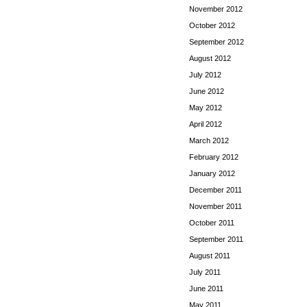
November 2012
October 2012
September 2012
August 2012
July 2012
June 2012
May 2012
April 2012
March 2012
February 2012
January 2012
December 2011
November 2011
October 2011
September 2011
August 2011
July 2011
June 2011
May 2011