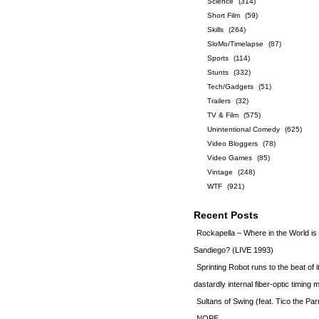
Science
(314)
Short Film
(59)
Skills
(264)
SloMo/Timelapse
(87)
Sports
(114)
Stunts
(332)
Tech/Gadgets
(51)
Trailers
(32)
TV & Film
(575)
Unintentional Comedy
(625)
Video Bloggers
(78)
Video Games
(85)
Vintage
(248)
WTF
(921)
Recent Posts
Rockapella – Where in the World i
Sandiego? (LIVE 1993)
Sprinting Robot runs to the beat of 
dastardly internal fiber-optic timin
Sultans of Swing (feat. Tico the Par
NOPE