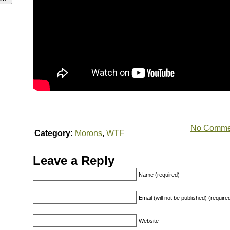
No Comme
Category:
Morons
,
WTF
Leave a Reply
Name (required)
Email (will not be published) (require
Website