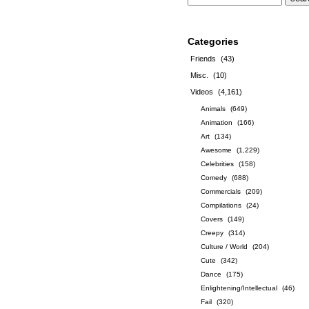
Categories
Friends
(43)
Misc.
(10)
Videos
(4,161)
Animals
(649)
Animation
(166)
Art
(134)
Awesome
(1,229)
Celebrities
(158)
Comedy
(688)
Commercials
(209)
Compilations
(24)
Covers
(149)
Creepy
(314)
Culture / World
(204)
Cute
(342)
Dance
(175)
Enlightening/Intellectual
(46)
Fail
(320)