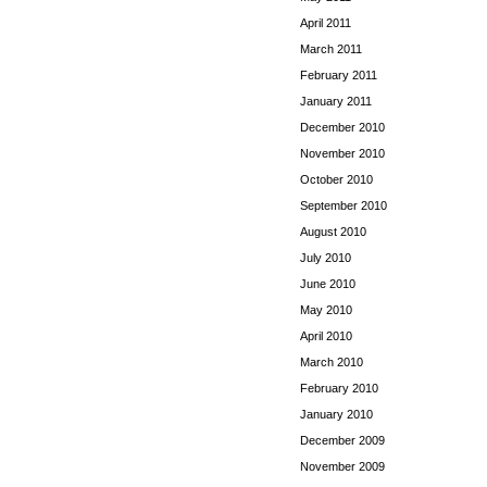
April 2011
March 2011
February 2011
January 2011
December 2010
November 2010
October 2010
September 2010
August 2010
July 2010
June 2010
May 2010
April 2010
March 2010
February 2010
January 2010
December 2009
November 2009