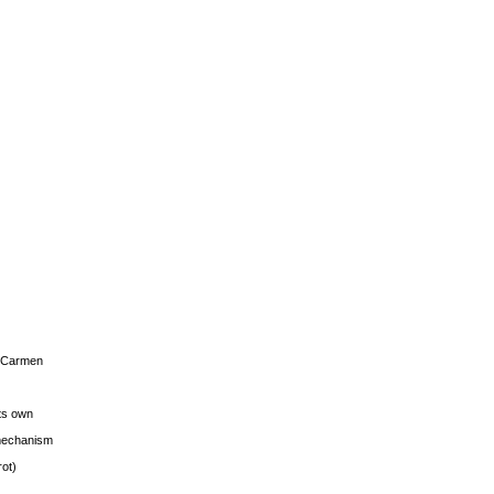
s Carmen
its own
g mechanism
rot)