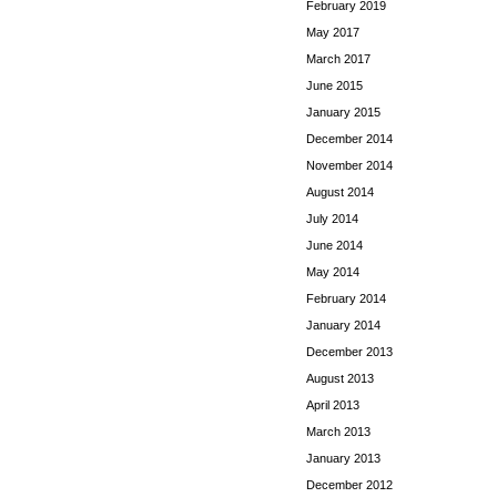
February 2019
May 2017
March 2017
June 2015
January 2015
December 2014
November 2014
August 2014
July 2014
June 2014
May 2014
February 2014
January 2014
December 2013
August 2013
April 2013
March 2013
January 2013
December 2012