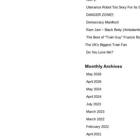
Utterance Robot Too Sexy For Its
DANGER ZONE!!
Democracy Manifest!
Ram Jam – Black Betty (Ambalamb
The Best of “Train Guy” Francis Bo
The UK’s Biggest Train Fan
Do You Love Me?
Monthly Archives
May 2026
April 2026
May 2024
April 2024
July 2023
March 2023
March 2022
February 2022
April 2021