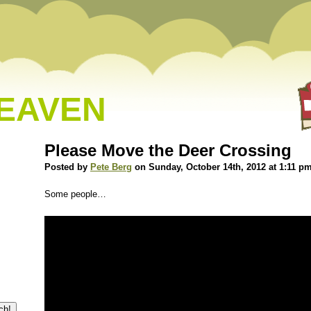
HEAVEN
Please Move the Deer Crossing
Posted by
Pete Berg
on Sunday, October 14th, 2012 at 1:11 p
Some people…