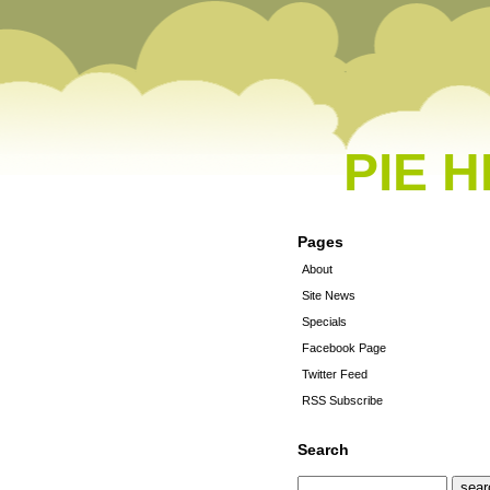
PIE 
Pages
About
Site News
Specials
Facebook Page
Twitter Feed
RSS Subscribe
Search