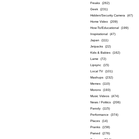
Freaks
(262)
Geek
(231)
Hidden/Security Camera
(47)
Home Video
(209)
How-To/Educational
(199)
Inspirational
(47)
Japan
(111)
Jetpacks
(22)
Kids & Babies
(162)
Lame
(72)
Lipsync
(15)
Local TV
(101)
Mashups
(232)
Memes
(110)
Morons
(193)
Music Videos
(474)
News / Politics
(206)
Parody
(115)
Performance
(374)
Places
(14)
Pranks
(158)
Pwned
(276)