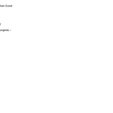
 Own Good
)
urgeois –