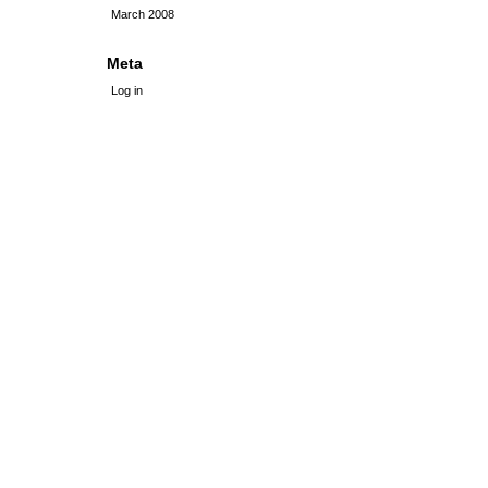
March 2008
Meta
Log in