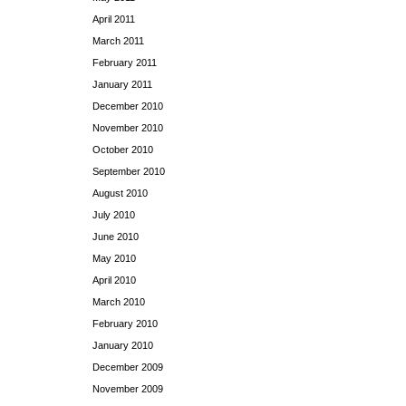
April 2011
March 2011
February 2011
January 2011
December 2010
November 2010
October 2010
September 2010
August 2010
July 2010
June 2010
May 2010
April 2010
March 2010
February 2010
January 2010
December 2009
November 2009