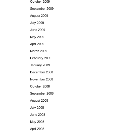
October 2009
September 2009
August 2009
July 2009
June 2009
May 2009
April 2009
March 2009
February 2009
January 2009
December 2008
November 2008
October 2008
September 2008
August 2008
July 2008
June 2008
May 2008
April 2008