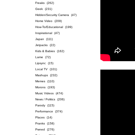
Freaks
(262)
Geek
(231)
Hidden/Security Camera
(47)
Home Video
(209)
How-To/Educational
(199)
Inspirational
(47)
Japan
(111)
Jetpacks
(22)
Kids & Babies
(162)
Lame
(72)
Lipsync
(15)
Local TV
(101)
Mashups
(232)
Memes
(110)
Morons
(193)
Music Videos
(474)
News / Politics
(206)
Parody
(115)
Performance
(374)
Places
(14)
Pranks
(158)
Pwned
(276)