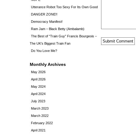
Utterance Robot Too Sexy For Its Own Good
DANGER ZONE!!
Democracy Manifest!
Ram Jam – Black Betty (Ambalamb)
The Best of “Train Guy” Francis Bourgeois –
The UK’s Biggest Train Fan
Do You Love Me?
Monthly Archives
May 2026
April 2026
May 2024
April 2024
July 2023
March 2023
March 2022
February 2022
April 2021