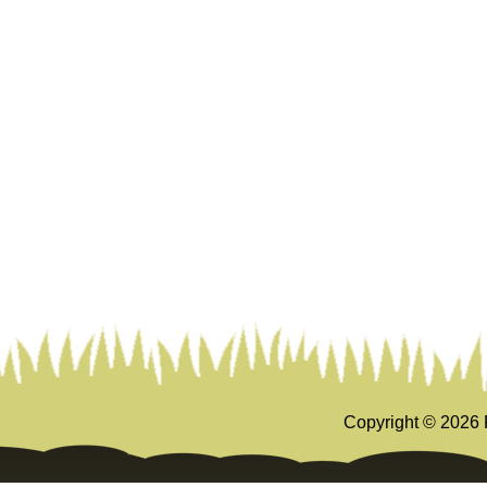
Copyright ©
2026 