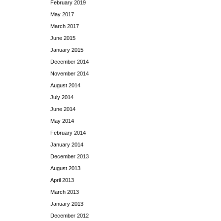
February 2019
May 2017
March 2017
June 2015
January 2015
December 2014
November 2014
August 2014
July 2014
June 2014
May 2014
February 2014
January 2014
December 2013
August 2013
April 2013
March 2013
January 2013
December 2012