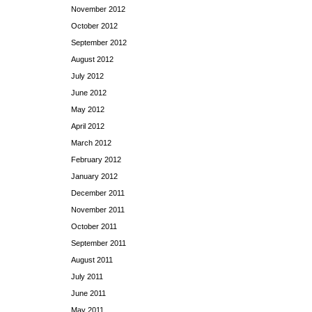
November 2012
October 2012
September 2012
August 2012
July 2012
June 2012
May 2012
April 2012
March 2012
February 2012
January 2012
December 2011
November 2011
October 2011
September 2011
August 2011
July 2011
June 2011
May 2011