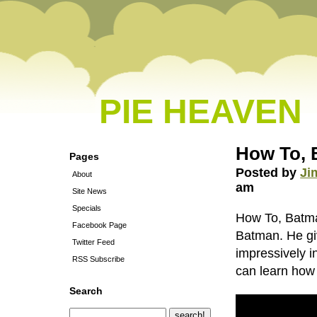
PIE HEAVEN
How To, 
Pages
Posted by
Ji
About
am
Site News
Specials
How To, Batman
Facebook Page
Batman. He giv
Twitter Feed
impressively i
RSS Subscribe
can learn how 
Search