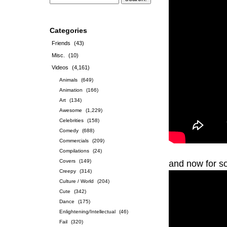
Categories
Friends
(43)
Misc.
(10)
Videos
(4,161)
Animals
(649)
Animation
(166)
Art
(134)
Awesome
(1,229)
Celebrities
(158)
Comedy
(688)
Commercials
(209)
Compilations
(24)
Covers
(149)
and now for s
Creepy
(314)
Culture / World
(204)
Cute
(342)
Dance
(175)
Enlightening/Intellectual
(46)
Fail
(320)