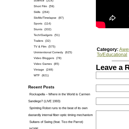
Science
(314)
Short Film
(59)
Skills
(264)
SloMo/Timelapse
(87)
Sports
(114)
Stunts
(332)
Tech/Gadgets
(51)
Trailers
(32)
TV & Film
(575)
Category:
Awe
Unintentional Comedy
(625)
To/Educational
Video Bloggers
(78)
Video Games
(85)
Leave a 
Vintage
(248)
WTF
(921)
Recent Posts
Rockapella – Where in the World is Carmen
Sandiego? (LIVE 1993)
Sprinting Robot runs to the beat of its own
dastardly internal fiber-optic timing mechanism
Sultans of Swing (feat. Tico the Parrot)
NOPE