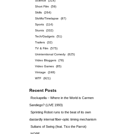
Science
(314)
Short Film
(59)
Skills
(264)
SloMo/Timelapse
(87)
Sports
(114)
Stunts
(332)
Tech/Gadgets
(51)
Trailers
(32)
TV & Film
(575)
Unintentional Comedy
(625)
Video Bloggers
(78)
Video Games
(85)
Vintage
(248)
WTF
(921)
Recent Posts
Rockapella – Where in the World is Carmen
Sandiego? (LIVE 1993)
Sprinting Robot runs to the beat of its own
dastardly internal fiber-optic timing mechanism
Sultans of Swing (feat. Tico the Parrot)
NOPE