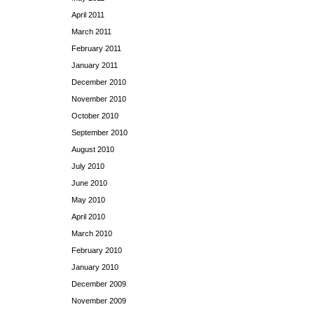
April 2011
March 2011
February 2011
January 2011
December 2010
November 2010
October 2010
September 2010
August 2010
July 2010
June 2010
May 2010
April 2010
March 2010
February 2010
January 2010
December 2009
November 2009