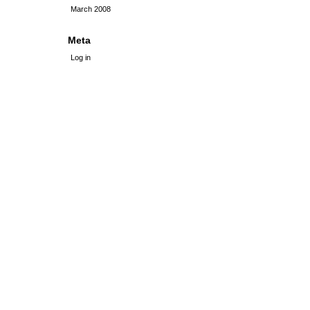
March 2008
Meta
Log in