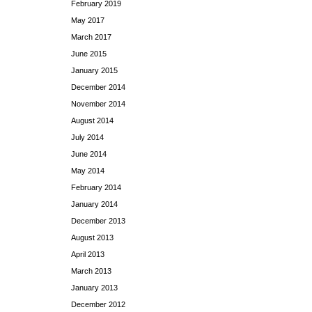
February 2019
May 2017
March 2017
June 2015
January 2015
December 2014
November 2014
August 2014
July 2014
June 2014
May 2014
February 2014
January 2014
December 2013
August 2013
April 2013
March 2013
January 2013
December 2012