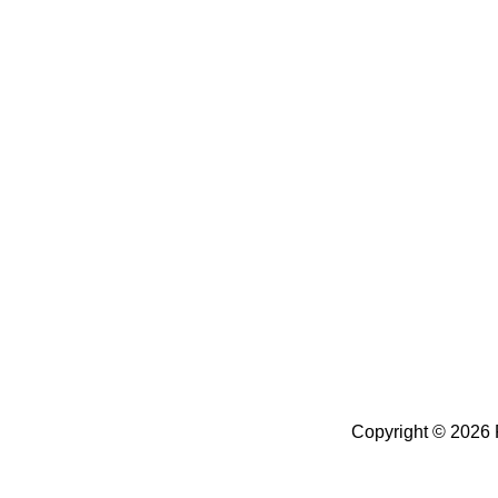
Copyright ©
2026 