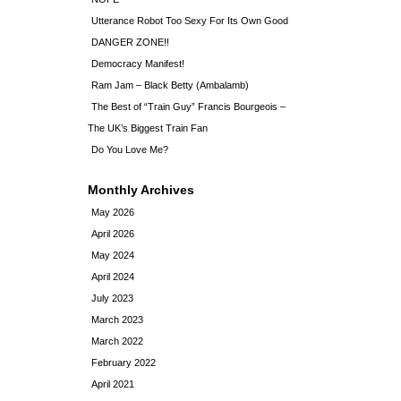
Utterance Robot Too Sexy For Its Own Good
DANGER ZONE!!
Democracy Manifest!
Ram Jam – Black Betty (Ambalamb)
The Best of “Train Guy” Francis Bourgeois –
The UK’s Biggest Train Fan
Do You Love Me?
Monthly Archives
May 2026
April 2026
May 2024
April 2024
July 2023
March 2023
March 2022
February 2022
April 2021