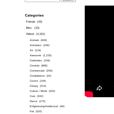
Categories
Friends
(43)
Misc.
(10)
Videos
(4,161)
Animals
(649)
Animation
(166)
Art
(134)
Awesome
(1,229)
Celebrities
(158)
Comedy
(688)
Commercials
(209)
Compilations
(24)
Covers
(149)
Creepy
(314)
Culture / World
(204)
Cute
(342)
Dance
(175)
Enlightening/Intellectual
(46)
Fail
(320)