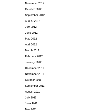
November 2012
October 2012
September 2012
August 2012
July 2012
June 2012
May 2012
April 2012
March 2012
February 2012
January 2012
December 2011
November 2011
October 2011
September 2011
August 2011
July 2011
June 2011
May 2011