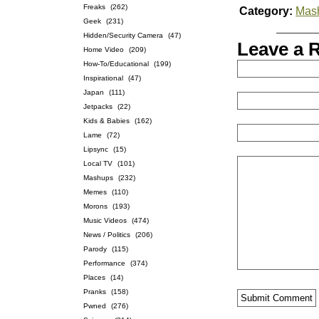
Freaks
(262)
Category:
Mas
Geek
(231)
Hidden/Security Camera
(47)
Leave a 
Home Video
(209)
How-To/Educational
(199)
Inspirational
(47)
Japan
(111)
Jetpacks
(22)
Kids & Babies
(162)
Lame
(72)
Lipsync
(15)
Local TV
(101)
Mashups
(232)
Memes
(110)
Morons
(193)
Music Videos
(474)
News / Politics
(206)
Parody
(115)
Performance
(374)
Places
(14)
Pranks
(158)
Pwned
(276)