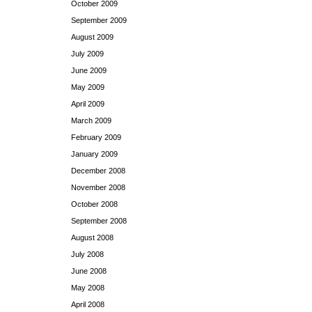
October 2009
September 2009
August 2009
July 2009
June 2009
May 2009
April 2009
March 2009
February 2009
January 2009
December 2008
November 2008
October 2008
September 2008
August 2008
July 2008
June 2008
May 2008
April 2008