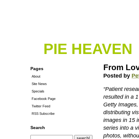
PIE HEAVEN
From Lov
Pages
Posted by
Pe
About
Site News
“Patient rese
Specials
resulted in a 
Facebook Page
Getty Images, 
Twitter Feed
distributing v
RSS Subscribe
images in 15 i
series into a v
Search
photos, withou