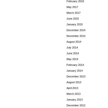
February 2019
May 2017
March 2017
June 2015
January 2015
December 2014
November 2014
August 2014
July 2014
June 2014
May 2014
February 2014
January 2014
December 2013
August 2013
April 2013
March 2013
January 2013
December 2012