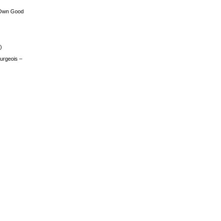
 Own Good
)
urgeois –