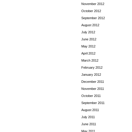
November 2012
October 2012
September 2012
August 2012
July 2012
June 2012
May 2012
April 2012
March 2012
February 2012
January 2012
December 2011
November 2011
October 2011
September 2011
August 2011
July 2011
June 2011
May 2011