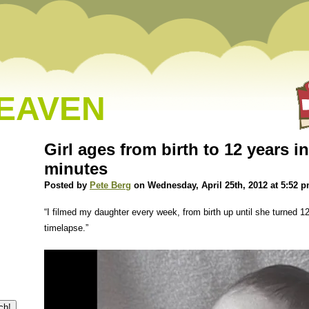
HEAVEN
Girl ages from birth to 12 years i
minutes
Posted by
Pete Berg
on Wednesday, April 25th, 2012 at 5:52 
“I filmed my daughter every week, from birth up until she turned 1
timelapse.”