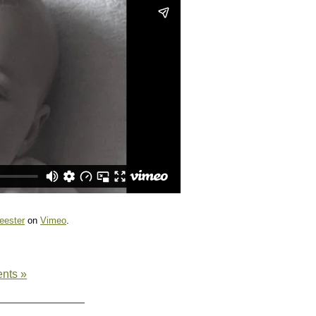
eester
on
Vimeo
.
nts »