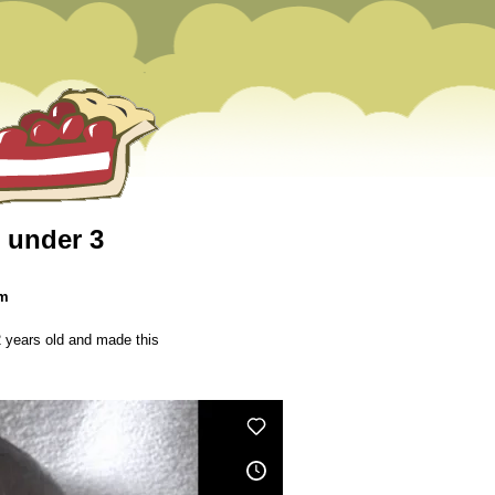
n under 3
pm
2 years old and made this