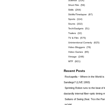
Science
(314)
Short Film
(59)
Skills
(264)
SloMo/Timelapse
(87)
Sports
(114)
Stunts
(332)
Tech/Gadgets
(51)
Trailers
(32)
TV & Film
(575)
Unintentional Comedy
(625)
Video Bloggers
(78)
Video Games
(85)
Vintage
(248)
WTF
(921)
Recent Posts
Rockapella – Where in the World i
Sandiego? (LIVE 1993)
Sprinting Robot runs to the beat of 
dastardly internal fiber-optic timin
Sultans of Swing (feat. Tico the Par
NOPE