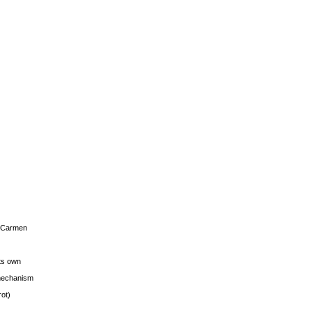
s Carmen
its own
g mechanism
rot)