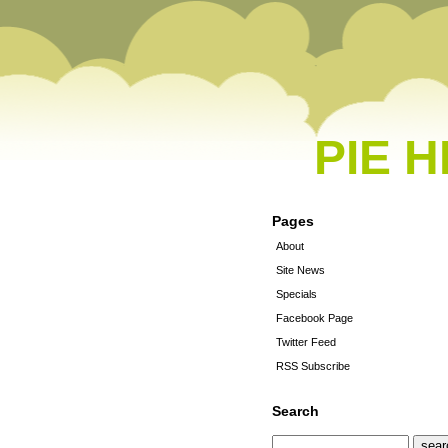
PIE 
Pages
About
Site News
Specials
Facebook Page
Twitter Feed
RSS Subscribe
Search