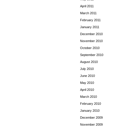
April 2011
March 2011
February 2011
January 2011
December 2010
November 2010
October 2010
September 2010
August 2010
July 2010
June 2010
May 2010
April 2010
March 2010
February 2010
January 2010
December 2009
November 2009