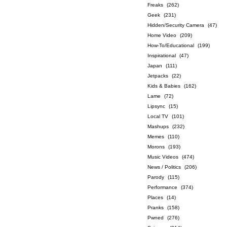
Freaks
(262)
Geek
(231)
Hidden/Security Camera
(47)
Home Video
(209)
How-To/Educational
(199)
Inspirational
(47)
Japan
(111)
Jetpacks
(22)
Kids & Babies
(162)
Lame
(72)
Lipsync
(15)
Local TV
(101)
Mashups
(232)
Memes
(110)
Morons
(193)
Music Videos
(474)
News / Politics
(206)
Parody
(115)
Performance
(374)
Places
(14)
Pranks
(158)
Pwned
(276)