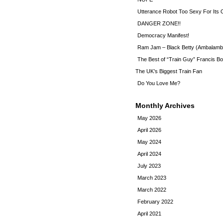
Utterance Robot Too Sexy For Its
DANGER ZONE!!
Democracy Manifest!
Ram Jam – Black Betty (Ambalamb
The Best of “Train Guy” Francis Bo
The UK’s Biggest Train Fan
Do You Love Me?
Monthly Archives
May 2026
April 2026
May 2024
April 2024
July 2023
March 2023
March 2022
February 2022
April 2021