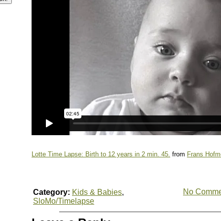
Lotte Time Lapse: Birth to 12 years in 2 min. 45.
from
Frans Hofm
No Comme
Category:
Kids & Babies
,
SloMo/Timelapse