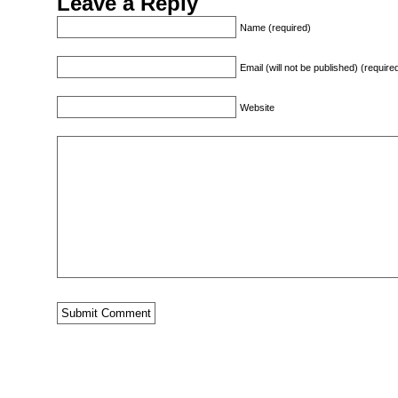
Leave a Reply
Name (required)
Email (will not be published) (require
Website