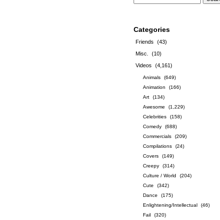
Categories
Friends
(43)
Misc.
(10)
Videos
(4,161)
Animals
(649)
Animation
(166)
Art
(134)
Awesome
(1,229)
Celebrities
(158)
Comedy
(688)
Commercials
(209)
Compilations
(24)
Covers
(149)
Creepy
(314)
Culture / World
(204)
Cute
(342)
Dance
(175)
Enlightening/Intellectual
(46)
Fail
(320)