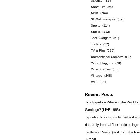
Science
(314)
Short Film
(59)
Skills
(264)
SloMo/Timelapse
(87)
Sports
(114)
Stunts
(332)
Tech/Gadgets
(51)
Trailers
(32)
TV & Film
(575)
Unintentional Comedy
(625)
Video Bloggers
(78)
Video Games
(85)
Vintage
(248)
WTF
(921)
Recent Posts
Rockapella – Where in the World i
Sandiego? (LIVE 1993)
Sprinting Robot runs to the beat of 
dastardly internal fiber-optic timin
Sultans of Swing (feat. Tico the Par
NOPE