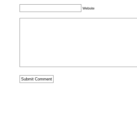
Website