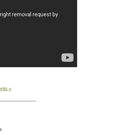
nts »
d)