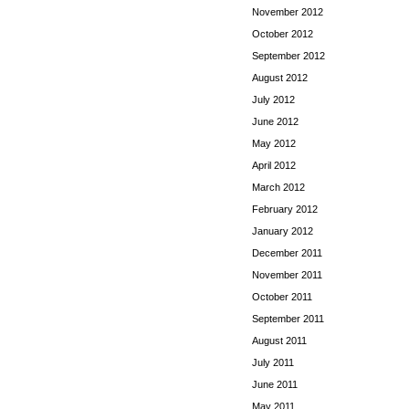
November 2012
October 2012
September 2012
August 2012
July 2012
June 2012
May 2012
April 2012
March 2012
February 2012
January 2012
December 2011
November 2011
October 2011
September 2011
August 2011
July 2011
June 2011
May 2011