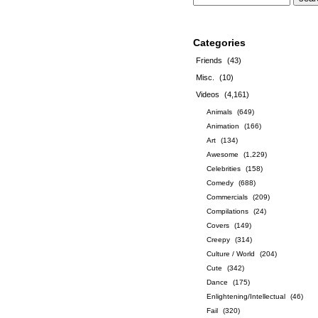
Categories
Friends
(43)
Misc.
(10)
Videos
(4,161)
Animals
(649)
Animation
(166)
Art
(134)
Awesome
(1,229)
Celebrities
(158)
Comedy
(688)
Commercials
(209)
Compilations
(24)
Covers
(149)
Creepy
(314)
Culture / World
(204)
Cute
(342)
Dance
(175)
Enlightening/Intellectual
(46)
Fail
(320)