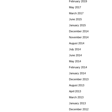
February 2019
May 2017
March 2017
June 2015
January 2015
December 2014
November 2014
August 2014
July 2014
June 2014
May 2014
February 2014
January 2014
December 2013
August 2013
April 2013
March 2013
January 2013
December 2012