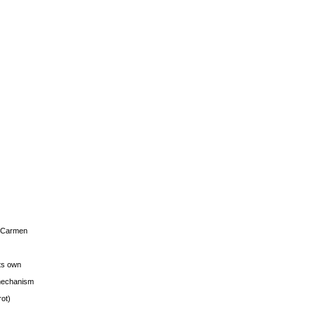
s Carmen
its own
g mechanism
rot)