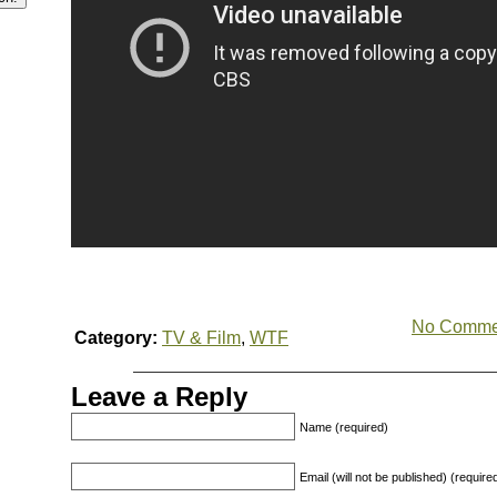
No Comme
Category:
TV & Film
,
WTF
Leave a Reply
Name (required)
Email (will not be published) (require