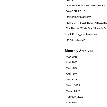
Utterance Robot Too Sexy For Its
DANGER ZONE!!
Democracy Manifest!
Ram Jam – Black Betty (Ambalamb
The Best of “Train Guy” Francis Bo
The UK’s Biggest Train Fan
Do You Love Me?
Monthly Archives
May 2026
April 2026
May 2024
April 2024
July 2023
March 2023
March 2022
February 2022
April 2021