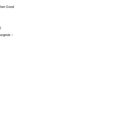
 Own Good
)
urgeois –