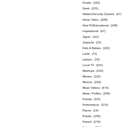
Freaks
(262)
Geek
(231)
Hidden/Security Camera
(47)
Home Video
(209)
How-To/Educational
(199)
Inspirational
(47)
Japan
(111)
Jetpacks
(22)
Kids & Babies
(162)
Lame
(72)
Lipsync
(15)
Local TV
(101)
Mashups
(232)
Memes
(110)
Morons
(193)
Music Videos
(474)
News / Politics
(206)
Parody
(115)
Performance
(374)
Places
(14)
Pranks
(158)
Pwned
(276)