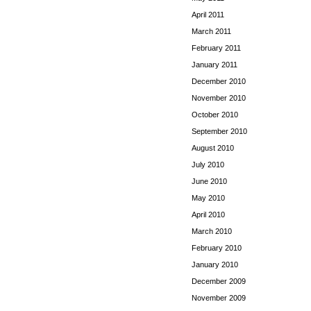
April 2011
March 2011
February 2011
January 2011
December 2010
November 2010
October 2010
September 2010
August 2010
July 2010
June 2010
May 2010
April 2010
March 2010
February 2010
January 2010
December 2009
November 2009