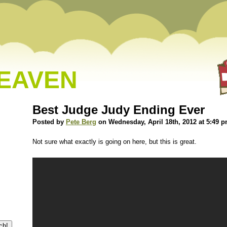
HEAVEN
Best Judge Judy Ending Ever
Posted by
Pete Berg
on Wednesday, April 18th, 2012 at 5:49 
Not sure what exactly is going on here, but this is great.