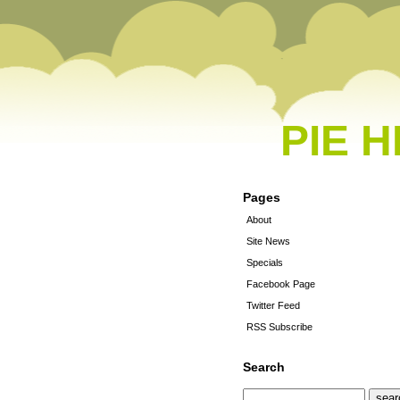
PIE 
Pages
About
Site News
Specials
Facebook Page
Twitter Feed
RSS Subscribe
Search