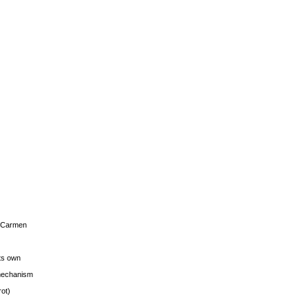
s Carmen
its own
g mechanism
rot)