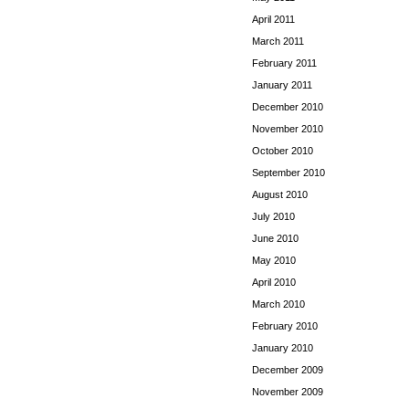
April 2011
March 2011
February 2011
January 2011
December 2010
November 2010
October 2010
September 2010
August 2010
July 2010
June 2010
May 2010
April 2010
March 2010
February 2010
January 2010
December 2009
November 2009