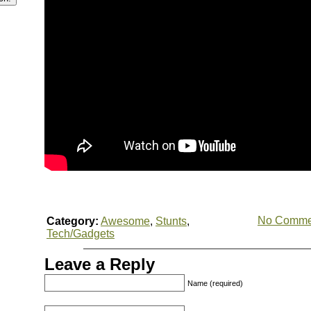
No Comme
Category:
Awesome
,
Stunts
,
Tech/Gadgets
Leave a Reply
Name (required)