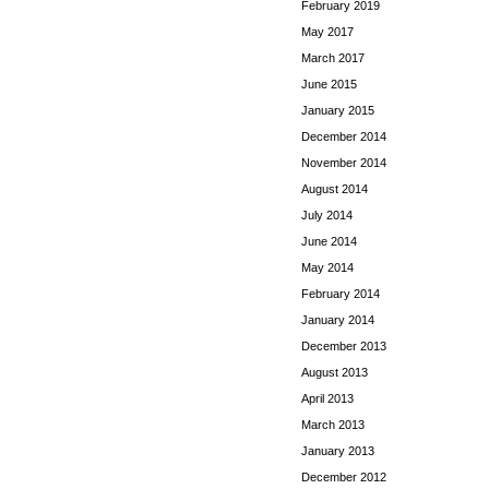
February 2019
May 2017
March 2017
June 2015
January 2015
December 2014
November 2014
August 2014
July 2014
June 2014
May 2014
February 2014
January 2014
December 2013
August 2013
April 2013
March 2013
January 2013
December 2012