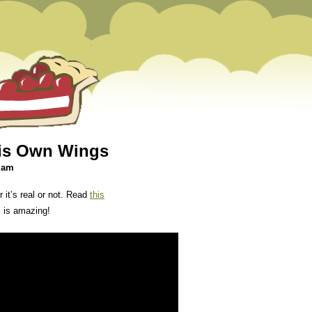
His Own Wings
1 am
 it’s real or not. Read
this
s is amazing!