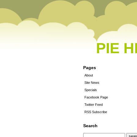
PIE 
Pages
About
Site News
Specials
Facebook Page
Twitter Feed
RSS Subscribe
Search