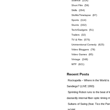
Science
(314)
Short Film
(59)
Skills
(264)
SloMo/Timelapse
(87)
Sports
(114)
Stunts
(332)
Tech/Gadgets
(51)
Trailers
(32)
TV & Film
(575)
Unintentional Comedy
(625)
Video Bloggers
(78)
Video Games
(85)
Vintage
(248)
WTF
(921)
Recent Posts
Rockapella – Where in the World i
Sandiego? (LIVE 1993)
Sprinting Robot runs to the beat of 
dastardly internal fiber-optic timin
Sultans of Swing (feat. Tico the Par
NOPE