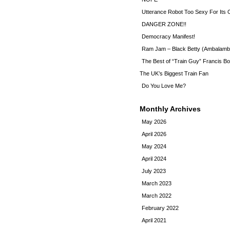
Utterance Robot Too Sexy For Its
DANGER ZONE!!
Democracy Manifest!
Ram Jam – Black Betty (Ambalamb
The Best of “Train Guy” Francis Bo
The UK’s Biggest Train Fan
Do You Love Me?
Monthly Archives
May 2026
April 2026
May 2024
April 2024
July 2023
March 2023
March 2022
February 2022
April 2021