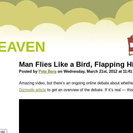
HEAVEN
Man Flies Like a Bird, Flapping 
Posted by
Pete Berg
on Wednesday, March 21st, 2012 at 11:4
Amazing video, but there’s an ongoing online debate about whether
Gizmodo article
to get an overview of the debate. If it’s real — thi