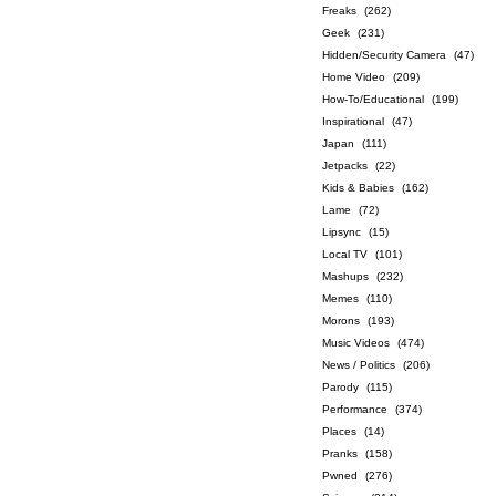
Freaks
(262)
Geek
(231)
Hidden/Security Camera
(47)
Home Video
(209)
How-To/Educational
(199)
Inspirational
(47)
Japan
(111)
Jetpacks
(22)
Kids & Babies
(162)
Lame
(72)
Lipsync
(15)
Local TV
(101)
Mashups
(232)
Memes
(110)
Morons
(193)
Music Videos
(474)
News / Politics
(206)
Parody
(115)
Performance
(374)
Places
(14)
Pranks
(158)
Pwned
(276)