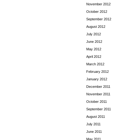
November 2012
October 2012
September 2012
August 2012
July 2012
June 2012
May 2012
April 2012
March 2012
February 2012
January 2012
December 2011
November 2011
October 2011
September 2011
August 2011
July 2011
June 2011
May 2011