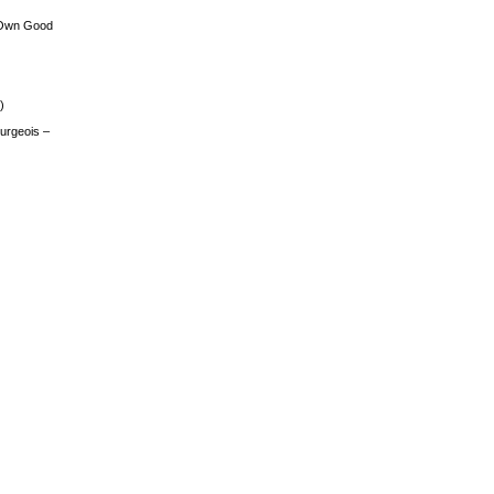
 Own Good
)
urgeois –