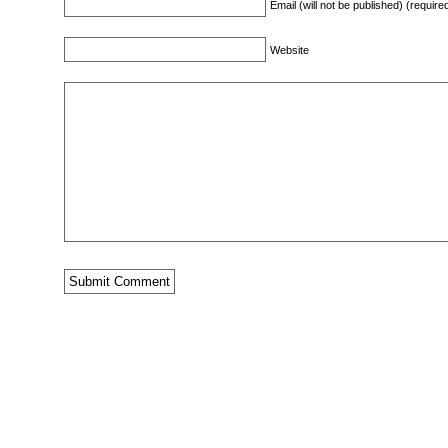
Email (will not be published) (require
Website