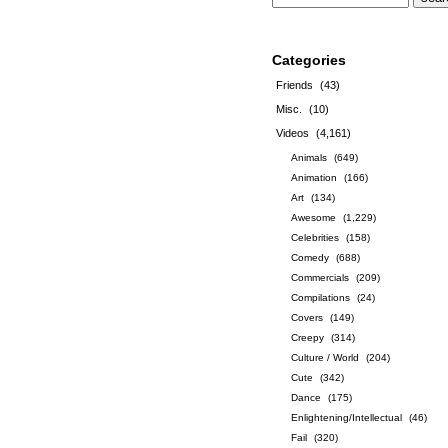
Categories
Friends
(43)
Misc.
(10)
Videos
(4,161)
Animals
(649)
Animation
(166)
Art
(134)
Awesome
(1,229)
Celebrities
(158)
Comedy
(688)
Commercials
(209)
Compilations
(24)
Covers
(149)
Creepy
(314)
Culture / World
(204)
Cute
(342)
Dance
(175)
Enlightening/Intellectual
(46)
Fail
(320)