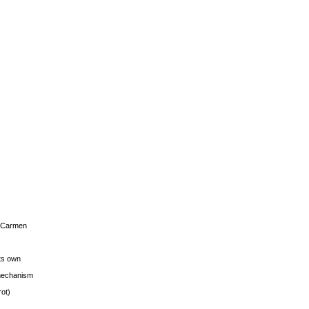
s Carmen
its own
g mechanism
rot)