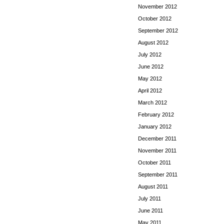
November 2012
October 2012
September 2012
August 2012
July 2012
June 2012
May 2012
April 2012
March 2012
February 2012
January 2012
December 2011
November 2011
October 2011
September 2011
August 2011
July 2011
June 2011
May 2011