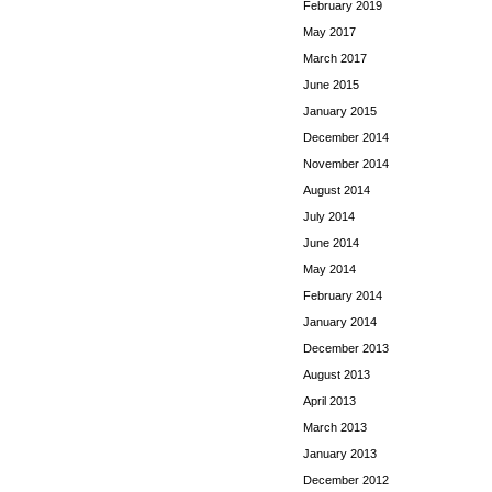
February 2019
May 2017
March 2017
June 2015
January 2015
December 2014
November 2014
August 2014
July 2014
June 2014
May 2014
February 2014
January 2014
December 2013
August 2013
April 2013
March 2013
January 2013
December 2012