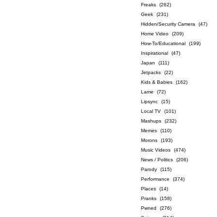
Freaks
(262)
Geek
(231)
Hidden/Security Camera
(47)
Home Video
(209)
How-To/Educational
(199)
Inspirational
(47)
Japan
(111)
Jetpacks
(22)
Kids & Babies
(162)
Lame
(72)
Lipsync
(15)
Local TV
(101)
Mashups
(232)
Memes
(110)
Morons
(193)
Music Videos
(474)
News / Politics
(206)
Parody
(115)
Performance
(374)
Places
(14)
Pranks
(158)
Pwned
(276)