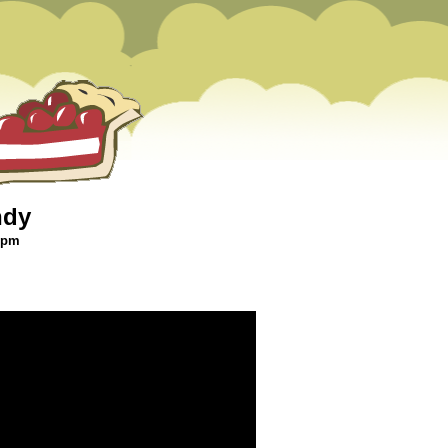
ndy
6 pm