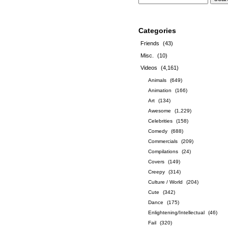
Categories
Friends
(43)
Misc.
(10)
Videos
(4,161)
Animals
(649)
Animation
(166)
Art
(134)
Awesome
(1,229)
Celebrities
(158)
Comedy
(688)
Commercials
(209)
Compilations
(24)
Covers
(149)
Creepy
(314)
Culture / World
(204)
Cute
(342)
Dance
(175)
Enlightening/Intellectual
(46)
Fail
(320)