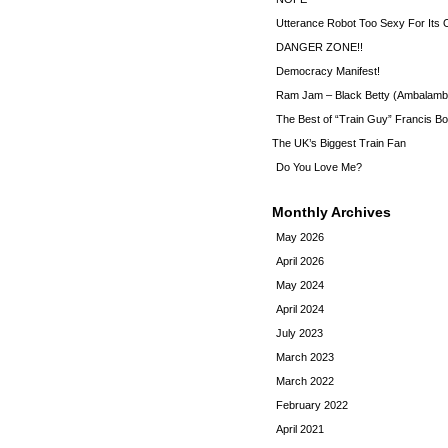
Utterance Robot Too Sexy For Its
DANGER ZONE!!
Democracy Manifest!
Ram Jam – Black Betty (Ambalamb
The Best of “Train Guy” Francis Bo
The UK’s Biggest Train Fan
Do You Love Me?
Monthly Archives
May 2026
April 2026
May 2024
April 2024
July 2023
March 2023
March 2022
February 2022
April 2021