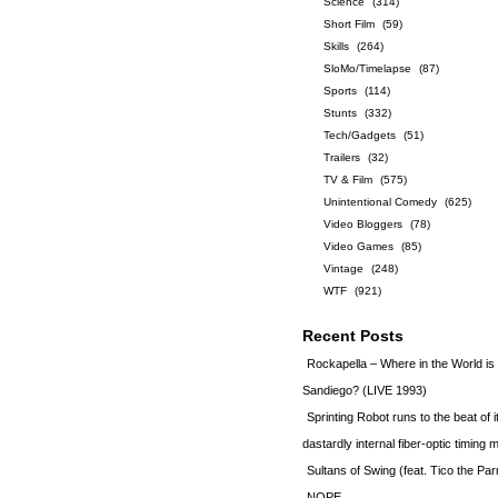
Science
(314)
Short Film
(59)
Skills
(264)
SloMo/Timelapse
(87)
Sports
(114)
Stunts
(332)
Tech/Gadgets
(51)
Trailers
(32)
TV & Film
(575)
Unintentional Comedy
(625)
Video Bloggers
(78)
Video Games
(85)
Vintage
(248)
WTF
(921)
Recent Posts
Rockapella – Where in the World i
Sandiego? (LIVE 1993)
Sprinting Robot runs to the beat of 
dastardly internal fiber-optic timin
Sultans of Swing (feat. Tico the Par
NOPE