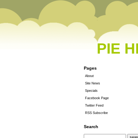
PIE 
Pages
About
Site News
Specials
Facebook Page
Twitter Feed
RSS Subscribe
Search