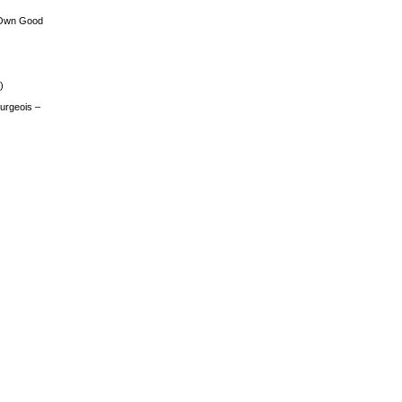
 Own Good
)
urgeois –