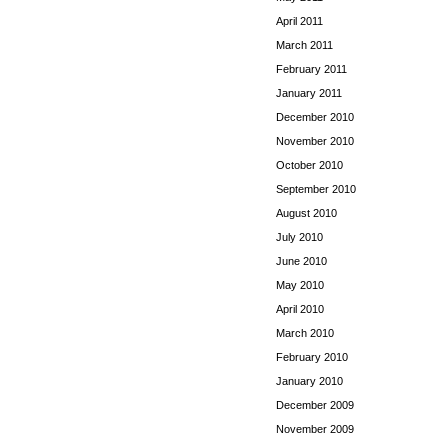
April 2011
March 2011
February 2011
January 2011
December 2010
November 2010
October 2010
September 2010
August 2010
July 2010
June 2010
May 2010
April 2010
March 2010
February 2010
January 2010
December 2009
November 2009