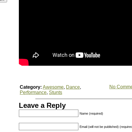
No Comme
Category:
Awesome
,
Dance
,
Performance
,
Stunts
Leave a Reply
Name (required)
Email (will not be published) (require