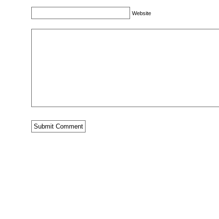
Website