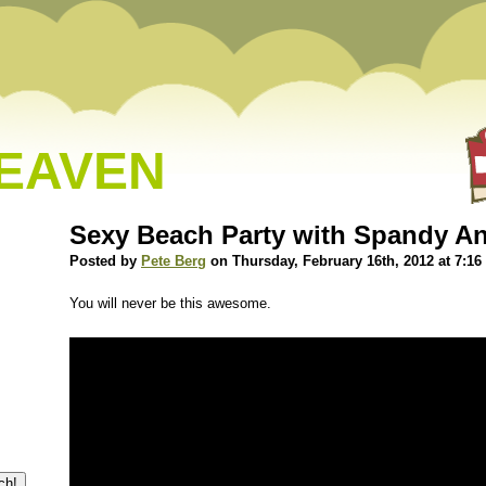
HEAVEN
Sexy Beach Party with Spandy A
Posted by
Pete Berg
on Thursday, February 16th, 2012 at 7:1
You will never be this awesome.