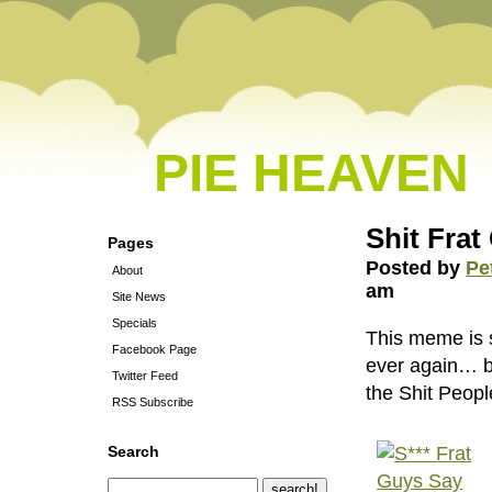
PIE HEAVEN
Shit Frat
Pages
Posted by
Pe
About
am
Site News
Specials
This meme is s
Facebook Page
ever again… but
Twitter Feed
the Shit Peopl
RSS Subscribe
Search