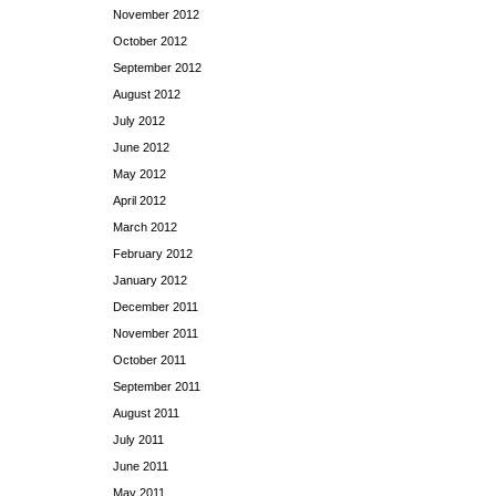
November 2012
October 2012
September 2012
August 2012
July 2012
June 2012
May 2012
April 2012
March 2012
February 2012
January 2012
December 2011
November 2011
October 2011
September 2011
August 2011
July 2011
June 2011
May 2011