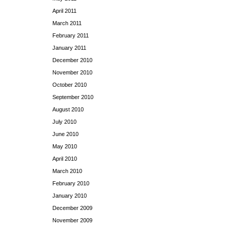
April 2011
March 2011
February 2011
January 2011
December 2010
November 2010
October 2010
September 2010
August 2010
July 2010
June 2010
May 2010
April 2010
March 2010
February 2010
January 2010
December 2009
November 2009