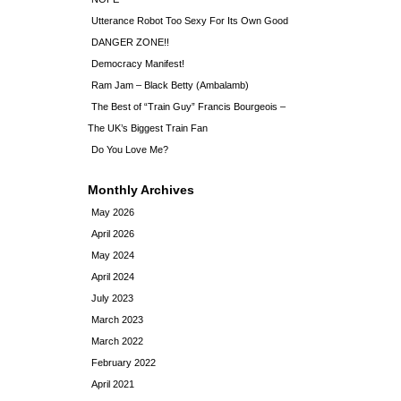
Utterance Robot Too Sexy For Its Own Good
DANGER ZONE!!
Democracy Manifest!
Ram Jam – Black Betty (Ambalamb)
The Best of “Train Guy” Francis Bourgeois –
The UK’s Biggest Train Fan
Do You Love Me?
Monthly Archives
May 2026
April 2026
May 2024
April 2024
July 2023
March 2023
March 2022
February 2022
April 2021