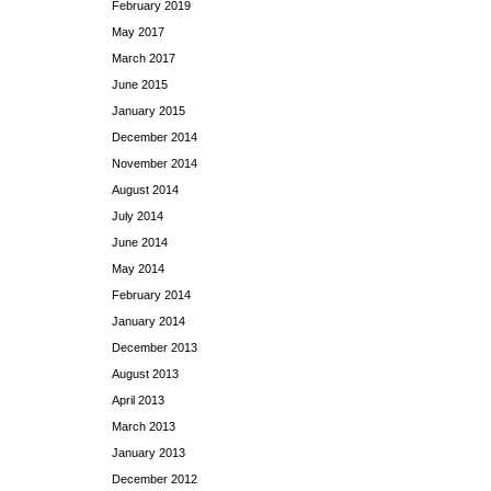
February 2019
May 2017
March 2017
June 2015
January 2015
December 2014
November 2014
August 2014
July 2014
June 2014
May 2014
February 2014
January 2014
December 2013
August 2013
April 2013
March 2013
January 2013
December 2012