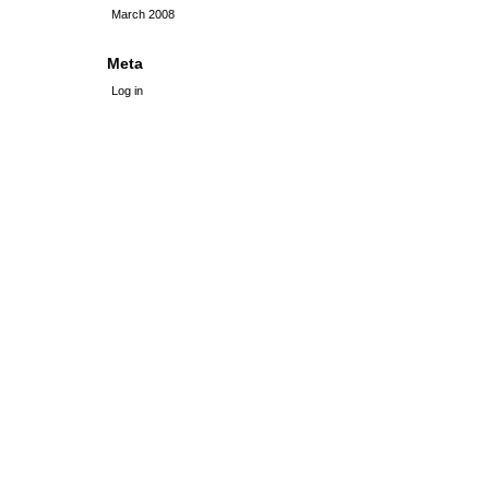
March 2008
Meta
Log in