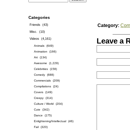
Categories
Friends
(43)
Category:
Com
Misc.
(10)
Videos
(4,161)
Leave a 
Animals
(649)
Animation
(166)
Art
(134)
Awesome
(1,229)
Celebrities
(158)
Comedy
(688)
Commercials
(209)
Compilations
(24)
Covers
(149)
Creepy
(314)
Culture / World
(204)
Cute
(342)
Dance
(175)
Enlightening/Intellectual
(46)
Fail
(320)