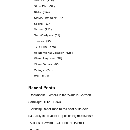
Science
(314)
Short Film
(59)
Skills
(264)
SloMo/Timelapse
(87)
Sports
(114)
Stunts
(332)
Tech/Gadgets
(51)
Trailers
(32)
TV & Film
(575)
Unintentional Comedy
(625)
Video Bloggers
(78)
Video Games
(85)
Vintage
(248)
WTF
(921)
Recent Posts
Rockapella – Where in the World is Carmen
Sandiego? (LIVE 1993)
Sprinting Robot runs to the beat of its own
dastardly internal fiber-optic timing mechanism
Sultans of Swing (feat. Tico the Parrot)
NOPE