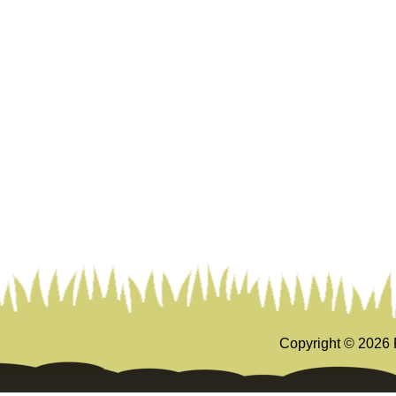
Copyright ©
2026 