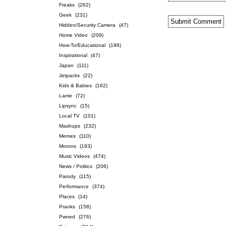
Freaks
(262)
Geek
(231)
Hidden/Security Camera
(47)
Home Video
(209)
How-To/Educational
(199)
Inspirational
(47)
Japan
(111)
Jetpacks
(22)
Kids & Babies
(162)
Lame
(72)
Lipsync
(15)
Local TV
(101)
Mashups
(232)
Memes
(110)
Morons
(193)
Music Videos
(474)
News / Politics
(206)
Parody
(115)
Performance
(374)
Places
(14)
Pranks
(158)
Pwned
(276)