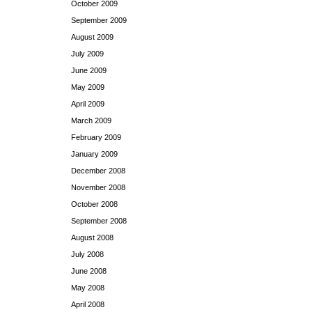
October 2009
September 2009
August 2009
July 2009
June 2009
May 2009
April 2009
March 2009
February 2009
January 2009
December 2008
November 2008
October 2008
September 2008
August 2008
July 2008
June 2008
May 2008
April 2008