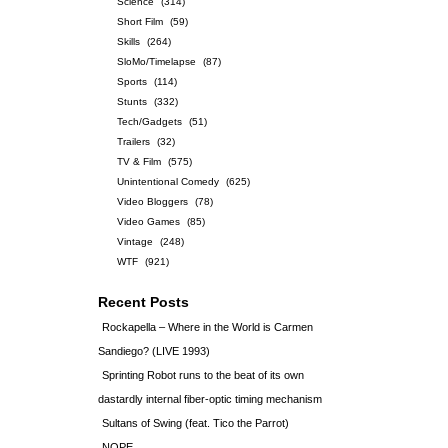
Science
(314)
Short Film
(59)
Skills
(264)
SloMo/Timelapse
(87)
Sports
(114)
Stunts
(332)
Tech/Gadgets
(51)
Trailers
(32)
TV & Film
(575)
Unintentional Comedy
(625)
Video Bloggers
(78)
Video Games
(85)
Vintage
(248)
WTF
(921)
Recent Posts
Rockapella – Where in the World is Carmen
Sandiego? (LIVE 1993)
Sprinting Robot runs to the beat of its own
dastardly internal fiber-optic timing mechanism
Sultans of Swing (feat. Tico the Parrot)
NOPE