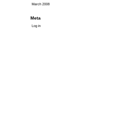
March 2008
Meta
Log in