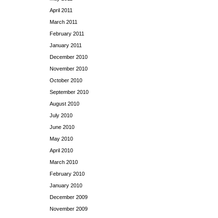
April 2011
March 2011
February 2011
January 2011
December 2010
November 2010
October 2010
September 2010
August 2010
July 2010
June 2010
May 2010
April 2010
March 2010
February 2010
January 2010
December 2009
November 2009