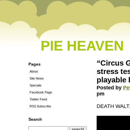
PIE HEAVEN
“Circus 
Pages
stress te
About
playable
Site News
Specials
Posted by
Pe
Facebook Page
pm
Twitter Feed
DEATH WALTZ
RSS Subscribe
Search