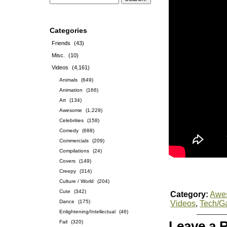
Categories
Friends
(43)
Misc.
(10)
Videos
(4,161)
Animals
(649)
Animation
(166)
Art
(134)
Awesome
(1,229)
Celebrities
(158)
Comedy
(688)
Commercials
(209)
Compilations
(24)
Covers
(149)
Creepy
(314)
Culture / World
(204)
Cute
(342)
Category:
Awe
Dance
(175)
Videos
,
Tech/G
Enlightening/Intellectual
(46)
Fail
(320)
Leave a 