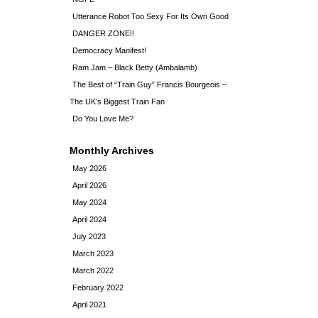
Utterance Robot Too Sexy For Its Own Good
DANGER ZONE!!
Democracy Manifest!
Ram Jam – Black Betty (Ambalamb)
The Best of “Train Guy” Francis Bourgeois –
The UK’s Biggest Train Fan
Do You Love Me?
Monthly Archives
May 2026
April 2026
May 2024
April 2024
July 2023
March 2023
March 2022
February 2022
April 2021