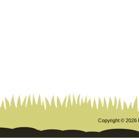
Copyright ©
2026 