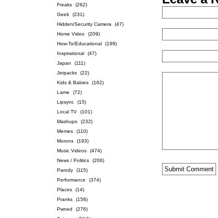
Freaks
(262)
Geek
(231)
Hidden/Security Camera
(47)
Home Video
(209)
How-To/Educational
(199)
Inspirational
(47)
Japan
(111)
Jetpacks
(22)
Kids & Babies
(162)
Lame
(72)
Lipsync
(15)
Local TV
(101)
Mashups
(232)
Memes
(110)
Morons
(193)
Music Videos
(474)
News / Politics
(206)
Parody
(115)
Performance
(374)
Places
(14)
Pranks
(158)
Pwned
(276)