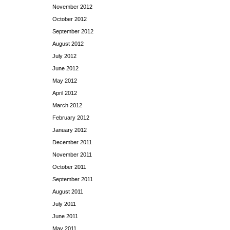
November 2012
October 2012
September 2012
August 2012
July 2012
June 2012
May 2012
April 2012
March 2012
February 2012
January 2012
December 2011
November 2011
October 2011
September 2011
August 2011
July 2011
June 2011
May 2011