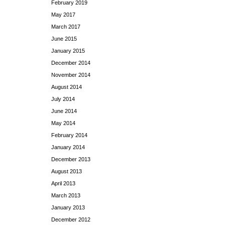
February 2019
May 2017
March 2017
June 2015
January 2015
December 2014
November 2014
August 2014
July 2014
June 2014
May 2014
February 2014
January 2014
December 2013
August 2013
April 2013
March 2013
January 2013
December 2012