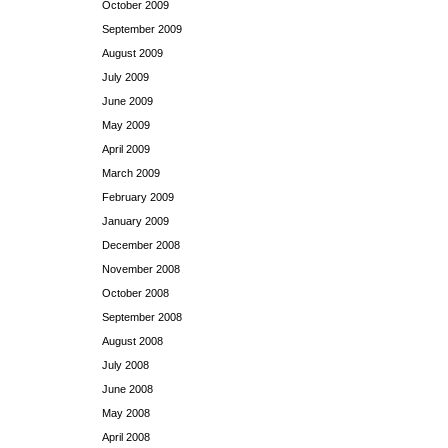
October 2009
September 2009
August 2009
July 2009
June 2009
May 2009
April 2009
March 2009
February 2009
January 2009
December 2008
November 2008
October 2008
September 2008
August 2008
July 2008
June 2008
May 2008
April 2008