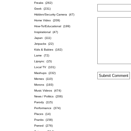
Freaks
(262)
Geek
(231)
Hidden/Security Camera
(47)
Home Video
(209)
How-To/Educational
(199)
Inspirational
(47)
Japan
(111)
Jetpacks
(22)
Kids & Babies
(162)
Lame
(72)
Lipsync
(15)
Local TV
(101)
Mashups
(232)
Memes
(110)
Morons
(193)
Music Videos
(474)
News / Politics
(206)
Parody
(115)
Performance
(374)
Places
(14)
Pranks
(158)
Pwned
(276)