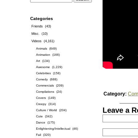
Categories
Friends
(43)
Misc.
(10)
Videos
(4,161)
Animals
(649)
Animation
(166)
Art
(134)
Awesome
(1,229)
Celebrities
(158)
Comedy
(688)
Commercials
(209)
Compilations
(24)
Category:
Com
Covers
(149)
Creepy
(314)
Leave a R
Culture / World
(204)
Cute
(342)
Dance
(175)
Enlightening/Intellectual
(46)
Fail
(320)