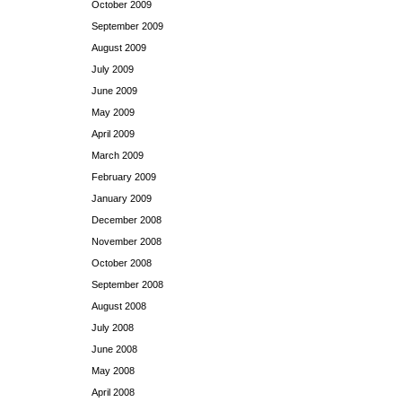
October 2009
September 2009
August 2009
July 2009
June 2009
May 2009
April 2009
March 2009
February 2009
January 2009
December 2008
November 2008
October 2008
September 2008
August 2008
July 2008
June 2008
May 2008
April 2008