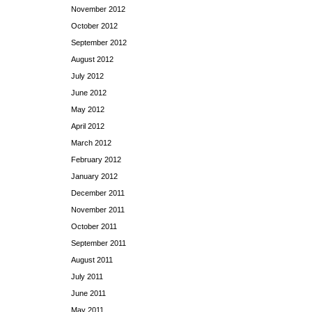
November 2012
October 2012
September 2012
August 2012
July 2012
June 2012
May 2012
April 2012
March 2012
February 2012
January 2012
December 2011
November 2011
October 2011
September 2011
August 2011
July 2011
June 2011
May 2011