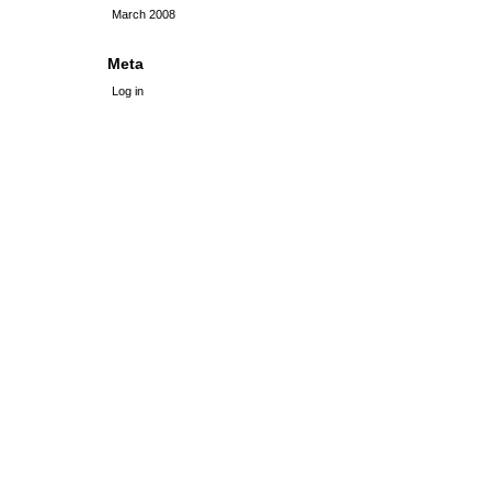
March 2008
Meta
Log in