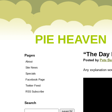
PIE HEAVEN
“The Day 
Pages
Posted by
Pete Be
About
Site News
Any explanation wou
Specials
Facebook Page
Twitter Feed
RSS Subscribe
Search