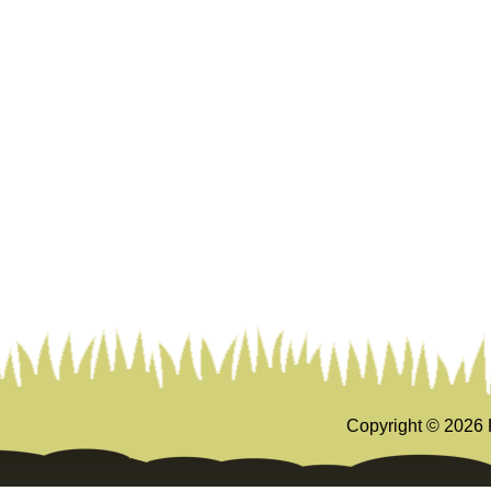
Copyright ©
2026 