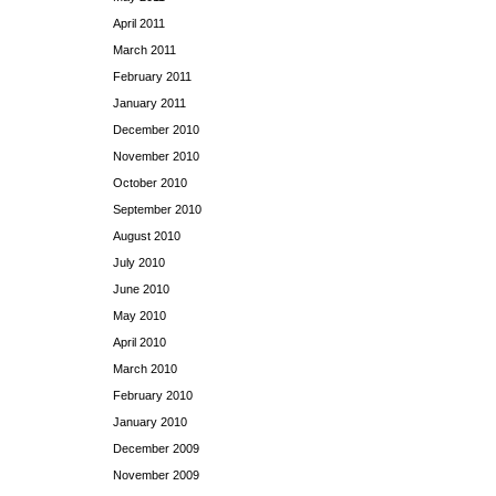
April 2011
March 2011
February 2011
January 2011
December 2010
November 2010
October 2010
September 2010
August 2010
July 2010
June 2010
May 2010
April 2010
March 2010
February 2010
January 2010
December 2009
November 2009