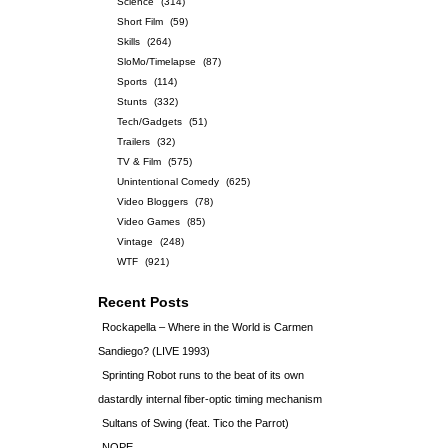
Science
(314)
Short Film
(59)
Skills
(264)
SloMo/Timelapse
(87)
Sports
(114)
Stunts
(332)
Tech/Gadgets
(51)
Trailers
(32)
TV & Film
(575)
Unintentional Comedy
(625)
Video Bloggers
(78)
Video Games
(85)
Vintage
(248)
WTF
(921)
Recent Posts
Rockapella – Where in the World is Carmen
Sandiego? (LIVE 1993)
Sprinting Robot runs to the beat of its own
dastardly internal fiber-optic timing mechanism
Sultans of Swing (feat. Tico the Parrot)
NOPE