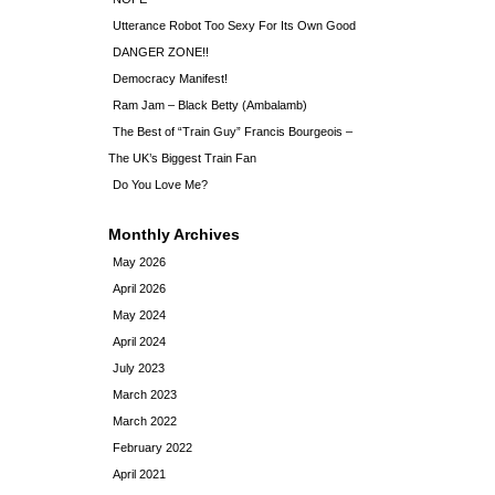
Utterance Robot Too Sexy For Its Own Good
DANGER ZONE!!
Democracy Manifest!
Ram Jam – Black Betty (Ambalamb)
The Best of “Train Guy” Francis Bourgeois –
The UK’s Biggest Train Fan
Do You Love Me?
Monthly Archives
May 2026
April 2026
May 2024
April 2024
July 2023
March 2023
March 2022
February 2022
April 2021