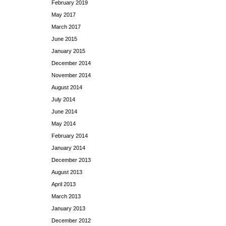
February 2019
May 2017
March 2017
June 2015
January 2015
December 2014
November 2014
August 2014
July 2014
June 2014
May 2014
February 2014
January 2014
December 2013
August 2013
April 2013
March 2013
January 2013
December 2012