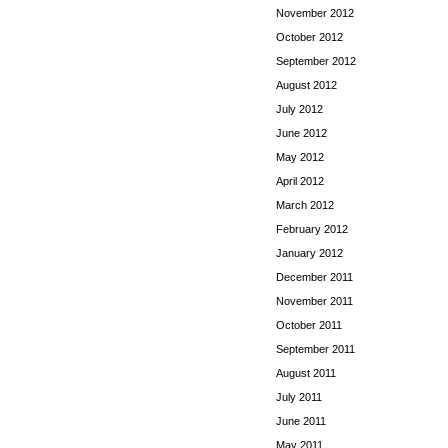
November 2012
October 2012
September 2012
August 2012
July 2012
June 2012
May 2012
April 2012
March 2012
February 2012
January 2012
December 2011
November 2011
October 2011
September 2011
August 2011
July 2011
June 2011
May 2011