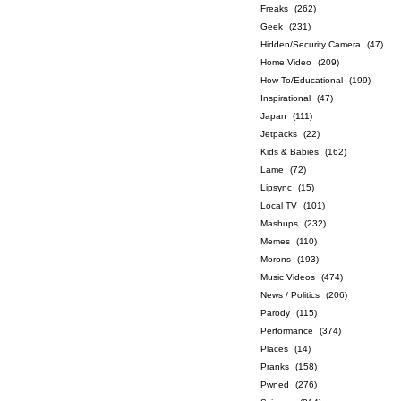
Freaks
(262)
Geek
(231)
Hidden/Security Camera
(47)
Home Video
(209)
How-To/Educational
(199)
Inspirational
(47)
Japan
(111)
Jetpacks
(22)
Kids & Babies
(162)
Lame
(72)
Lipsync
(15)
Local TV
(101)
Mashups
(232)
Memes
(110)
Morons
(193)
Music Videos
(474)
News / Politics
(206)
Parody
(115)
Performance
(374)
Places
(14)
Pranks
(158)
Pwned
(276)