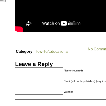
No Comme
Category:
How-To/Educational
Leave a Reply
Name (required)
Email (will not be published) (require
Website