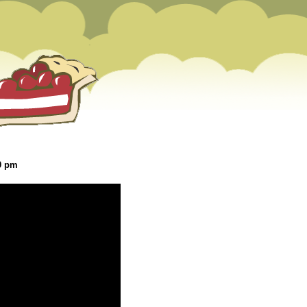
20 pm