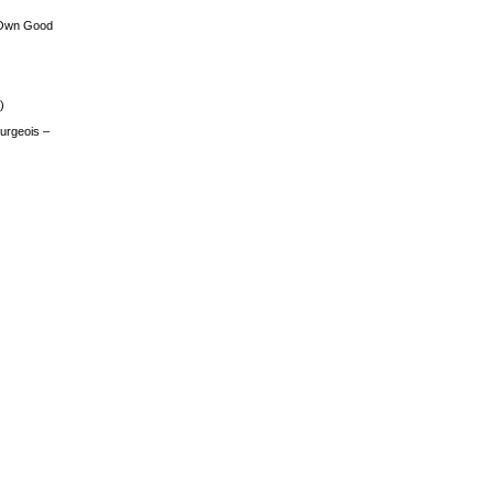
 Own Good
)
urgeois –