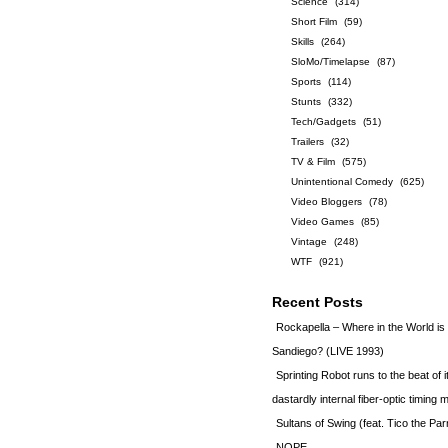
Science
(314)
Short Film
(59)
Skills
(264)
SloMo/Timelapse
(87)
Sports
(114)
Stunts
(332)
Tech/Gadgets
(51)
Trailers
(32)
TV & Film
(575)
Unintentional Comedy
(625)
Video Bloggers
(78)
Video Games
(85)
Vintage
(248)
WTF
(921)
Recent Posts
Rockapella – Where in the World i
Sandiego? (LIVE 1993)
Sprinting Robot runs to the beat of 
dastardly internal fiber-optic timin
Sultans of Swing (feat. Tico the Par
NOPE