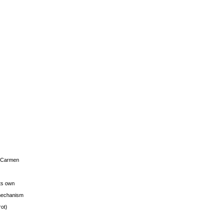
s Carmen
its own
g mechanism
rot)