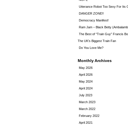
Utterance Robot Too Sexy For Its
DANGER ZONE!!
Democracy Manifest!
Ram Jam – Black Betty (Ambalamb
The Best of “Train Guy” Francis Bo
The UK’s Biggest Train Fan
Do You Love Me?
Monthly Archives
May 2026
April 2026
May 2024
April 2024
July 2023
March 2023
March 2022
February 2022
April 2021