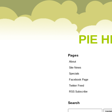
PIE 
Pages
About
Site News
Specials
Facebook Page
Twitter Feed
RSS Subscribe
Search