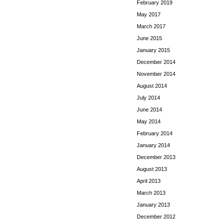
February 2019
May 2017
March 2017
June 2015
January 2015
December 2014
November 2014
August 2014
July 2014
June 2014
May 2014
February 2014
January 2014
December 2013
August 2013
April 2013
March 2013
January 2013
December 2012