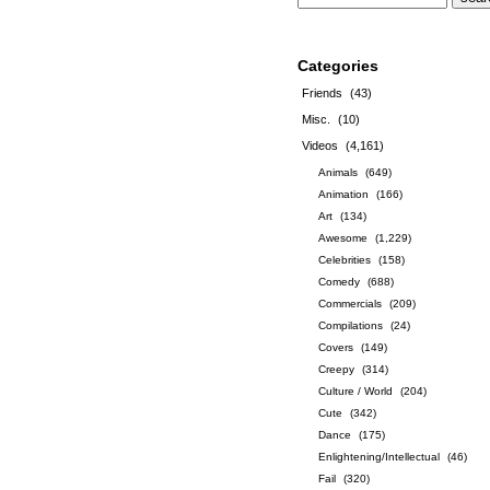
Categories
Friends
(43)
Misc.
(10)
Videos
(4,161)
Animals
(649)
Animation
(166)
Art
(134)
Awesome
(1,229)
Celebrities
(158)
Comedy
(688)
Commercials
(209)
Compilations
(24)
Covers
(149)
Creepy
(314)
Culture / World
(204)
Cute
(342)
Dance
(175)
Enlightening/Intellectual
(46)
Fail
(320)