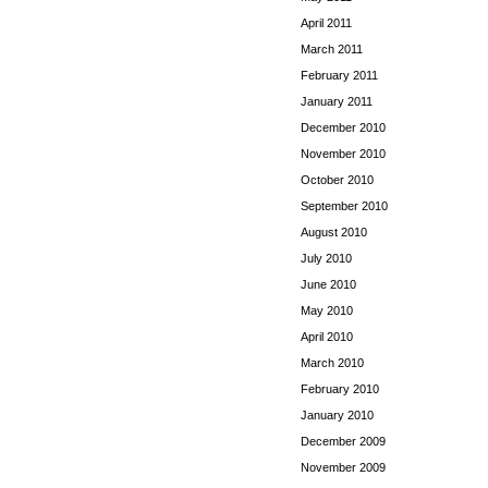
April 2011
March 2011
February 2011
January 2011
December 2010
November 2010
October 2010
September 2010
August 2010
July 2010
June 2010
May 2010
April 2010
March 2010
February 2010
January 2010
December 2009
November 2009