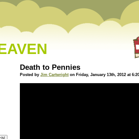
HEAVEN
Death to Pennies
Posted by
Jim Cartwright
on Friday, January 13th, 2012 at 6: