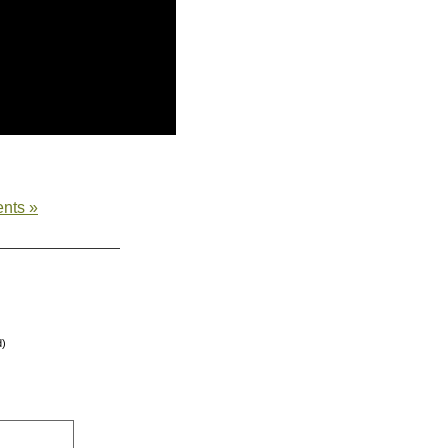
nts »
d)