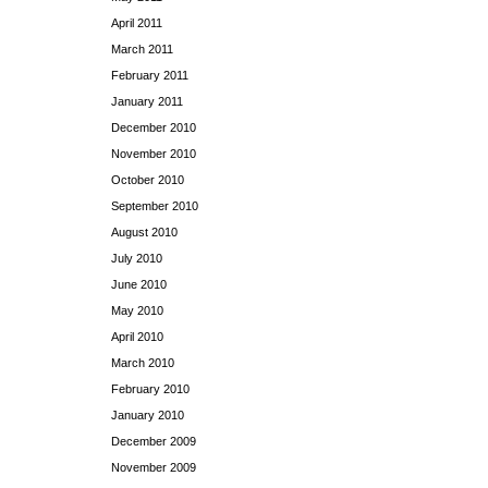
April 2011
March 2011
February 2011
January 2011
December 2010
November 2010
October 2010
September 2010
August 2010
July 2010
June 2010
May 2010
April 2010
March 2010
February 2010
January 2010
December 2009
November 2009