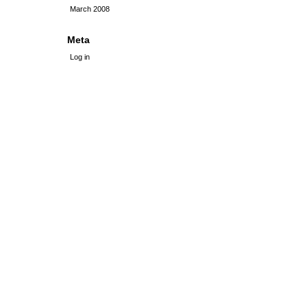
March 2008
Meta
Log in