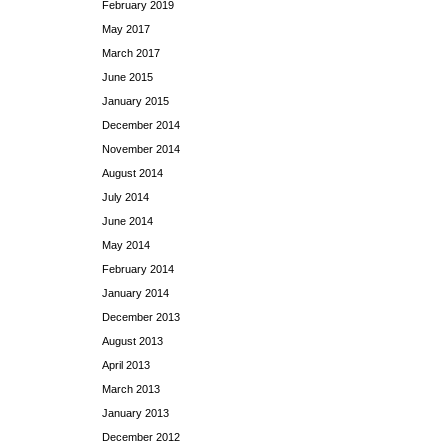
February 2019
May 2017
March 2017
June 2015
January 2015
December 2014
November 2014
August 2014
July 2014
June 2014
May 2014
February 2014
January 2014
December 2013
August 2013
April 2013
March 2013
January 2013
December 2012