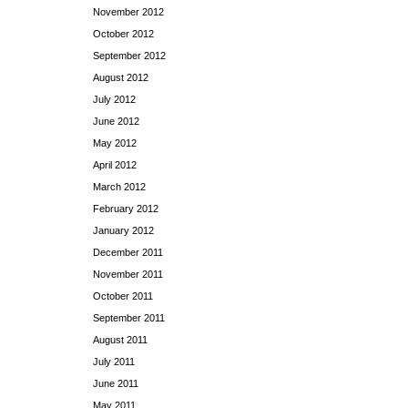
November 2012
October 2012
September 2012
August 2012
July 2012
June 2012
May 2012
April 2012
March 2012
February 2012
January 2012
December 2011
November 2011
October 2011
September 2011
August 2011
July 2011
June 2011
May 2011