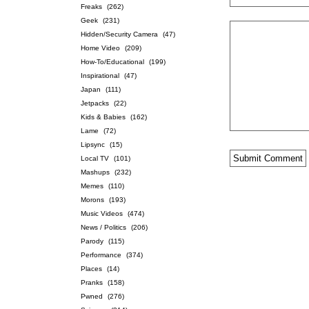
Freaks
(262)
Geek
(231)
Hidden/Security Camera
(47)
Home Video
(209)
How-To/Educational
(199)
Inspirational
(47)
Japan
(111)
Jetpacks
(22)
Kids & Babies
(162)
Lame
(72)
Lipsync
(15)
Local TV
(101)
Mashups
(232)
Memes
(110)
Morons
(193)
Music Videos
(474)
News / Politics
(206)
Parody
(115)
Performance
(374)
Places
(14)
Pranks
(158)
Pwned
(276)