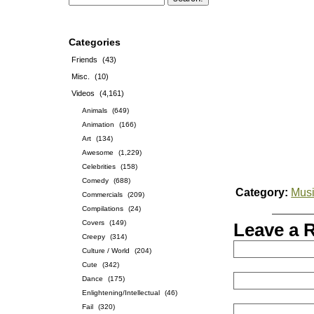
Categories
Friends
(43)
Misc.
(10)
Videos
(4,161)
Animals
(649)
Animation
(166)
Art
(134)
Awesome
(1,229)
Celebrities
(158)
Comedy
(688)
Category:
Musi
Commercials
(209)
Compilations
(24)
Covers
(149)
Leave a 
Creepy
(314)
Culture / World
(204)
Cute
(342)
Dance
(175)
Enlightening/Intellectual
(46)
Fail
(320)