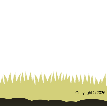
Copyright ©
2026 