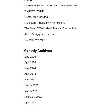
Utterance Robot Too Sexy For Its Own Good
DANGER ZONE!!
Democracy Manifest!
Ram Jam – Black Betty (Ambalamb)
The Best of “Train Guy” Francis Bourgeois –
The UK’s Biggest Train Fan
Do You Love Me?
Monthly Archives
May 2026
April 2026
May 2024
April 2024
July 2023
March 2023
March 2022
February 2022
April 2021