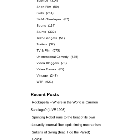
Science
(314)
Short Film
(59)
Skills
(264)
SloMo/Timelapse
(87)
Sports
(114)
Stunts
(332)
Tech/Gadgets
(51)
Trailers
(32)
TV & Film
(575)
Unintentional Comedy
(625)
Video Bloggers
(78)
Video Games
(85)
Vintage
(248)
WTF
(921)
Recent Posts
Rockapella – Where in the World is Carmen
Sandiego? (LIVE 1993)
Sprinting Robot runs to the beat of its own
dastardly internal fiber-optic timing mechanism
Sultans of Swing (feat. Tico the Parrot)
NOPE