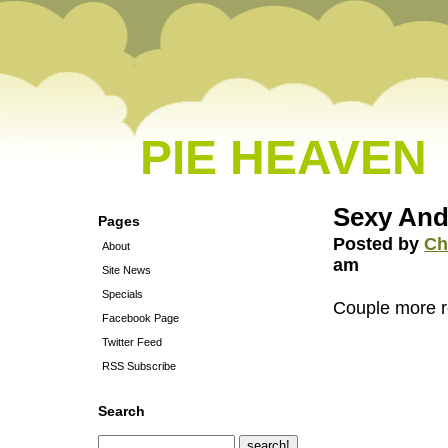
PIE HEAVEN
Sexy And
Pages
Posted by
Ch
About
am
Site News
Specials
Couple more r
Facebook Page
Twitter Feed
RSS Subscribe
Search