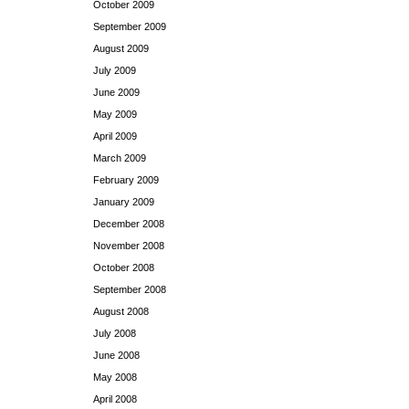
October 2009
September 2009
August 2009
July 2009
June 2009
May 2009
April 2009
March 2009
February 2009
January 2009
December 2008
November 2008
October 2008
September 2008
August 2008
July 2008
June 2008
May 2008
April 2008