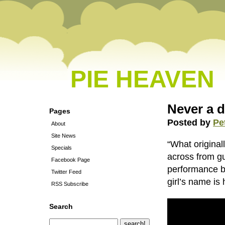
PIE HEAVEN
Never a 
Pages
Posted by
Pe
About
Site News
“What originall
Specials
across from g
Facebook Page
performance b
Twitter Feed
girl’s name is
RSS Subscribe
Search