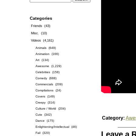
Categories
Friends
(43)
Misc.
(10)
Videos
(4,161)
Animals
(649)
Animation
(166)
Art
(134)
Awesome
(1,229)
Celebrities
(158)
Comedy
(688)
Commercials
(209)
Compilations
(24)
Covers
(149)
Creepy
(314)
Culture / World
(204)
Cute
(342)
Category:
Awe
Dance
(175)
Enlightening/Intellectual
(46)
Leave a 
Fail
(320)