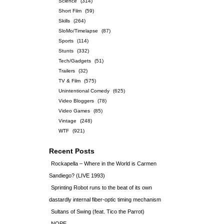
Science
(314)
Short Film
(59)
Skills
(264)
SloMo/Timelapse
(87)
Sports
(114)
Stunts
(332)
Tech/Gadgets
(51)
Trailers
(32)
TV & Film
(575)
Unintentional Comedy
(625)
Video Bloggers
(78)
Video Games
(85)
Vintage
(248)
WTF
(921)
Recent Posts
Rockapella – Where in the World is Carmen
Sandiego? (LIVE 1993)
Sprinting Robot runs to the beat of its own
dastardly internal fiber-optic timing mechanism
Sultans of Swing (feat. Tico the Parrot)
NOPE