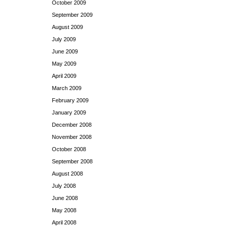
October 2009
September 2009
August 2009
July 2009
June 2009
May 2009
April 2009
March 2009
February 2009
January 2009
December 2008
November 2008
October 2008
September 2008
August 2008
July 2008
June 2008
May 2008
April 2008