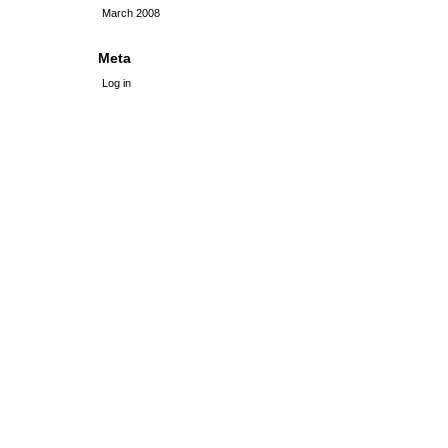
March 2008
Meta
Log in