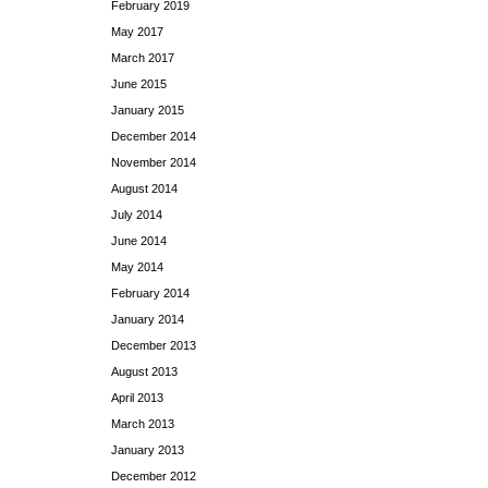
February 2019
May 2017
March 2017
June 2015
January 2015
December 2014
November 2014
August 2014
July 2014
June 2014
May 2014
February 2014
January 2014
December 2013
August 2013
April 2013
March 2013
January 2013
December 2012