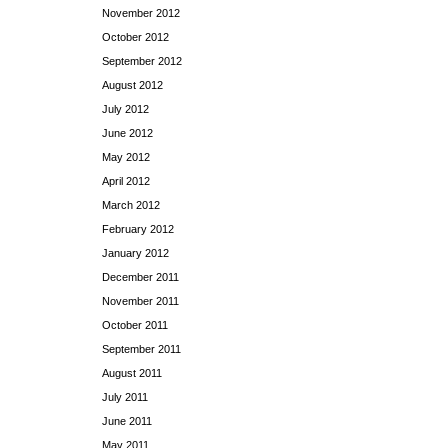
November 2012
October 2012
September 2012
August 2012
July 2012
June 2012
May 2012
April 2012
March 2012
February 2012
January 2012
December 2011
November 2011
October 2011
September 2011
August 2011
July 2011
June 2011
May 2011