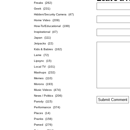
Freaks
(262)
Geek
(231)
Hidden/Security Camera
(47)
Home Video
(209)
How-To/Educational
(199)
Inspirational
(47)
Japan
(111)
Jetpacks
(22)
Kids & Babies
(162)
Lame
(72)
Lipsync
(15)
Local TV
(101)
Mashups
(232)
Memes
(110)
Morons
(193)
Music Videos
(474)
News / Politics
(206)
Parody
(115)
Performance
(374)
Places
(14)
Pranks
(158)
Pwned
(276)