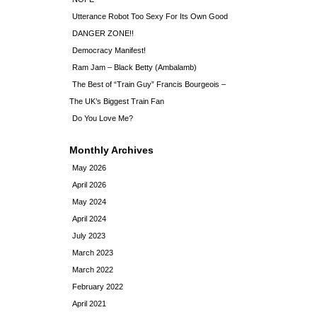
Utterance Robot Too Sexy For Its Own Good
DANGER ZONE!!
Democracy Manifest!
Ram Jam – Black Betty (Ambalamb)
The Best of “Train Guy” Francis Bourgeois –
The UK’s Biggest Train Fan
Do You Love Me?
Monthly Archives
May 2026
April 2026
May 2024
April 2024
July 2023
March 2023
March 2022
February 2022
April 2021