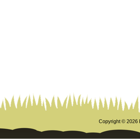
Copyright ©
2026 