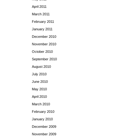
April 2011
March 2011
February 2011
January 2011
December 2010
November 2010
October 2010
September 2010
August 2010
July 2010
June 2010
May 2010
April 2010
March 2010
February 2010
January 2010
December 2009
November 2009