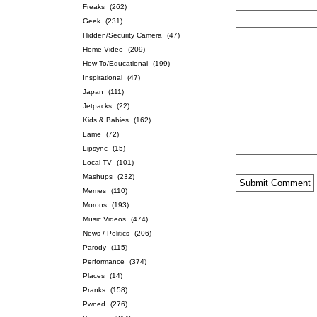
Freaks
(262)
Geek
(231)
Hidden/Security Camera
(47)
Home Video
(209)
How-To/Educational
(199)
Inspirational
(47)
Japan
(111)
Jetpacks
(22)
Kids & Babies
(162)
Lame
(72)
Lipsync
(15)
Local TV
(101)
Mashups
(232)
Memes
(110)
Morons
(193)
Music Videos
(474)
News / Politics
(206)
Parody
(115)
Performance
(374)
Places
(14)
Pranks
(158)
Pwned
(276)