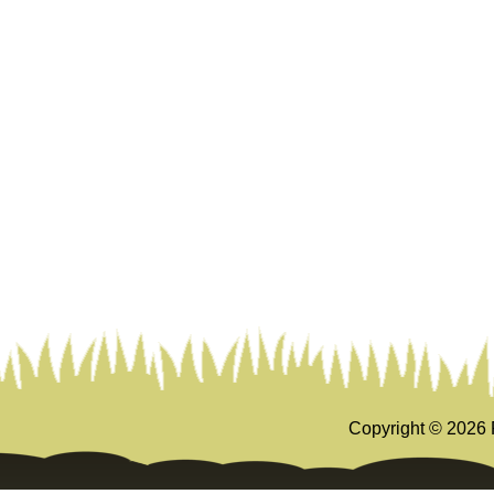
Copyright ©
2026 