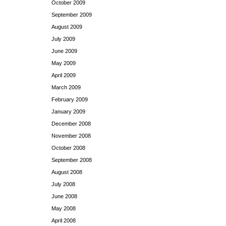
October 2009
September 2009
August 2009
July 2009
June 2009
May 2009
April 2009
March 2009
February 2009
January 2009
December 2008
November 2008
October 2008
September 2008
August 2008
July 2008
June 2008
May 2008
April 2008