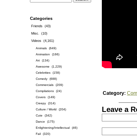
Categories
Friends
(43)
Misc.
(10)
Videos
(4,161)
Animals
(649)
Animation
(166)
Art
(134)
Awesome
(1,229)
Celebrities
(158)
Comedy
(688)
Commercials
(209)
Compilations
(24)
Category:
Com
Covers
(149)
Creepy
(314)
Leave a R
Culture / World
(204)
Cute
(342)
Dance
(175)
Enlightening/Intellectual
(46)
Fail
(320)