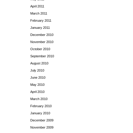
April 2011
March 2011
February 2011
January 2011
December 2010
November 2010
October 2010
September 2010
August 2010
July 2010
June 2010
May 2010
April 2010
March 2010
February 2010
January 2010
December 2009
November 2009