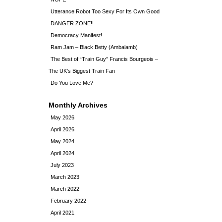
Utterance Robot Too Sexy For Its Own Good
DANGER ZONE!!
Democracy Manifest!
Ram Jam – Black Betty (Ambalamb)
The Best of “Train Guy” Francis Bourgeois –
The UK’s Biggest Train Fan
Do You Love Me?
Monthly Archives
May 2026
April 2026
May 2024
April 2024
July 2023
March 2023
March 2022
February 2022
April 2021