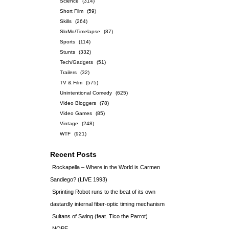
Science
(314)
Short Film
(59)
Skills
(264)
SloMo/Timelapse
(87)
Sports
(114)
Stunts
(332)
Tech/Gadgets
(51)
Trailers
(32)
TV & Film
(575)
Unintentional Comedy
(625)
Video Bloggers
(78)
Video Games
(85)
Vintage
(248)
WTF
(921)
Recent Posts
Rockapella – Where in the World is Carmen
Sandiego? (LIVE 1993)
Sprinting Robot runs to the beat of its own
dastardly internal fiber-optic timing mechanism
Sultans of Swing (feat. Tico the Parrot)
NOPE