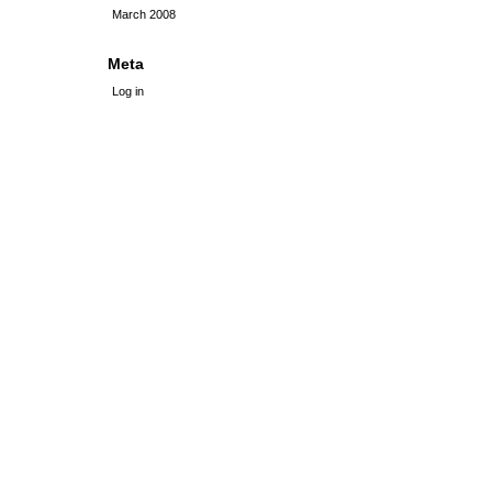
March 2008
Meta
Log in