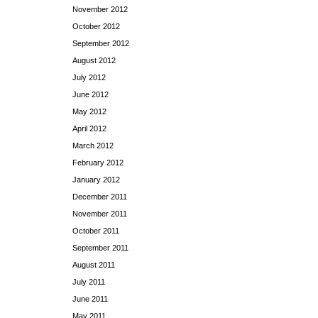
November 2012
October 2012
September 2012
August 2012
July 2012
June 2012
May 2012
April 2012
March 2012
February 2012
January 2012
December 2011
November 2011
October 2011
September 2011
August 2011
July 2011
June 2011
May 2011