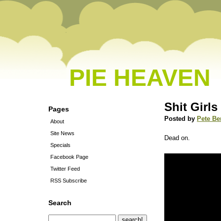
PIE HEAVEN
Shit Girls
Pages
Posted by
Pete Be
About
Site News
Dead on.
Specials
Facebook Page
Twitter Feed
RSS Subscribe
Search