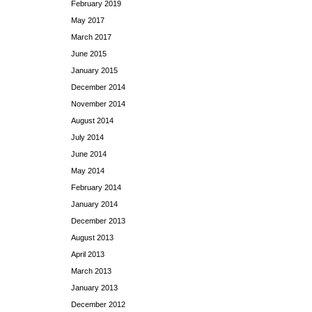
February 2019
May 2017
March 2017
June 2015
January 2015
December 2014
November 2014
August 2014
July 2014
June 2014
May 2014
February 2014
January 2014
December 2013
August 2013
April 2013
March 2013
January 2013
December 2012