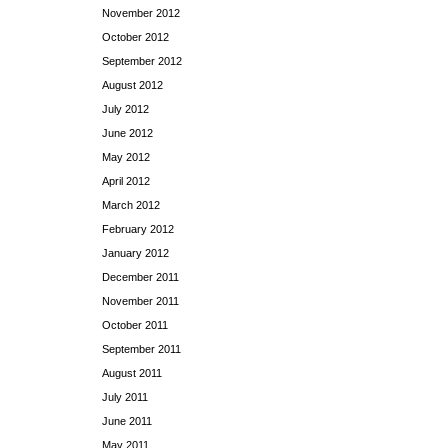
November 2012
October 2012
September 2012
August 2012
July 2012
June 2012
May 2012
April 2012
March 2012
February 2012
January 2012
December 2011
November 2011
October 2011
September 2011
August 2011
July 2011
June 2011
May 2011