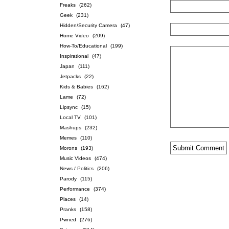
Freaks
(262)
Geek
(231)
Hidden/Security Camera
(47)
Home Video
(209)
How-To/Educational
(199)
Inspirational
(47)
Japan
(111)
Jetpacks
(22)
Kids & Babies
(162)
Lame
(72)
Lipsync
(15)
Local TV
(101)
Mashups
(232)
Memes
(110)
Morons
(193)
Music Videos
(474)
News / Politics
(206)
Parody
(115)
Performance
(374)
Places
(14)
Pranks
(158)
Pwned
(276)