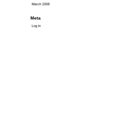
March 2008
Meta
Log in