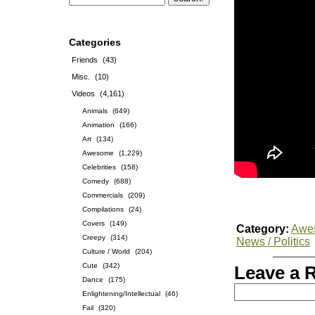
Categories
Friends
(43)
Misc.
(10)
Videos
(4,161)
Animals
(649)
Animation
(166)
Art
(134)
Awesome
(1,229)
Celebrities
(158)
Comedy
(688)
Commercials
(209)
Compilations
(24)
Covers
(149)
Category:
Awe
Creepy
(314)
News / Politics
Culture / World
(204)
Cute
(342)
Leave a 
Dance
(175)
Enlightening/Intellectual
(46)
Fail
(320)