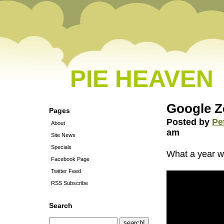
PIE HEAVEN
Google Ze
Pages
Posted by
Pe
About
am
Site News
Specials
What a year w
Facebook Page
Twitter Feed
RSS Subscribe
Search