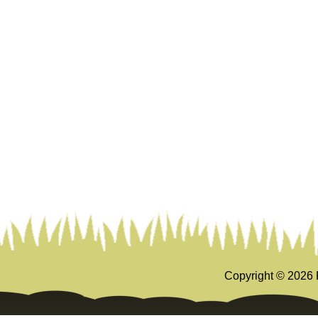
Copyright ©
2026 