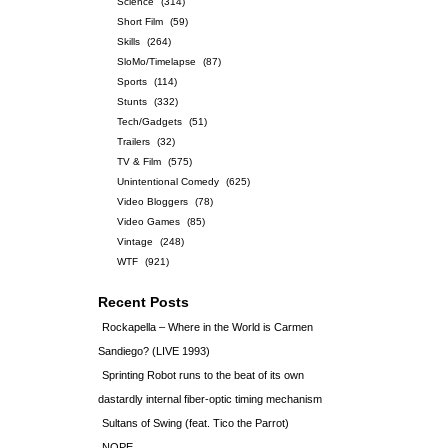
Science
(314)
Short Film
(59)
Skills
(264)
SloMo/Timelapse
(87)
Sports
(114)
Stunts
(332)
Tech/Gadgets
(51)
Trailers
(32)
TV & Film
(575)
Unintentional Comedy
(625)
Video Bloggers
(78)
Video Games
(85)
Vintage
(248)
WTF
(921)
Recent Posts
Rockapella – Where in the World is Carmen
Sandiego? (LIVE 1993)
Sprinting Robot runs to the beat of its own
dastardly internal fiber-optic timing mechanism
Sultans of Swing (feat. Tico the Parrot)
NOPE