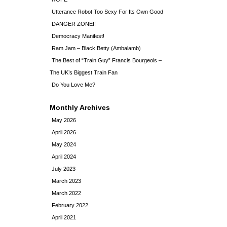
Utterance Robot Too Sexy For Its Own Good
DANGER ZONE!!
Democracy Manifest!
Ram Jam – Black Betty (Ambalamb)
The Best of “Train Guy” Francis Bourgeois –
The UK’s Biggest Train Fan
Do You Love Me?
Monthly Archives
May 2026
April 2026
May 2024
April 2024
July 2023
March 2023
March 2022
February 2022
April 2021