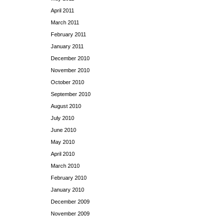
April 2011
March 2011
February 2011
January 2011
December 2010
November 2010
October 2010
September 2010
August 2010
July 2010
June 2010
May 2010
April 2010
March 2010
February 2010
January 2010
December 2009
November 2009