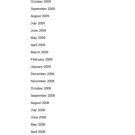
October 2009
September 2009
August 2009
July 2009
June 2009
May 2009
April 2009
March 2009
February 2009
January 2009
December 2008
November 2008
October 2008
September 2008
August 2008
July 2008
June 2008
May 2008
April 2008