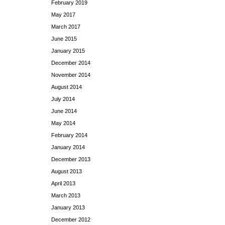
February 2019
May 2017
March 2017
June 2015
January 2015
December 2014
November 2014
August 2014
July 2014
June 2014
May 2014
February 2014
January 2014
December 2013
August 2013
April 2013
March 2013
January 2013
December 2012