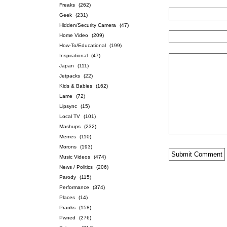
Freaks
(262)
Geek
(231)
Hidden/Security Camera
(47)
Home Video
(209)
How-To/Educational
(199)
Inspirational
(47)
Japan
(111)
Jetpacks
(22)
Kids & Babies
(162)
Lame
(72)
Lipsync
(15)
Local TV
(101)
Mashups
(232)
Memes
(110)
Morons
(193)
Music Videos
(474)
News / Politics
(206)
Parody
(115)
Performance
(374)
Places
(14)
Pranks
(158)
Pwned
(276)