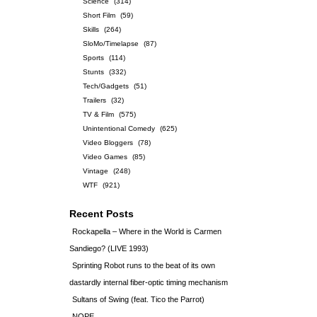
Science
(314)
Short Film
(59)
Skills
(264)
SloMo/Timelapse
(87)
Sports
(114)
Stunts
(332)
Tech/Gadgets
(51)
Trailers
(32)
TV & Film
(575)
Unintentional Comedy
(625)
Video Bloggers
(78)
Video Games
(85)
Vintage
(248)
WTF
(921)
Recent Posts
Rockapella – Where in the World is Carmen
Sandiego? (LIVE 1993)
Sprinting Robot runs to the beat of its own
dastardly internal fiber-optic timing mechanism
Sultans of Swing (feat. Tico the Parrot)
NOPE