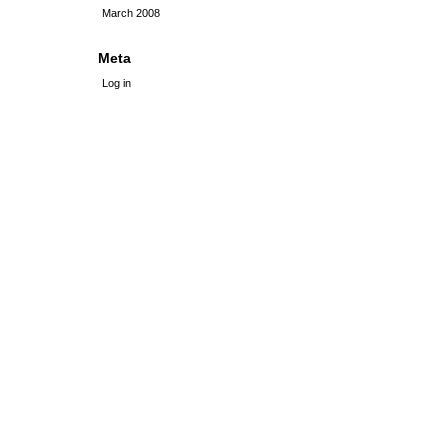
March 2008
Meta
Log in