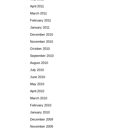
April 2011
March 2011
February 2011
January 2011
December 2010
November 2010
October 2010
September 2010
August 2010
July 2010
June 2010
May 2010
April 2010
March 2010
February 2010
January 2010
December 2009
November 2009