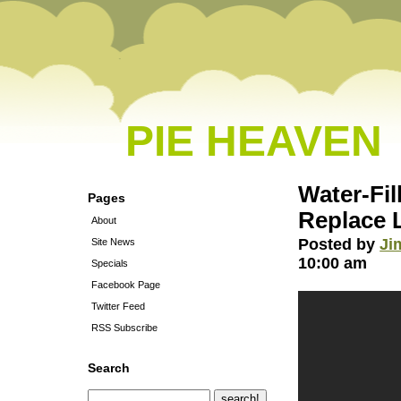
PIE HEAVEN
Water-Fil
Pages
Replace 
About
Posted by
Ji
Site News
10:00 am
Specials
Facebook Page
Twitter Feed
RSS Subscribe
Search