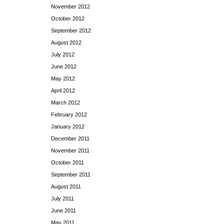
November 2012
October 2012
September 2012
August 2012
July 2012
June 2012
May 2012
April 2012
March 2012
February 2012
January 2012
December 2011
November 2011
October 2011
September 2011
August 2011
July 2011
June 2011
May 2011