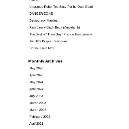
Utterance Robot Too Sexy For Its Own Good
DANGER ZONE!!
Democracy Manifest!
Ram Jam – Black Betty (Ambalamb)
The Best of “Train Guy” Francis Bourgeois –
The UK’s Biggest Train Fan
Do You Love Me?
Monthly Archives
May 2026
April 2026
May 2024
April 2024
July 2023
March 2023
March 2022
February 2022
April 2021