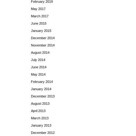
February 2019
May 2017
March 2017
June 2015
January 2015
December 2014
November 2014
August 2014
July 2014
June 2014
May 2014
February 2014
January 2014
December 2013
August 2013
April 2013
March 2013
January 2013
December 2012