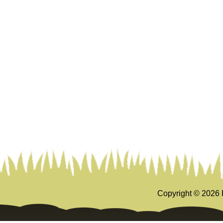
Copyright ©
2026 