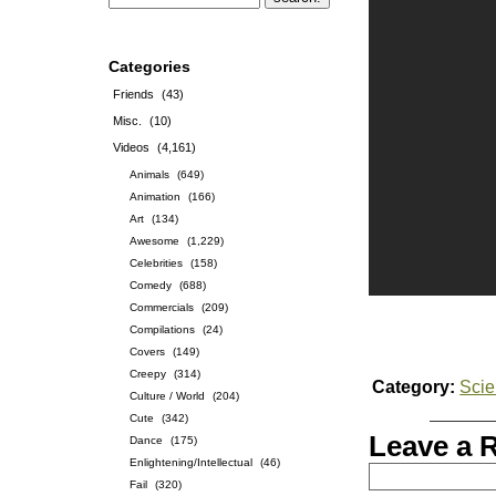
Categories
Friends
(43)
Misc.
(10)
Videos
(4,161)
Animals
(649)
Animation
(166)
Art
(134)
Awesome
(1,229)
Celebrities
(158)
Comedy
(688)
Commercials
(209)
Compilations
(24)
Covers
(149)
Creepy
(314)
Category:
Sci
Culture / World
(204)
Cute
(342)
Leave a 
Dance
(175)
Enlightening/Intellectual
(46)
Fail
(320)