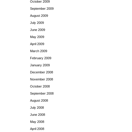
October 2009
September 2009
August 2009
July 2009
June 2009
May 2009
April 2009
March 2009
February 2009
January 2009
December 2008
November 2008
October 2008
September 2008
August 2008
July 2008
June 2008
May 2008
April 2008