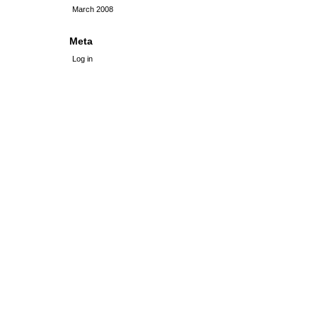
March 2008
Meta
Log in