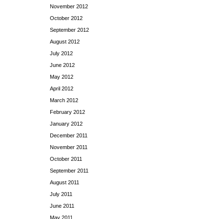
November 2012
October 2012
September 2012
August 2012
July 2012
June 2012
May 2012
April 2012
March 2012
February 2012
January 2012
December 2011
November 2011
October 2011
September 2011
August 2011
July 2011
June 2011
May 2011