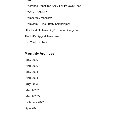
Utterance Robot Too Sexy For Its Own Good
DANGER ZONE!!
Democracy Manifest!
Ram Jam – Black Betty (Ambalamb)
The Best of “Train Guy” Francis Bourgeois –
The UK’s Biggest Train Fan
Do You Love Me?
Monthly Archives
May 2026
April 2026
May 2024
April 2024
July 2023
March 2023
March 2022
February 2022
April 2021