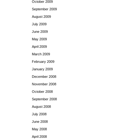
October 2009
September 2009
August 2009
July 2009
June 2009
May 2009
April 2009
March 2009
February 2009
January 2009
December 2008
November 2008
October 2008
September 2008
August 2008
July 2008
June 2008
May 2008
April 2008