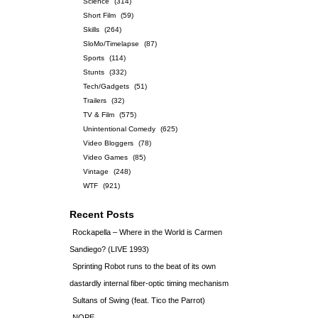
Science
(314)
Short Film
(59)
Skills
(264)
SloMo/Timelapse
(87)
Sports
(114)
Stunts
(332)
Tech/Gadgets
(51)
Trailers
(32)
TV & Film
(575)
Unintentional Comedy
(625)
Video Bloggers
(78)
Video Games
(85)
Vintage
(248)
WTF
(921)
Recent Posts
Rockapella – Where in the World is Carmen
Sandiego? (LIVE 1993)
Sprinting Robot runs to the beat of its own
dastardly internal fiber-optic timing mechanism
Sultans of Swing (feat. Tico the Parrot)
NOPE