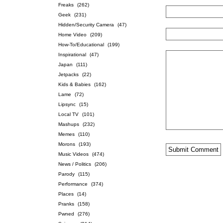
Freaks
(262)
Geek
(231)
Hidden/Security Camera
(47)
Home Video
(209)
How-To/Educational
(199)
Inspirational
(47)
Japan
(111)
Jetpacks
(22)
Kids & Babies
(162)
Lame
(72)
Lipsync
(15)
Local TV
(101)
Mashups
(232)
Memes
(110)
Morons
(193)
Music Videos
(474)
News / Politics
(206)
Parody
(115)
Performance
(374)
Places
(14)
Pranks
(158)
Pwned
(276)