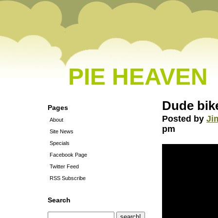
PIE HEAVEN
Dude bike
Pages
Posted by
Ji
About
pm
Site News
Specials
Facebook Page
Twitter Feed
RSS Subscribe
Search