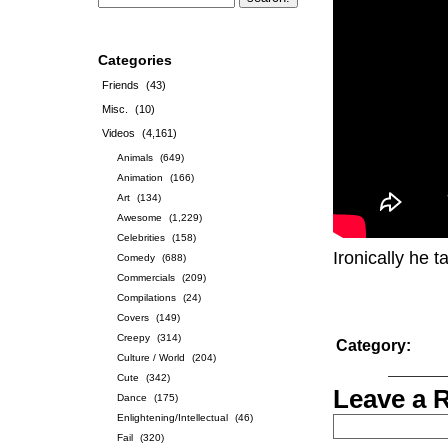
Categories
Friends
(43)
Misc.
(10)
Videos
(4,161)
Animals
(649)
Animation
(166)
Art
(134)
Awesome
(1,229)
Celebrities
(158)
Ironically he 
Comedy
(688)
Commercials
(209)
Compilations
(24)
Covers
(149)
Creepy
(314)
Category:
Culture / World
(204)
Cute
(342)
Leave a 
Dance
(175)
Enlightening/Intellectual
(46)
Fail
(320)