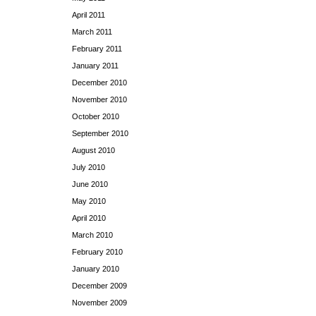
April 2011
March 2011
February 2011
January 2011
December 2010
November 2010
October 2010
September 2010
August 2010
July 2010
June 2010
May 2010
April 2010
March 2010
February 2010
January 2010
December 2009
November 2009