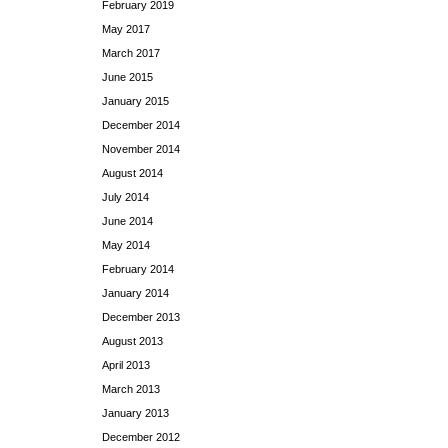
February 2019
May 2017
March 2017
June 2015
January 2015
December 2014
November 2014
August 2014
July 2014
June 2014
May 2014
February 2014
January 2014
December 2013
August 2013
April 2013
March 2013
January 2013
December 2012