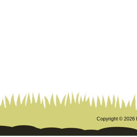
Copyright ©
2026 