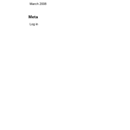
March 2008
Meta
Log in