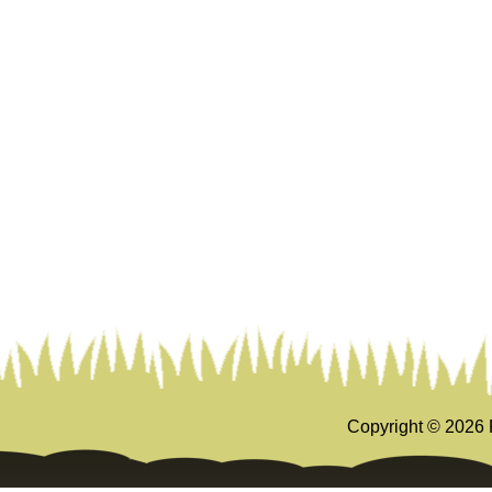
Copyright ©
2026 