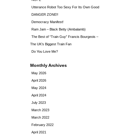
Utterance Robot Too Sexy For Its Own Good
DANGER ZONE!!
Democracy Manifest!
Ram Jam – Black Betty (Ambalamb)
The Best of “Train Guy” Francis Bourgeois –
The UK’s Biggest Train Fan
Do You Love Me?
Monthly Archives
May 2026
April 2026
May 2024
April 2024
July 2023
March 2023
March 2022
February 2022
April 2021