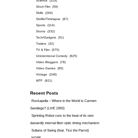
Science
(314)
Short Film
(59)
Skills
(264)
SloMo/Timelapse
(87)
Sports
(114)
Stunts
(332)
Tech/Gadgets
(51)
Trailers
(32)
TV & Film
(575)
Unintentional Comedy
(625)
Video Bloggers
(78)
Video Games
(85)
Vintage
(248)
WTF
(921)
Recent Posts
Rockapella – Where in the World is Carmen
Sandiego? (LIVE 1993)
Sprinting Robot runs to the beat of its own
dastardly internal fiber-optic timing mechanism
Sultans of Swing (feat. Tico the Parrot)
NOPE