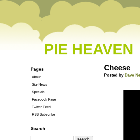
PIE HEAVEN
Cheese
Pages
Posted by
Dave N
About
Site News
Specials
Facebook Page
Twitter Feed
RSS Subscribe
Search