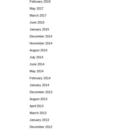
February 2019
May 2017
March 2017
June 2015
January 2015
December 2014
November 2014
August 2014
July 2014
June 2014
May 2014
February 2014
January 2014
December 2013
August 2013
April 2013
March 2013
January 2013
December 2012