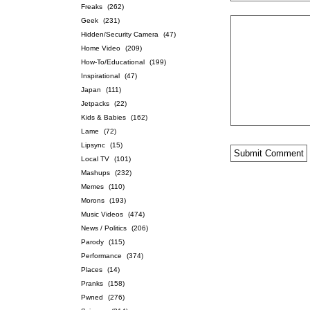
Freaks
(262)
Geek
(231)
Hidden/Security Camera
(47)
Home Video
(209)
How-To/Educational
(199)
Inspirational
(47)
Japan
(111)
Jetpacks
(22)
Kids & Babies
(162)
Lame
(72)
Lipsync
(15)
Local TV
(101)
Mashups
(232)
Memes
(110)
Morons
(193)
Music Videos
(474)
News / Politics
(206)
Parody
(115)
Performance
(374)
Places
(14)
Pranks
(158)
Pwned
(276)