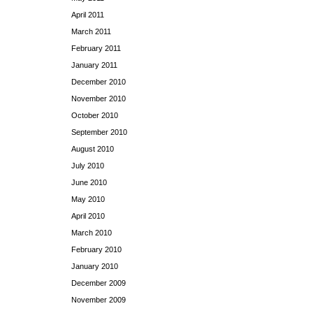
April 2011
March 2011
February 2011
January 2011
December 2010
November 2010
October 2010
September 2010
August 2010
July 2010
June 2010
May 2010
April 2010
March 2010
February 2010
January 2010
December 2009
November 2009