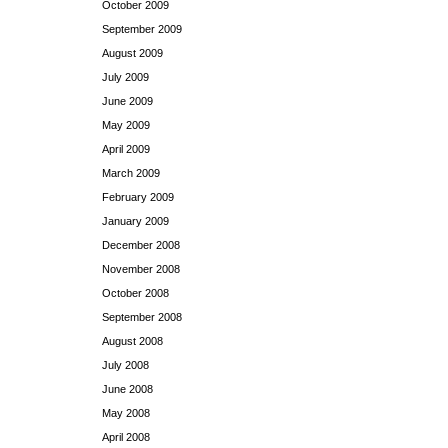
October 2009
September 2009
August 2009
July 2009
June 2009
May 2009
April 2009
March 2009
February 2009
January 2009
December 2008
November 2008
October 2008
September 2008
August 2008
July 2008
June 2008
May 2008
April 2008