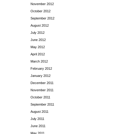
November 2012
October 2012
September 2012
August 2012
July 2012
June 2012
May 2012
April 2012
March 2012
February 2012
January 2012
December 2011
November 2011
October 2011
September 2011
August 2011
July 2011
June 2011
May 2011