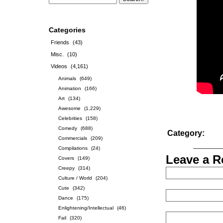
Categories
Friends
(43)
Misc.
(10)
Videos
(4,161)
Animals
(649)
Animation
(166)
Art
(134)
Awesome
(1,229)
Celebrities
(158)
Comedy
(688)
Category:
Commercials
(209)
Compilations
(24)
Leave a R
Covers
(149)
Creepy
(314)
Culture / World
(204)
Cute
(342)
Dance
(175)
Enlightening/Intellectual
(46)
Fail
(320)