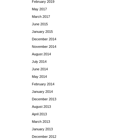
February 2019
May 2017
March 2017
June 2015
January 2015
December 2014
November 2014
August 2014
July 2014
June 2014
May 2014
February 2014
January 2014
December 2013
August 2013
April 2013
March 2013
January 2013
December 2012