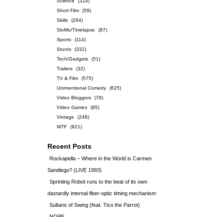
Science
(314)
Short Film
(59)
Skills
(264)
SloMo/Timelapse
(87)
Sports
(114)
Stunts
(332)
Tech/Gadgets
(51)
Trailers
(32)
TV & Film
(575)
Unintentional Comedy
(625)
Video Bloggers
(78)
Video Games
(85)
Vintage
(248)
WTF
(921)
Recent Posts
Rockapella – Where in the World is Carmen
Sandiego? (LIVE 1993)
Sprinting Robot runs to the beat of its own
dastardly internal fiber-optic timing mechanism
Sultans of Swing (feat. Tico the Parrot)
NOPE