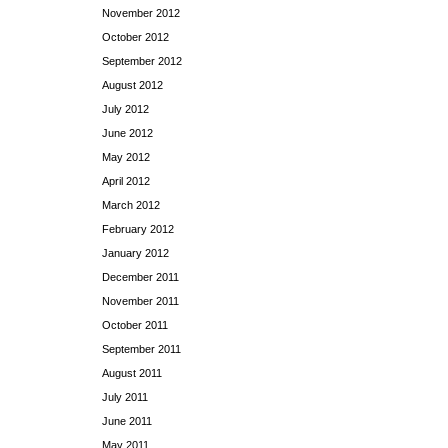
November 2012
October 2012
September 2012
August 2012
July 2012
June 2012
May 2012
April 2012
March 2012
February 2012
January 2012
December 2011
November 2011
October 2011
September 2011
August 2011
July 2011
June 2011
May 2011