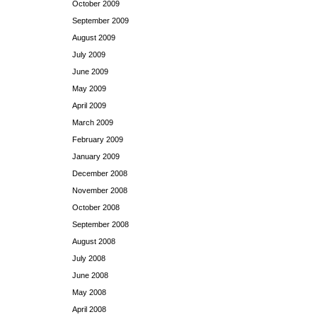
October 2009
September 2009
August 2009
July 2009
June 2009
May 2009
April 2009
March 2009
February 2009
January 2009
December 2008
November 2008
October 2008
September 2008
August 2008
July 2008
June 2008
May 2008
April 2008