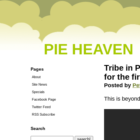
PIE HEAVEN
Tribe in
Pages
for the fi
About
Posted by
Pe
Site News
Specials
This is beyond 
Facebook Page
Twitter Feed
RSS Subscribe
Search