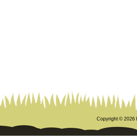
Copyright ©
2026 