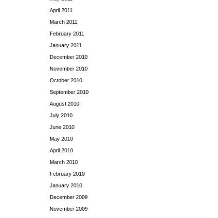
April 2011
March 2011
February 2011
January 2011
December 2010
November 2010
October 2010
September 2010
August 2010
July 2010
June 2010
May 2010
April 2010
March 2010
February 2010
January 2010
December 2009
November 2009