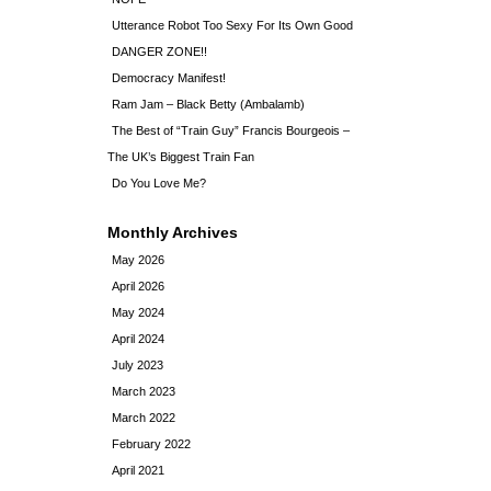
Utterance Robot Too Sexy For Its Own Good
DANGER ZONE!!
Democracy Manifest!
Ram Jam – Black Betty (Ambalamb)
The Best of “Train Guy” Francis Bourgeois –
The UK’s Biggest Train Fan
Do You Love Me?
Monthly Archives
May 2026
April 2026
May 2024
April 2024
July 2023
March 2023
March 2022
February 2022
April 2021