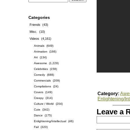
Categories
Friends
(43)
Misc.
(10)
Videos
(4,161)
Animals
(649)
Animation
(166)
Art
(134)
Awesome
(1,229)
Celebrities
(158)
Comedy
(688)
Commercials
(209)
Compilations
(24)
Covers
(149)
Category:
Awe
Creepy
(314)
Enlightening/Int
Culture / World
(204)
Leave a 
Cute
(342)
Dance
(175)
Enlightening/Intellectual
(46)
Fail
(320)