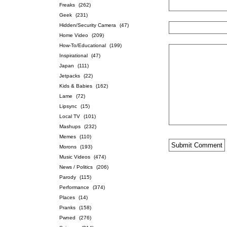
Freaks
(262)
Geek
(231)
Hidden/Security Camera
(47)
Home Video
(209)
How-To/Educational
(199)
Inspirational
(47)
Japan
(111)
Jetpacks
(22)
Kids & Babies
(162)
Lame
(72)
Lipsync
(15)
Local TV
(101)
Mashups
(232)
Memes
(110)
Morons
(193)
Music Videos
(474)
News / Politics
(206)
Parody
(115)
Performance
(374)
Places
(14)
Pranks
(158)
Pwned
(276)