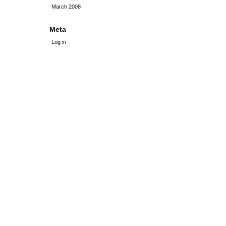
March 2008
Meta
Log in