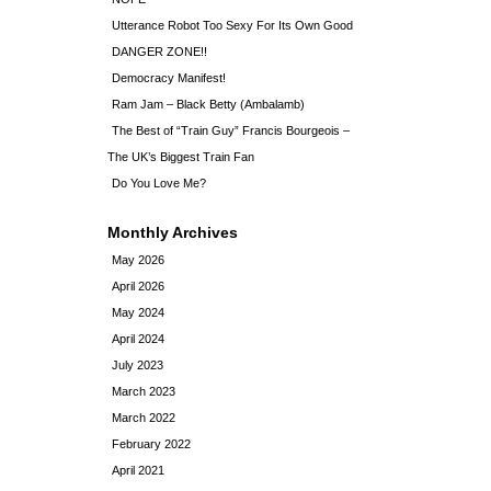
Utterance Robot Too Sexy For Its Own Good
DANGER ZONE!!
Democracy Manifest!
Ram Jam – Black Betty (Ambalamb)
The Best of “Train Guy” Francis Bourgeois –
The UK’s Biggest Train Fan
Do You Love Me?
Monthly Archives
May 2026
April 2026
May 2024
April 2024
July 2023
March 2023
March 2022
February 2022
April 2021