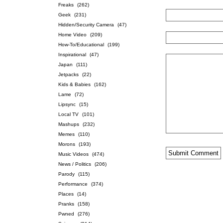
Freaks
(262)
Geek
(231)
Hidden/Security Camera
(47)
Home Video
(209)
How-To/Educational
(199)
Inspirational
(47)
Japan
(111)
Jetpacks
(22)
Kids & Babies
(162)
Lame
(72)
Lipsync
(15)
Local TV
(101)
Mashups
(232)
Memes
(110)
Morons
(193)
Music Videos
(474)
News / Politics
(206)
Parody
(115)
Performance
(374)
Places
(14)
Pranks
(158)
Pwned
(276)