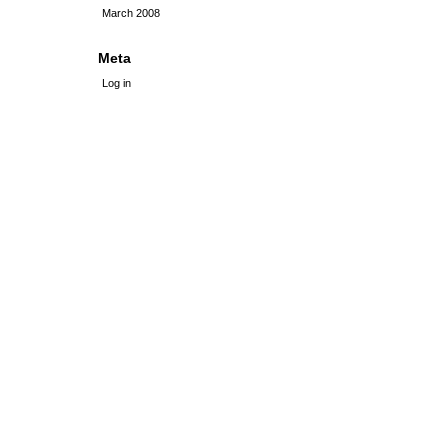
March 2008
Meta
Log in