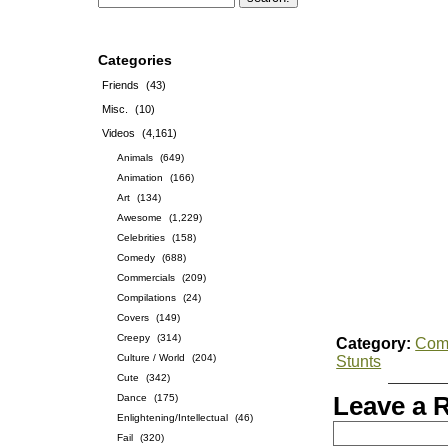
Categories
Friends
(43)
Misc.
(10)
Videos
(4,161)
Animals
(649)
Animation
(166)
Art
(134)
Awesome
(1,229)
Celebrities
(158)
Comedy
(688)
Commercials
(209)
Compilations
(24)
Covers
(149)
Creepy
(314)
Category:
Com
Culture / World
(204)
Stunts
Cute
(342)
Dance
(175)
Leave a 
Enlightening/Intellectual
(46)
Fail
(320)