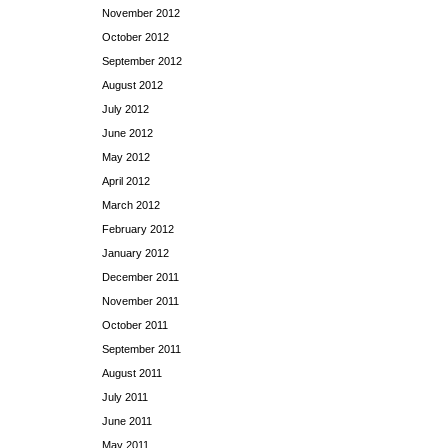
November 2012
October 2012
September 2012
August 2012
July 2012
June 2012
May 2012
April 2012
March 2012
February 2012
January 2012
December 2011
November 2011
October 2011
September 2011
August 2011
July 2011
June 2011
May 2011