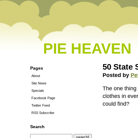
PIE HEAVEN
50 State 
Pages
Posted by
Pe
About
Site News
The one thing
Specials
clothes in ev
Facebook Page
could find?
Twitter Feed
RSS Subscribe
Search