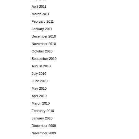
April 2011
March 2011
February 2011
January 2011
December 2010
November 2010
October 2010
September 2010
August 2010
July 2010
June 2010
May 2010
April 2010
March 2010
February 2010
January 2010
December 2009
November 2009