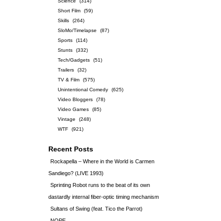
Science
(314)
Short Film
(59)
Skills
(264)
SloMo/Timelapse
(87)
Sports
(114)
Stunts
(332)
Tech/Gadgets
(51)
Trailers
(32)
TV & Film
(575)
Unintentional Comedy
(625)
Video Bloggers
(78)
Video Games
(85)
Vintage
(248)
WTF
(921)
Recent Posts
Rockapella – Where in the World is Carmen
Sandiego? (LIVE 1993)
Sprinting Robot runs to the beat of its own
dastardly internal fiber-optic timing mechanism
Sultans of Swing (feat. Tico the Parrot)
NOPE