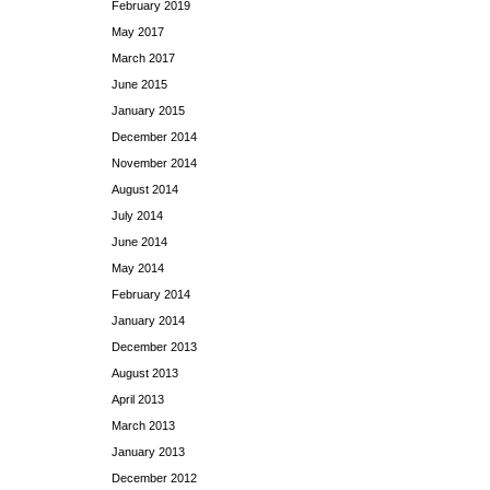
February 2019
May 2017
March 2017
June 2015
January 2015
December 2014
November 2014
August 2014
July 2014
June 2014
May 2014
February 2014
January 2014
December 2013
August 2013
April 2013
March 2013
January 2013
December 2012