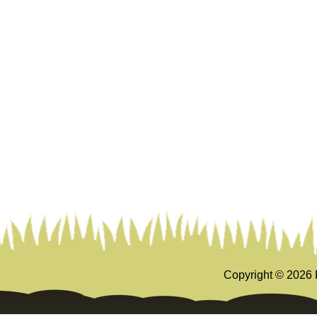
Copyright ©
2026 