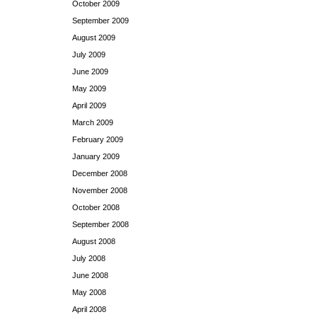
October 2009
September 2009
August 2009
July 2009
June 2009
May 2009
April 2009
March 2009
February 2009
January 2009
December 2008
November 2008
October 2008
September 2008
August 2008
July 2008
June 2008
May 2008
April 2008