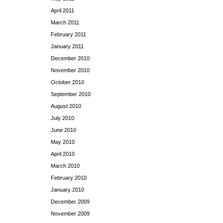
April 2011
March 2011
February 2011
January 2011
December 2010
November 2010
October 2010
September 2010
August 2010
July 2010
June 2010
May 2010
April 2010
March 2010
February 2010
January 2010
December 2009
November 2009