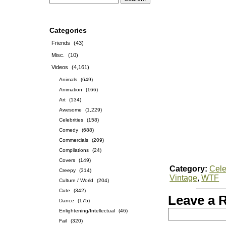
Categories
Friends
(43)
Misc.
(10)
Videos
(4,161)
Animals
(649)
Animation
(166)
Art
(134)
Awesome
(1,229)
Celebrities
(158)
Comedy
(688)
Commercials
(209)
Compilations
(24)
Covers
(149)
Category:
Cele
Creepy
(314)
Vintage
,
WTF
Culture / World
(204)
Cute
(342)
Leave a 
Dance
(175)
Enlightening/Intellectual
(46)
Fail
(320)