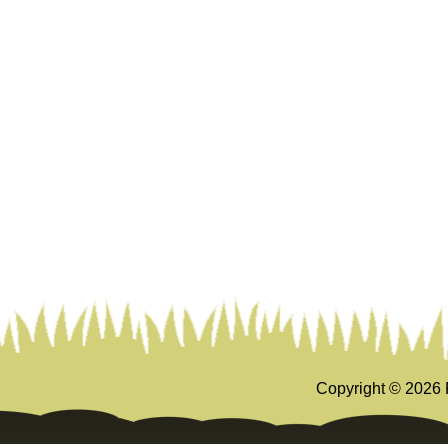
Copyright ©
2026 