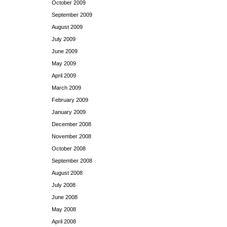
October 2009
September 2009
August 2009
July 2009
June 2009
May 2009
April 2009
March 2009
February 2009
January 2009
December 2008
November 2008
October 2008
September 2008
August 2008
July 2008
June 2008
May 2008
April 2008