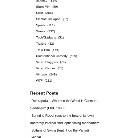
Science
(314)
Short Film
(59)
Skills
(264)
SloMo/Timelapse
(87)
Sports
(114)
Stunts
(332)
Tech/Gadgets
(51)
Trailers
(32)
TV & Film
(575)
Unintentional Comedy
(625)
Video Bloggers
(78)
Video Games
(85)
Vintage
(248)
WTF
(921)
Recent Posts
Rockapella – Where in the World is Carmen
Sandiego? (LIVE 1993)
Sprinting Robot runs to the beat of its own
dastardly internal fiber-optic timing mechanism
Sultans of Swing (feat. Tico the Parrot)
NOPE