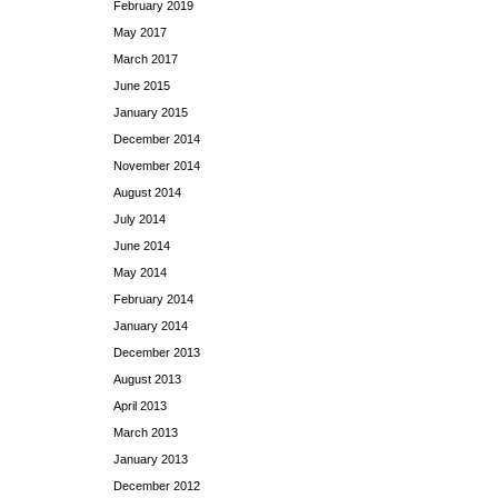
February 2019
May 2017
March 2017
June 2015
January 2015
December 2014
November 2014
August 2014
July 2014
June 2014
May 2014
February 2014
January 2014
December 2013
August 2013
April 2013
March 2013
January 2013
December 2012