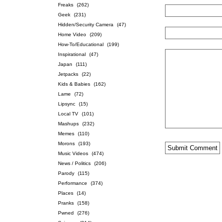
Freaks
(262)
Geek
(231)
Hidden/Security Camera
(47)
Home Video
(209)
How-To/Educational
(199)
Inspirational
(47)
Japan
(111)
Jetpacks
(22)
Kids & Babies
(162)
Lame
(72)
Lipsync
(15)
Local TV
(101)
Mashups
(232)
Memes
(110)
Morons
(193)
Music Videos
(474)
News / Politics
(206)
Parody
(115)
Performance
(374)
Places
(14)
Pranks
(158)
Pwned
(276)