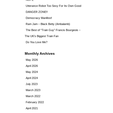
Utterance Robot Too Sexy For Its Own Good
DANGER ZONE!!
Democracy Manifest!
Ram Jam – Black Betty (Ambalamb)
The Best of “Train Guy” Francis Bourgeois –
The UK’s Biggest Train Fan
Do You Love Me?
Monthly Archives
May 2026
April 2026
May 2024
April 2024
July 2023
March 2023
March 2022
February 2022
April 2021