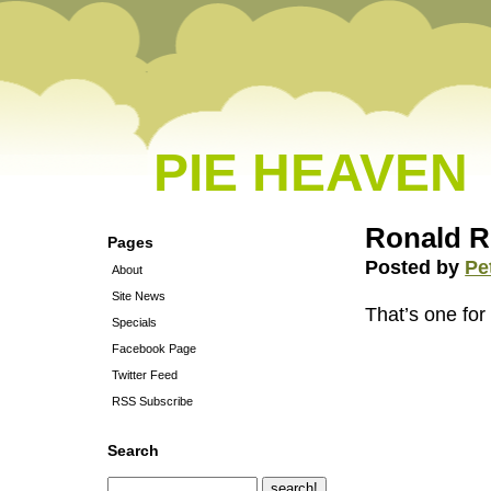
PIE HEAVEN
Ronald R
Pages
Posted by
Pe
About
Site News
That’s one for
Specials
Facebook Page
Twitter Feed
RSS Subscribe
Search