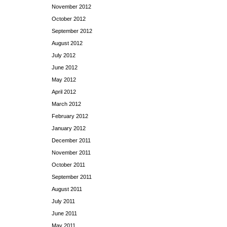
November 2012
October 2012
September 2012
August 2012
July 2012
June 2012
May 2012
April 2012
March 2012
February 2012
January 2012
December 2011
November 2011
October 2011
September 2011
August 2011
July 2011
June 2011
May 2011