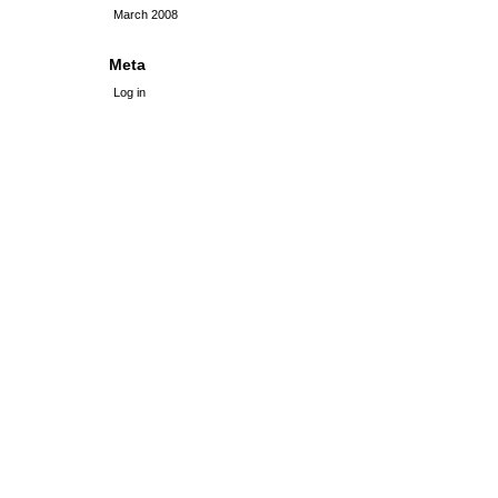
March 2008
Meta
Log in