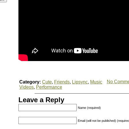
No Comme
Category:
Cute
,
Friends
,
Lipsync
,
Music
Videos
,
Performance
Leave a Reply
Name (required)
Email (will not be published) (require