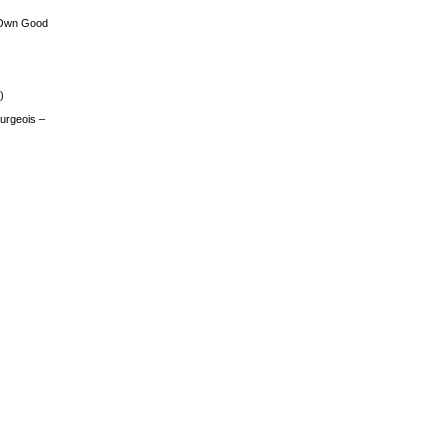
 Own Good
)
urgeois –