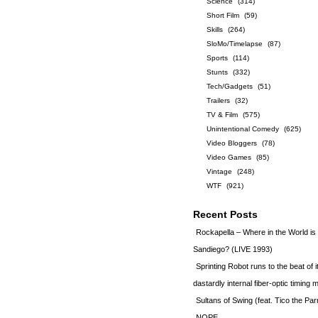
Science
(314)
Short Film
(59)
Skills
(264)
SloMo/Timelapse
(87)
Sports
(114)
Stunts
(332)
Tech/Gadgets
(51)
Trailers
(32)
TV & Film
(575)
Unintentional Comedy
(625)
Video Bloggers
(78)
Video Games
(85)
Vintage
(248)
WTF
(921)
Recent Posts
Rockapella – Where in the World i
Sandiego? (LIVE 1993)
Sprinting Robot runs to the beat of 
dastardly internal fiber-optic timin
Sultans of Swing (feat. Tico the Par
NOPE