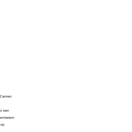
s Carmen
its own
g mechanism
rot)