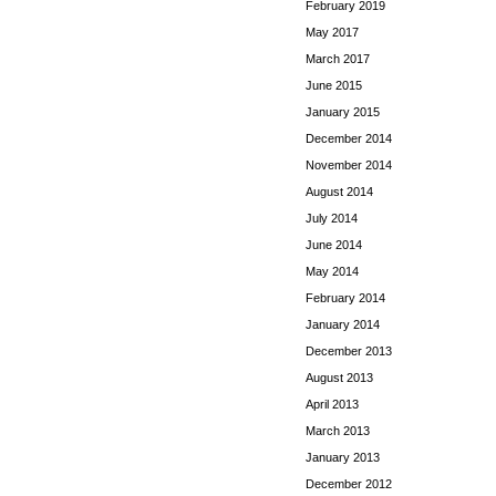
February 2019
May 2017
March 2017
June 2015
January 2015
December 2014
November 2014
August 2014
July 2014
June 2014
May 2014
February 2014
January 2014
December 2013
August 2013
April 2013
March 2013
January 2013
December 2012