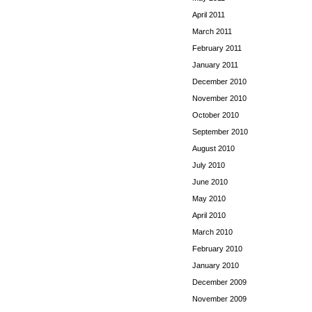
April 2011
March 2011
February 2011
January 2011
December 2010
November 2010
October 2010
September 2010
August 2010
July 2010
June 2010
May 2010
April 2010
March 2010
February 2010
January 2010
December 2009
November 2009