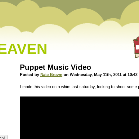
HEAVEN
Puppet Music Video
Posted by
Nate Brown
on Wednesday, May 11th, 2011 at 10:42
I made this video on a whim last saturday, looking to shoot some p