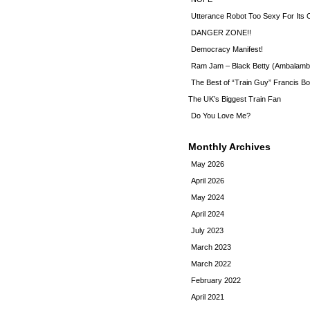
Utterance Robot Too Sexy For Its
DANGER ZONE!!
Democracy Manifest!
Ram Jam – Black Betty (Ambalamb
The Best of “Train Guy” Francis Bo
The UK’s Biggest Train Fan
Do You Love Me?
Monthly Archives
May 2026
April 2026
May 2024
April 2024
July 2023
March 2023
March 2022
February 2022
April 2021