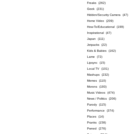
Freaks
(262)
Geek
(231)
Hidden/Security Camera
(47)
Home Video
(209)
How-To/Educational
(199)
Inspirational
(47)
Japan
(111)
Jetpacks
(22)
Kids & Babies
(162)
Lame
(72)
Lipsync
(15)
Local TV
(101)
Mashups
(232)
Memes
(110)
Morons
(193)
Music Videos
(474)
News / Politics
(206)
Parody
(115)
Performance
(374)
Places
(14)
Pranks
(158)
Pwned
(276)