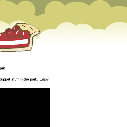
 pm
uppet stuff in the park. Enjoy.