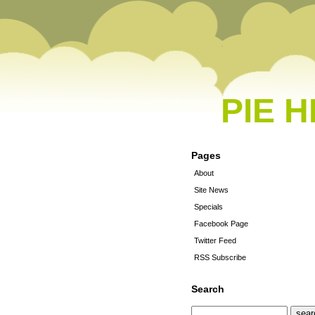
PIE 
Pages
About
Site News
Specials
Facebook Page
Twitter Feed
RSS Subscribe
Search