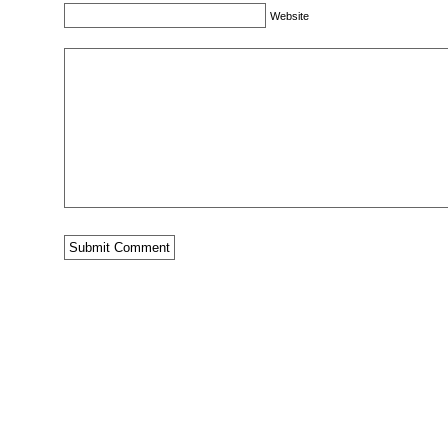
Website