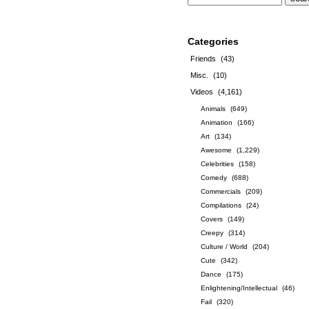
Categories
Friends
(43)
Misc.
(10)
Videos
(4,161)
Animals
(649)
Animation
(166)
Art
(134)
Awesome
(1,229)
Celebrities
(158)
Comedy
(688)
Commercials
(209)
Compilations
(24)
Covers
(149)
Creepy
(314)
Culture / World
(204)
Cute
(342)
Dance
(175)
Enlightening/Intellectual
(46)
Fail
(320)