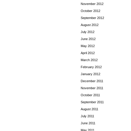
November 2012
October 2012
September 2012
August 2012
July 2012
June 2012
May 2012
April 2012
March 2012
February 2012
January 2012
December 2011
November 2011
October 2011
September 2011
August 2011
July 2011
June 2011
May 2011