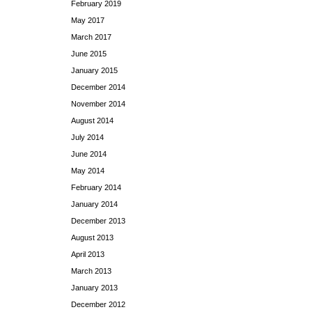
February 2019
May 2017
March 2017
June 2015
January 2015
December 2014
November 2014
August 2014
July 2014
June 2014
May 2014
February 2014
January 2014
December 2013
August 2013
April 2013
March 2013
January 2013
December 2012