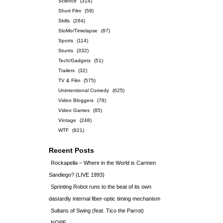
Science
(314)
Short Film
(59)
Skills
(264)
SloMo/Timelapse
(87)
Sports
(114)
Stunts
(332)
Tech/Gadgets
(51)
Trailers
(32)
TV & Film
(575)
Unintentional Comedy
(625)
Video Bloggers
(78)
Video Games
(85)
Vintage
(248)
WTF
(921)
Recent Posts
Rockapella – Where in the World is Carmen
Sandiego? (LIVE 1993)
Sprinting Robot runs to the beat of its own
dastardly internal fiber-optic timing mechanism
Sultans of Swing (feat. Tico the Parrot)
NOPE