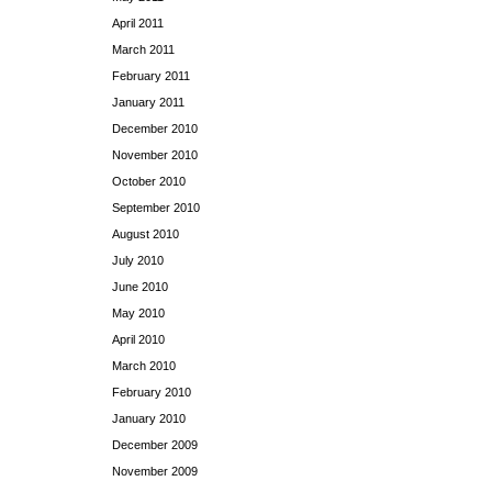
April 2011
March 2011
February 2011
January 2011
December 2010
November 2010
October 2010
September 2010
August 2010
July 2010
June 2010
May 2010
April 2010
March 2010
February 2010
January 2010
December 2009
November 2009