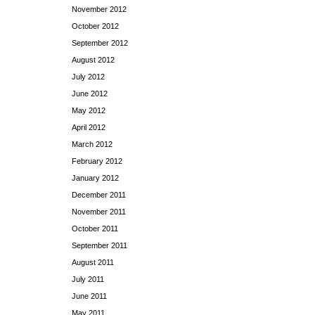
November 2012
October 2012
September 2012
August 2012
July 2012
June 2012
May 2012
April 2012
March 2012
February 2012
January 2012
December 2011
November 2011
October 2011
September 2011
August 2011
July 2011
June 2011
May 2011