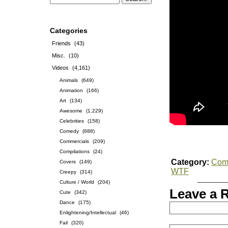
Categories
Friends
(43)
Misc.
(10)
Videos
(4,161)
Animals
(649)
Animation
(166)
Art
(134)
Awesome
(1,229)
Celebrities
(158)
Comedy
(688)
Commercials
(209)
Compilations
(24)
Category:
Com
Covers
(149)
WTF
Creepy
(314)
Culture / World
(204)
Leave a 
Cute
(342)
Dance
(175)
Enlightening/Intellectual
(46)
Fail
(320)