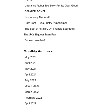
Utterance Robot Too Sexy For Its Own Good
DANGER ZONE!!
Democracy Manifest!
Ram Jam – Black Betty (Ambalamb)
The Best of “Train Guy” Francis Bourgeois –
The UK’s Biggest Train Fan
Do You Love Me?
Monthly Archives
May 2026
April 2026
May 2024
April 2024
July 2023
March 2023
March 2022
February 2022
April 2021