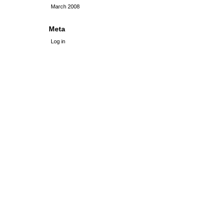
March 2008
Meta
Log in