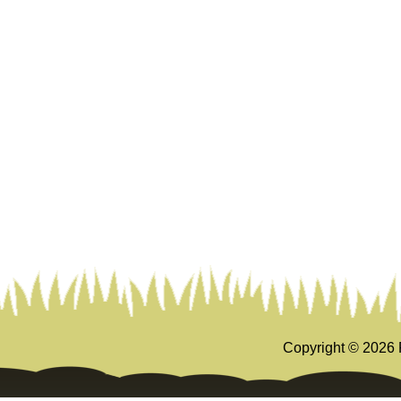
Copyright ©
2026 