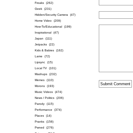
Freaks
(262)
Geek
(231)
Hidden/Security Camera
(47)
Home Video
(209)
How-To/Educational
(199)
Inspirational
(47)
Japan
(111)
Jetpacks
(22)
Kids & Babies
(162)
Lame
(72)
Lipsync
(15)
Local TV
(101)
Mashups
(232)
Memes
(110)
Morons
(193)
Music Videos
(474)
News / Politics
(206)
Parody
(115)
Performance
(374)
Places
(14)
Pranks
(158)
Pwned
(276)