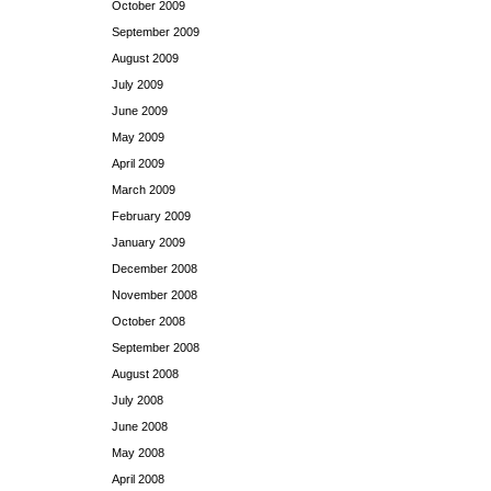
October 2009
September 2009
August 2009
July 2009
June 2009
May 2009
April 2009
March 2009
February 2009
January 2009
December 2008
November 2008
October 2008
September 2008
August 2008
July 2008
June 2008
May 2008
April 2008