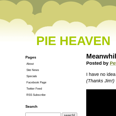
PIE HEAVEN
Meanwhil
Pages
Posted by
Pe
About
Site News
I have no idea 
Specials
(Thanks Jim!)
Facebook Page
Twitter Feed
RSS Subscribe
Search