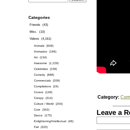
Categories
Friends
(43)
Misc.
(10)
Videos
(4,161)
Animals
(649)
Animation
(166)
Art
(134)
Awesome
(1,229)
Celebrities
(158)
Comedy
(688)
Commercials
(209)
Compilations
(24)
Covers
(149)
Category:
Com
Creepy
(314)
Culture / World
(204)
Cute
(342)
Leave a R
Dance
(175)
Enlightening/Intellectual
(46)
Fail
(320)