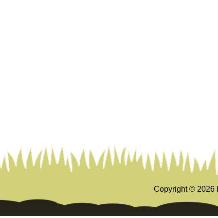
Copyright ©
2026 