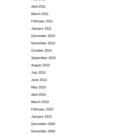
April 2011
March 2011
February 2011
January 2011
December 2010
November 2010
October 2010
September 2010
August 2010
July 2010
June 2010
May 2010
April 2010
March 2010
February 2010
January 2010
December 2009
November 2009