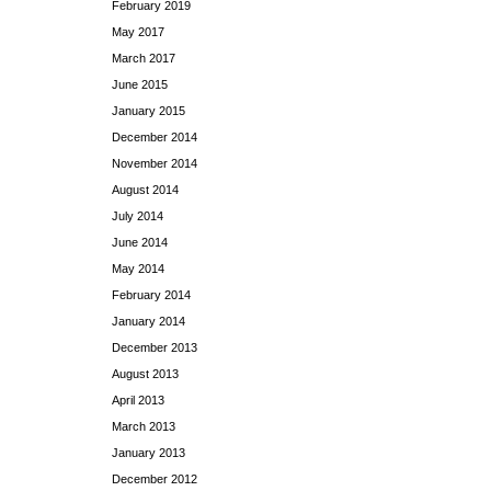
February 2019
May 2017
March 2017
June 2015
January 2015
December 2014
November 2014
August 2014
July 2014
June 2014
May 2014
February 2014
January 2014
December 2013
August 2013
April 2013
March 2013
January 2013
December 2012