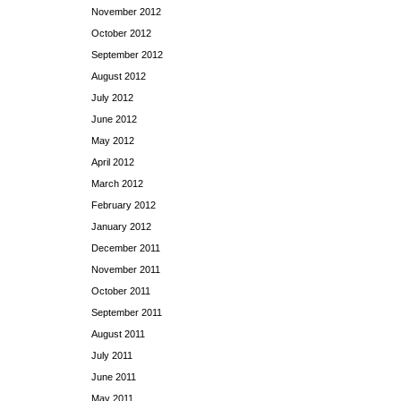
November 2012
October 2012
September 2012
August 2012
July 2012
June 2012
May 2012
April 2012
March 2012
February 2012
January 2012
December 2011
November 2011
October 2011
September 2011
August 2011
July 2011
June 2011
May 2011