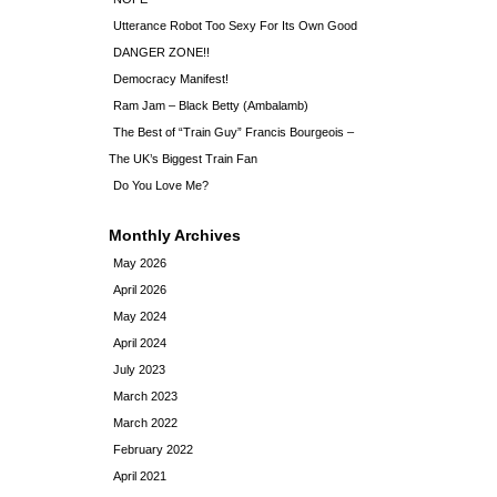
Utterance Robot Too Sexy For Its Own Good
DANGER ZONE!!
Democracy Manifest!
Ram Jam – Black Betty (Ambalamb)
The Best of “Train Guy” Francis Bourgeois –
The UK’s Biggest Train Fan
Do You Love Me?
Monthly Archives
May 2026
April 2026
May 2024
April 2024
July 2023
March 2023
March 2022
February 2022
April 2021