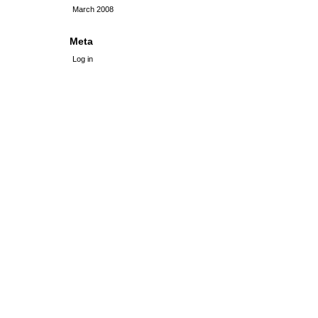
March 2008
Meta
Log in