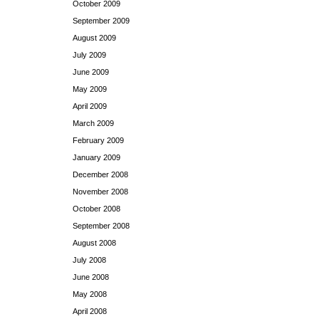
October 2009
September 2009
August 2009
July 2009
June 2009
May 2009
April 2009
March 2009
February 2009
January 2009
December 2008
November 2008
October 2008
September 2008
August 2008
July 2008
June 2008
May 2008
April 2008