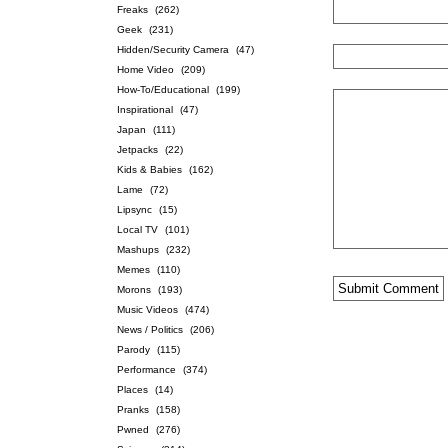
Freaks
(262)
Geek
(231)
Hidden/Security Camera
(47)
Home Video
(209)
How-To/Educational
(199)
Inspirational
(47)
Japan
(111)
Jetpacks
(22)
Kids & Babies
(162)
Lame
(72)
Lipsync
(15)
Local TV
(101)
Mashups
(232)
Memes
(110)
Morons
(193)
Music Videos
(474)
News / Politics
(206)
Parody
(115)
Performance
(374)
Places
(14)
Pranks
(158)
Pwned
(276)