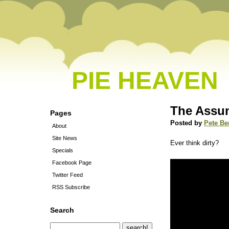
PIE HEAVEN
The Assu
Pages
Posted by
Pete Be
About
Site News
Ever think dirty?
Specials
Facebook Page
Twitter Feed
RSS Subscribe
Search