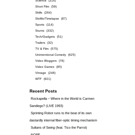
Science
(314)
Short Film
(59)
Skills
(264)
SloMo/Timelapse
(87)
Sports
(114)
Stunts
(332)
Tech/Gadgets
(51)
Trailers
(32)
TV & Film
(575)
Unintentional Comedy
(625)
Video Bloggers
(78)
Video Games
(85)
Vintage
(248)
WTF
(921)
Recent Posts
Rockapella – Where in the World is Carmen
Sandiego? (LIVE 1993)
Sprinting Robot runs to the beat of its own
dastardly internal fiber-optic timing mechanism
Sultans of Swing (feat. Tico the Parrot)
NOPE