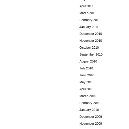
April 2011
March 2011
February 2011
January 2011
December 2010
November 2010
October 2010
September 2010
August 2010
July 2010
June 2010
May 2010
April 2010
March 2010
February 2010
January 2010
December 2009
November 2009