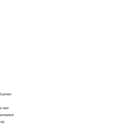
s Carmen
its own
g mechanism
rot)