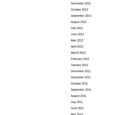
November 2012
October 2012
September 2012
August 2012
July 2012
June 2012
May 2012
April 2012
March 2012
February 2012
January 2012
December 2011
November 2011
October 2011
September 2011
August 2011
July 2011
June 2011
May 2011