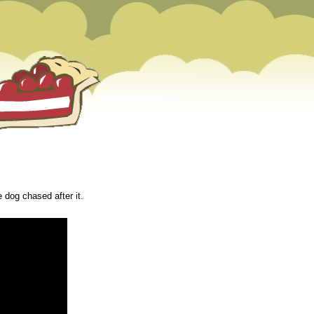
e dog chased after it.