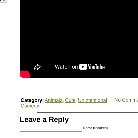
No Comme
Category:
Animals
,
Cute
,
Unintentional
Comedy
Leave a Reply
Name (required)