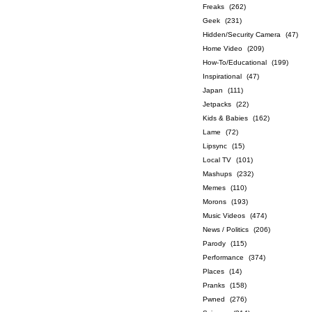
Freaks
(262)
Geek
(231)
Hidden/Security Camera
(47)
Home Video
(209)
How-To/Educational
(199)
Inspirational
(47)
Japan
(111)
Jetpacks
(22)
Kids & Babies
(162)
Lame
(72)
Lipsync
(15)
Local TV
(101)
Mashups
(232)
Memes
(110)
Morons
(193)
Music Videos
(474)
News / Politics
(206)
Parody
(115)
Performance
(374)
Places
(14)
Pranks
(158)
Pwned
(276)