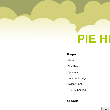
PIE 
Pages
About
Site News
Specials
Facebook Page
Twitter Feed
RSS Subscribe
Search