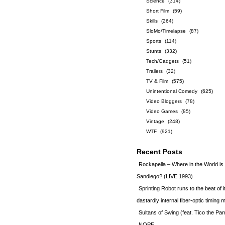
Science
(314)
Short Film
(59)
Skills
(264)
SloMo/Timelapse
(87)
Sports
(114)
Stunts
(332)
Tech/Gadgets
(51)
Trailers
(32)
TV & Film
(575)
Unintentional Comedy
(625)
Video Bloggers
(78)
Video Games
(85)
Vintage
(248)
WTF
(921)
Recent Posts
Rockapella – Where in the World i
Sandiego? (LIVE 1993)
Sprinting Robot runs to the beat of 
dastardly internal fiber-optic timin
Sultans of Swing (feat. Tico the Par
NOPE