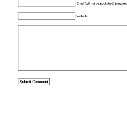
Email (will not be published) (require
Website