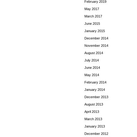
February 2019
May 2017
March 2017
June 2015
January 2015
December 2014
November 2014
August 2014
July 2014
June 2014
May 2014
February 2014
January 2014
December 2013
August 2013
April 2013
March 2013
January 2013
December 2012