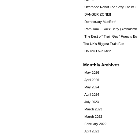
Utterance Robot Too Sexy For Its
DANGER ZONE!!
Democracy Manifest!
Ram Jam – Black Betty (Ambalamb
The Best of “Train Guy” Francis Bo
The UK’s Biggest Train Fan
Do You Love Me?
Monthly Archives
May 2026
April 2026
May 2024
April 2024
July 2023
March 2023
March 2022
February 2022
April 2021