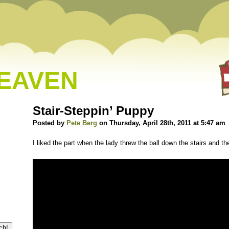
HEAVEN
Stair-Steppin’ Puppy
Posted by
Pete Berg
on Thursday, April 28th, 2011 at 5:47 am
I liked the part when the lady threw the ball down the stairs and th