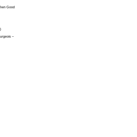
 Own Good
)
urgeois –