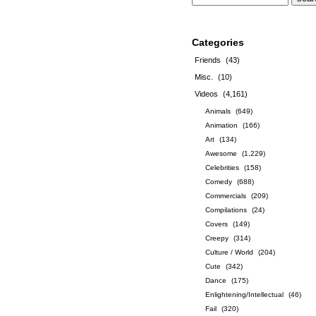
Categories
Friends
(43)
Misc.
(10)
Videos
(4,161)
Animals
(649)
Animation
(166)
Art
(134)
Awesome
(1,229)
Celebrities
(158)
Comedy
(688)
Commercials
(209)
Compilations
(24)
Covers
(149)
Creepy
(314)
Culture / World
(204)
Cute
(342)
Dance
(175)
Enlightening/Intellectual
(46)
Fail
(320)