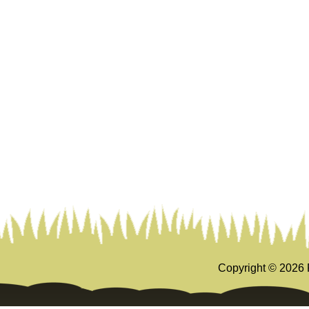
Copyright ©
2026 