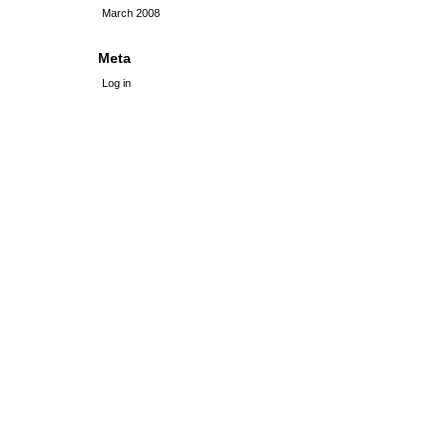
March 2008
Meta
Log in