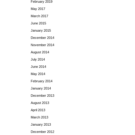
February 2019
May 2017
March 2017
June 2015
January 2015
December 2014
November 2014
August 2014
July 2014
June 2014
May 2014
February 2014
January 2014
December 2013
August 2013
April 2013
March 2013
January 2013
December 2012