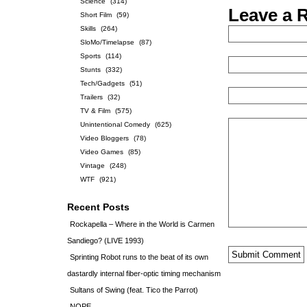
Science
(314)
Leave a 
Short Film
(59)
Skills
(264)
SloMo/Timelapse
(87)
Sports
(114)
Stunts
(332)
Tech/Gadgets
(51)
Trailers
(32)
TV & Film
(575)
Unintentional Comedy
(625)
Video Bloggers
(78)
Video Games
(85)
Vintage
(248)
WTF
(921)
Recent Posts
Rockapella – Where in the World is Carmen
Sandiego? (LIVE 1993)
Sprinting Robot runs to the beat of its own
dastardly internal fiber-optic timing mechanism
Sultans of Swing (feat. Tico the Parrot)
NOPE