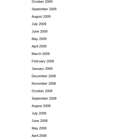
October 2009
September 2009
August 2009
July 2009
June 2009
May 2009
April 2009
March 2009
February 2009
January 2009
December 2008
November 2008
October 2008
September 2008
August 2008
July 2008
June 2008
May 2008
April 2008