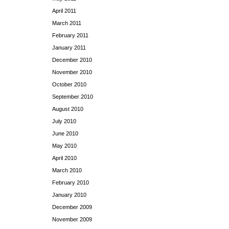
April 2011
March 2011
February 2011
January 2011
December 2010
November 2010
October 2010
September 2010
August 2010
July 2010
June 2010
May 2010
April 2010
March 2010
February 2010
January 2010
December 2009
November 2009