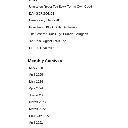
Utterance Robot Too Sexy For Its Own Good
DANGER ZONE!!
Democracy Manifest!
Ram Jam – Black Betty (Ambalamb)
The Best of “Train Guy” Francis Bourgeois –
The UK’s Biggest Train Fan
Do You Love Me?
Monthly Archives
May 2026
April 2026
May 2024
April 2024
July 2023
March 2023
March 2022
February 2022
April 2021