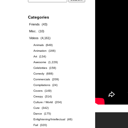
Categories
Friends
(43)
Misc.
(10)
Videos
(4,161)
Animals
(649)
Animation
(166)
Art
(134)
Awesome
(1,229)
Celebrities
(158)
Comedy
(688)
Commercials
(209)
Compilations
(24)
Covers
(149)
Creepy
(314)
Culture / World
(204)
Cute
(342)
Dance
(175)
Enlightening/Intellectual
(46)
Fail
(320)