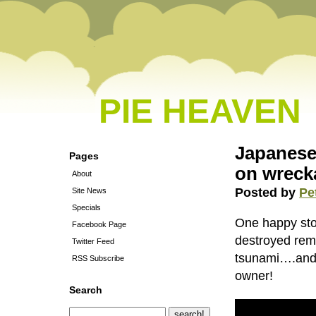
PIE HEAVEN
Japanese 
Pages
on wreck
About
Posted by
Pe
Site News
Specials
One happy stor
Facebook Page
destroyed rem
Twitter Feed
tsunami….and t
RSS Subscribe
owner!
Search