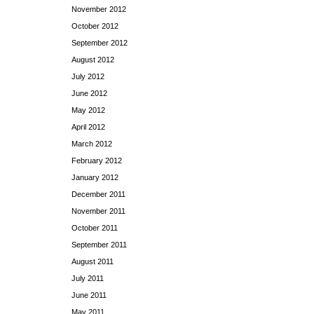
November 2012
October 2012
September 2012
August 2012
July 2012
June 2012
May 2012
April 2012
March 2012
February 2012
January 2012
December 2011
November 2011
October 2011
September 2011
August 2011
July 2011
June 2011
May 2011