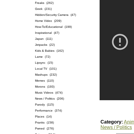
Freaks
(262)
Geek
(231)
Hidden/Security Camera
(47)
Home Video
(209)
How-To/Educational
(199)
Inspirational
(47)
Japan
(111)
Jetpacks
(22)
Kids & Babies
(162)
Lame
(72)
Lipsync
(15)
Local TV
(101)
Mashups
(232)
Memes
(110)
Morons
(193)
Music Videos
(474)
News / Politics
(206)
Parody
(115)
Performance
(374)
Places
(14)
Category:
Anim
Pranks
(158)
News / Politics
Pwned
(276)