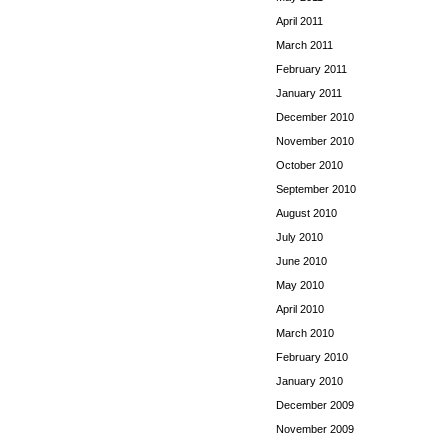
April 2011
March 2011
February 2011
January 2011
December 2010
November 2010
October 2010
September 2010
August 2010
July 2010
June 2010
May 2010
April 2010
March 2010
February 2010
January 2010
December 2009
November 2009