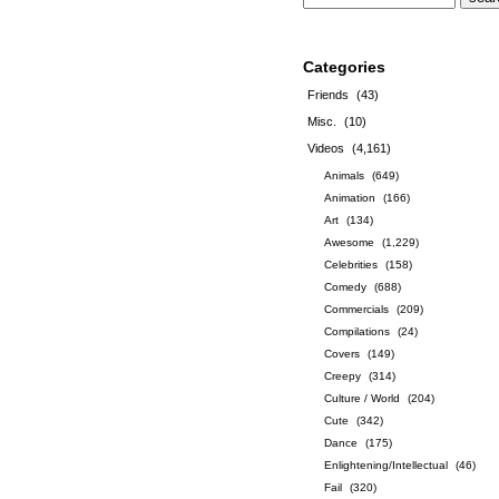
Categories
Friends
(43)
Misc.
(10)
Videos
(4,161)
Animals
(649)
Animation
(166)
Art
(134)
Awesome
(1,229)
Celebrities
(158)
Comedy
(688)
Commercials
(209)
Compilations
(24)
Covers
(149)
Creepy
(314)
Culture / World
(204)
Cute
(342)
Dance
(175)
Enlightening/Intellectual
(46)
Fail
(320)