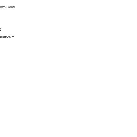
 Own Good
)
urgeois –