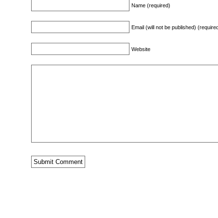
Name (required)
Email (will not be published) (require
Website