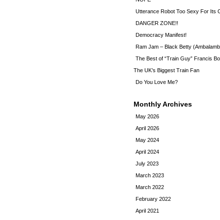
Utterance Robot Too Sexy For Its
DANGER ZONE!!
Democracy Manifest!
Ram Jam – Black Betty (Ambalamb
The Best of “Train Guy” Francis Bo
The UK’s Biggest Train Fan
Do You Love Me?
Monthly Archives
May 2026
April 2026
May 2024
April 2024
July 2023
March 2023
March 2022
February 2022
April 2021