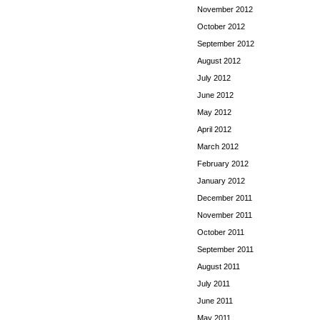
November 2012
October 2012
September 2012
August 2012
July 2012
June 2012
May 2012
April 2012
March 2012
February 2012
January 2012
December 2011
November 2011
October 2011
September 2011
August 2011
July 2011
June 2011
May 2011