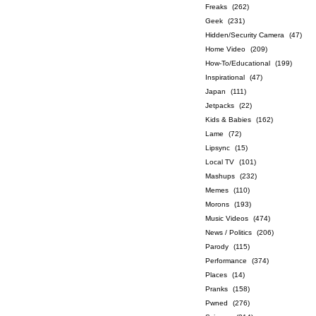
Freaks
(262)
Geek
(231)
Hidden/Security Camera
(47)
Home Video
(209)
How-To/Educational
(199)
Inspirational
(47)
Japan
(111)
Jetpacks
(22)
Kids & Babies
(162)
Lame
(72)
Lipsync
(15)
Local TV
(101)
Mashups
(232)
Memes
(110)
Morons
(193)
Music Videos
(474)
News / Politics
(206)
Parody
(115)
Performance
(374)
Places
(14)
Pranks
(158)
Pwned
(276)