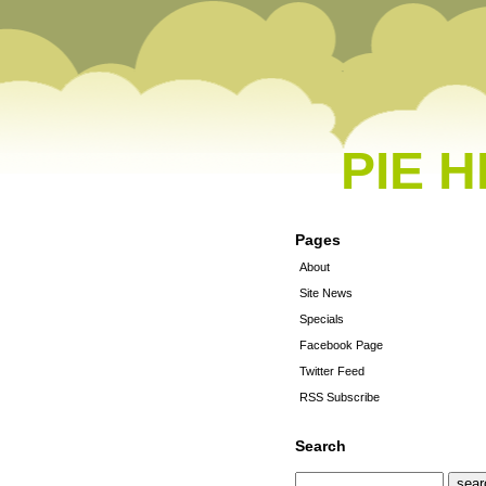
PIE 
Pages
About
Site News
Specials
Facebook Page
Twitter Feed
RSS Subscribe
Search