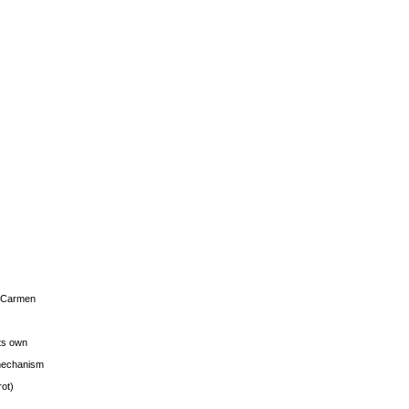
s Carmen
its own
g mechanism
rot)