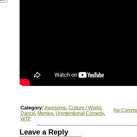
Category:
Awesome
,
Culture / World
,
No Comme
Dance
,
Memes
,
Unintentional Comedy
,
WTF
Leave a Reply