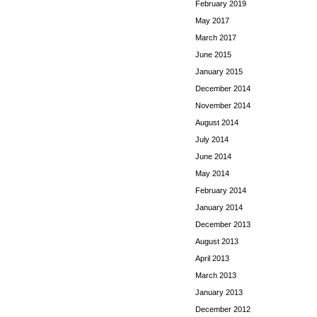
February 2019
May 2017
March 2017
June 2015
January 2015
December 2014
November 2014
August 2014
July 2014
June 2014
May 2014
February 2014
January 2014
December 2013
August 2013
April 2013
March 2013
January 2013
December 2012