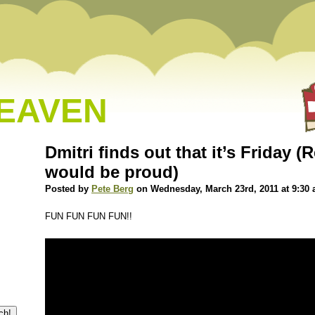
HEAVEN
Dmitri finds out that it’s Friday 
would be proud)
Posted by
Pete Berg
on Wednesday, March 23rd, 2011 at 9:30
FUN FUN FUN FUN!!