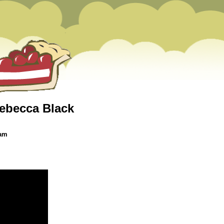
(Rebecca Black
 am