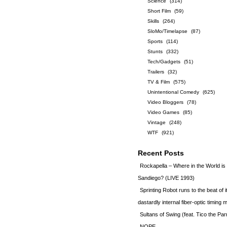
Science
(314)
Short Film
(59)
Skills
(264)
SloMo/Timelapse
(87)
Sports
(114)
Stunts
(332)
Tech/Gadgets
(51)
Trailers
(32)
TV & Film
(575)
Unintentional Comedy
(625)
Video Bloggers
(78)
Video Games
(85)
Vintage
(248)
WTF
(921)
Recent Posts
Rockapella – Where in the World i
Sandiego? (LIVE 1993)
Sprinting Robot runs to the beat of 
dastardly internal fiber-optic timin
Sultans of Swing (feat. Tico the Par
NOPE