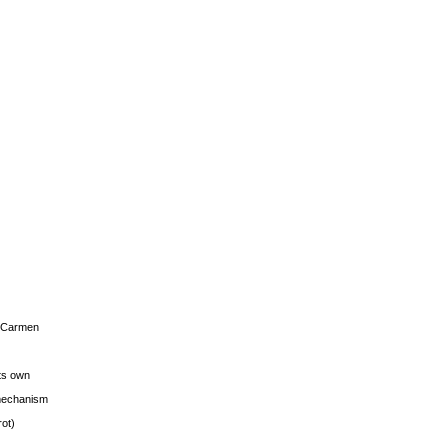
s Carmen
its own
g mechanism
rot)