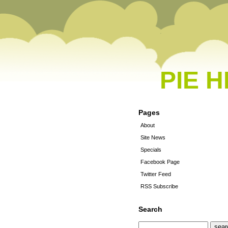
PIE 
Pages
About
Site News
Specials
Facebook Page
Twitter Feed
RSS Subscribe
Search