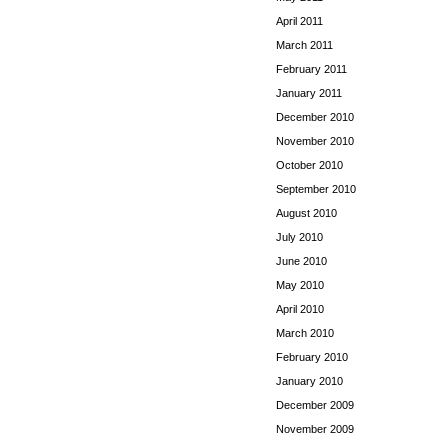
April 2011
March 2011
February 2011
January 2011
December 2010
November 2010
October 2010
September 2010
August 2010
July 2010
June 2010
May 2010
April 2010
March 2010
February 2010
January 2010
December 2009
November 2009