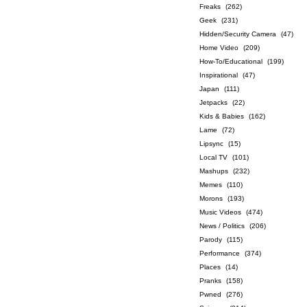
Freaks
(262)
Geek
(231)
Hidden/Security Camera
(47)
Home Video
(209)
How-To/Educational
(199)
Inspirational
(47)
Japan
(111)
Jetpacks
(22)
Kids & Babies
(162)
Lame
(72)
Lipsync
(15)
Local TV
(101)
Mashups
(232)
Memes
(110)
Morons
(193)
Music Videos
(474)
News / Politics
(206)
Parody
(115)
Performance
(374)
Places
(14)
Pranks
(158)
Pwned
(276)