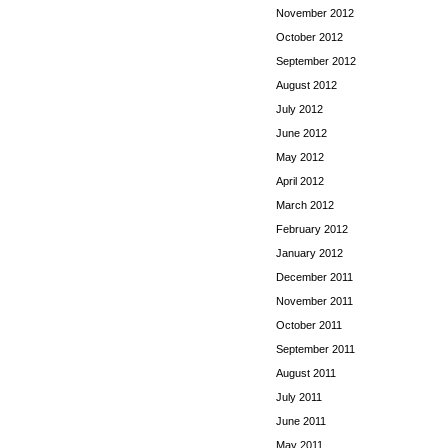
November 2012
October 2012
September 2012
August 2012
July 2012
June 2012
May 2012
April 2012
March 2012
February 2012
January 2012
December 2011
November 2011
October 2011
September 2011
August 2011
July 2011
June 2011
May 2011