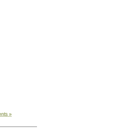
nts »