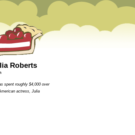
lia Roberts
m
s spent roughly $4,000 over
 American actress, Julia