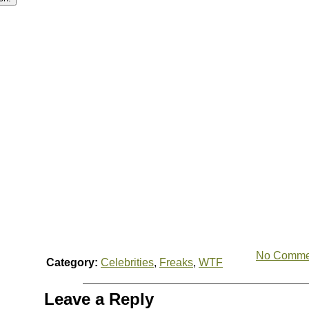
No Comme
Category:
Celebrities
,
Freaks
,
WTF
Leave a Reply