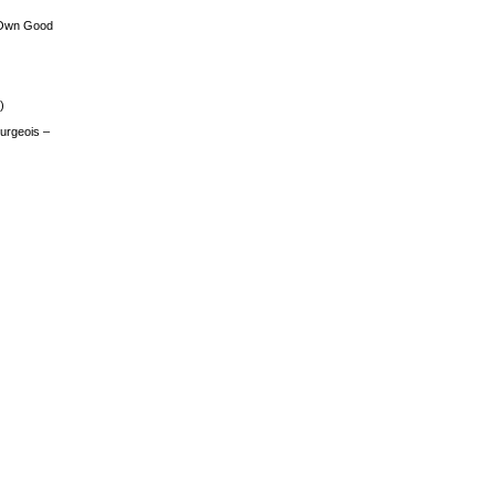
 Own Good
)
urgeois –