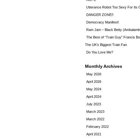
Utterance Robot Too Sexy For Its
DANGER ZONE!!
Democracy Manifest!
Ram Jam – Black Betty (Ambalamb
The Best of “Train Guy” Francis Bo
The UK’s Biggest Train Fan
Do You Love Me?
Monthly Archives
May 2026
April 2026
May 2024
April 2024
July 2023
March 2023
March 2022
February 2022
April 2021