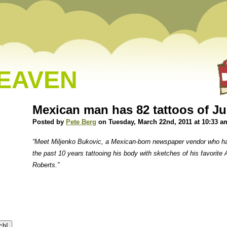
HEAVEN
Mexican man has 82 tattoos of Ju
Posted by
Pete Berg
on Tuesday, March 22nd, 2011 at 10:33 a
“Meet Miljenko Bukovic, a Mexican-born newspaper vendor who ha
the past 10 years tattooing his body with sketches of his favorite
Roberts.”