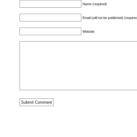
Name (required)
Email (will not be published) (require
Website