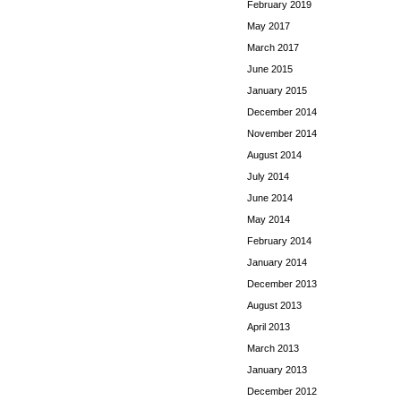
February 2019
May 2017
March 2017
June 2015
January 2015
December 2014
November 2014
August 2014
July 2014
June 2014
May 2014
February 2014
January 2014
December 2013
August 2013
April 2013
March 2013
January 2013
December 2012