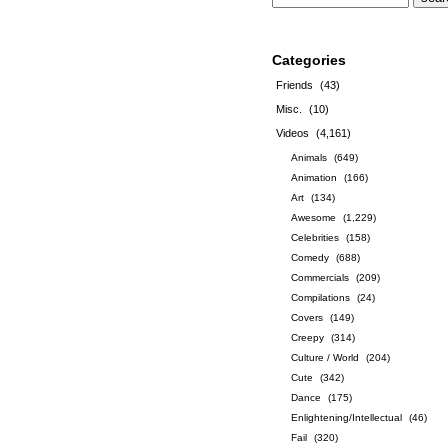
Categories
Friends
(43)
Misc.
(10)
Videos
(4,161)
Animals
(649)
Animation
(166)
Art
(134)
Awesome
(1,229)
Celebrities
(158)
Comedy
(688)
Commercials
(209)
Compilations
(24)
Covers
(149)
Creepy
(314)
Culture / World
(204)
Cute
(342)
Dance
(175)
Enlightening/Intellectual
(46)
Fail
(320)