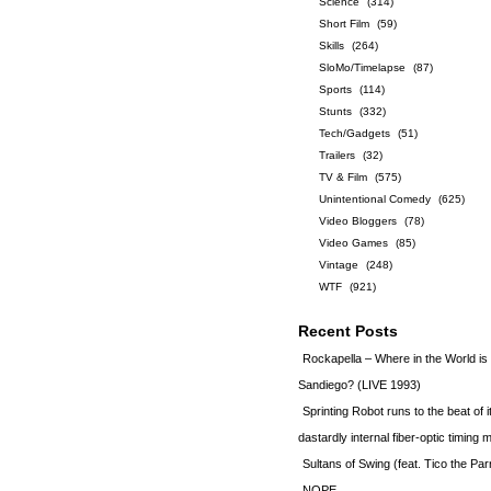
Science
(314)
Short Film
(59)
Skills
(264)
SloMo/Timelapse
(87)
Sports
(114)
Stunts
(332)
Tech/Gadgets
(51)
Trailers
(32)
TV & Film
(575)
Unintentional Comedy
(625)
Video Bloggers
(78)
Video Games
(85)
Vintage
(248)
WTF
(921)
Recent Posts
Rockapella – Where in the World i
Sandiego? (LIVE 1993)
Sprinting Robot runs to the beat of 
dastardly internal fiber-optic timin
Sultans of Swing (feat. Tico the Par
NOPE