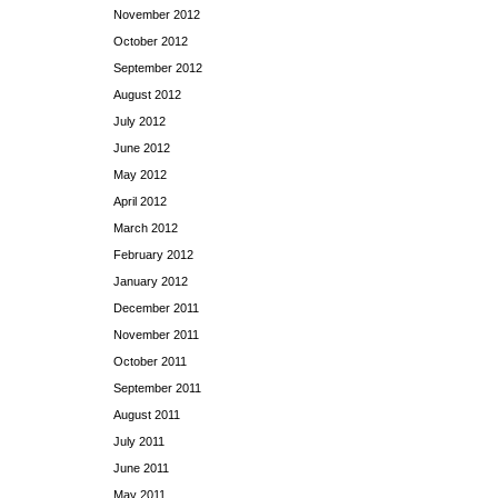
November 2012
October 2012
September 2012
August 2012
July 2012
June 2012
May 2012
April 2012
March 2012
February 2012
January 2012
December 2011
November 2011
October 2011
September 2011
August 2011
July 2011
June 2011
May 2011