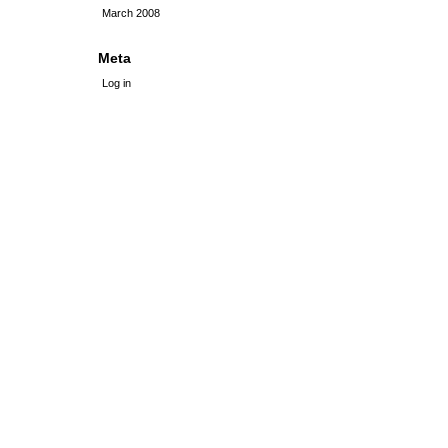
March 2008
Meta
Log in