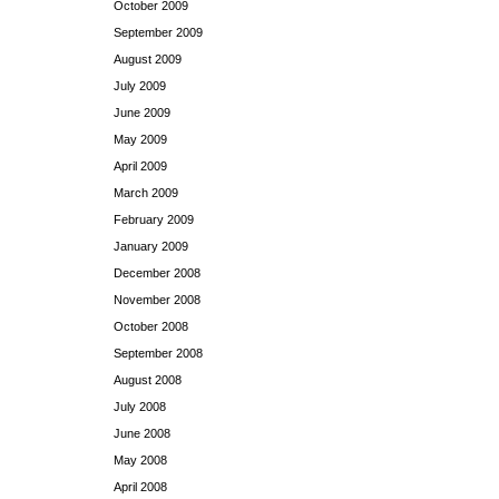
October 2009
September 2009
August 2009
July 2009
June 2009
May 2009
April 2009
March 2009
February 2009
January 2009
December 2008
November 2008
October 2008
September 2008
August 2008
July 2008
June 2008
May 2008
April 2008