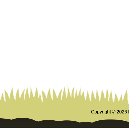
Copyright ©
2026 