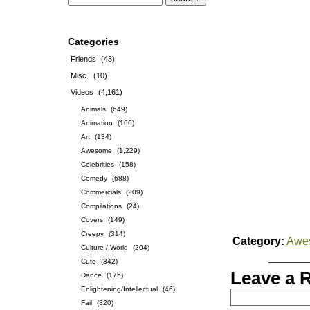
Categories
Friends
(43)
Misc.
(10)
Videos
(4,161)
Animals
(649)
Animation
(166)
Art
(134)
Awesome
(1,229)
Celebrities
(158)
Comedy
(688)
Commercials
(209)
Compilations
(24)
Covers
(149)
Creepy
(314)
Category:
Awe
Culture / World
(204)
Cute
(342)
Leave a 
Dance
(175)
Enlightening/Intellectual
(46)
Fail
(320)