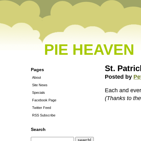
PIE HEAVEN
St. Patri
Pages
Posted by
Pe
About
Site News
Each and every
Specials
(Thanks to th
Facebook Page
Twitter Feed
RSS Subscribe
Search