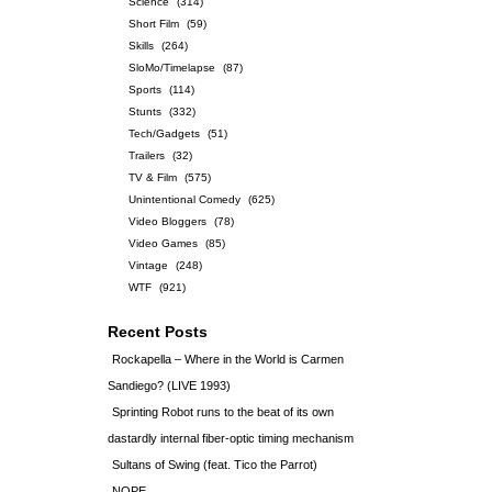
Science
(314)
Short Film
(59)
Skills
(264)
SloMo/Timelapse
(87)
Sports
(114)
Stunts
(332)
Tech/Gadgets
(51)
Trailers
(32)
TV & Film
(575)
Unintentional Comedy
(625)
Video Bloggers
(78)
Video Games
(85)
Vintage
(248)
WTF
(921)
Recent Posts
Rockapella – Where in the World is Carmen
Sandiego? (LIVE 1993)
Sprinting Robot runs to the beat of its own
dastardly internal fiber-optic timing mechanism
Sultans of Swing (feat. Tico the Parrot)
NOPE