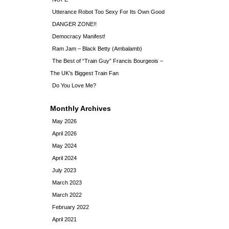
Utterance Robot Too Sexy For Its Own Good
DANGER ZONE!!
Democracy Manifest!
Ram Jam – Black Betty (Ambalamb)
The Best of “Train Guy” Francis Bourgeois –
The UK’s Biggest Train Fan
Do You Love Me?
Monthly Archives
May 2026
April 2026
May 2024
April 2024
July 2023
March 2023
March 2022
February 2022
April 2021