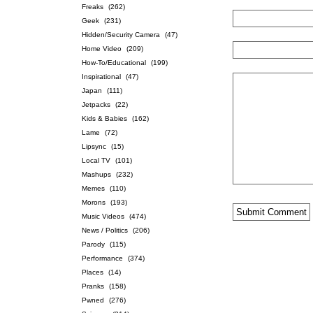
Freaks
(262)
Geek
(231)
Hidden/Security Camera
(47)
Home Video
(209)
How-To/Educational
(199)
Inspirational
(47)
Japan
(111)
Jetpacks
(22)
Kids & Babies
(162)
Lame
(72)
Lipsync
(15)
Local TV
(101)
Mashups
(232)
Memes
(110)
Morons
(193)
Music Videos
(474)
News / Politics
(206)
Parody
(115)
Performance
(374)
Places
(14)
Pranks
(158)
Pwned
(276)