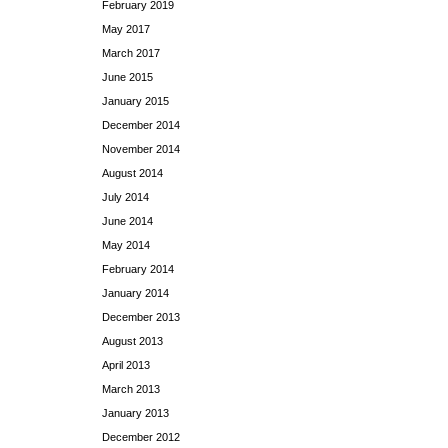
February 2019
May 2017
March 2017
June 2015
January 2015
December 2014
November 2014
August 2014
July 2014
June 2014
May 2014
February 2014
January 2014
December 2013
August 2013
April 2013
March 2013
January 2013
December 2012