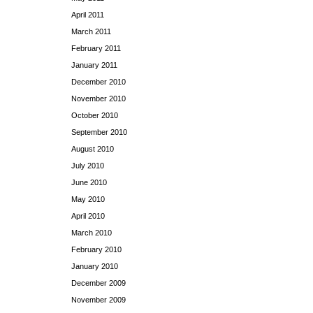
April 2011
March 2011
February 2011
January 2011
December 2010
November 2010
October 2010
September 2010
August 2010
July 2010
June 2010
May 2010
April 2010
March 2010
February 2010
January 2010
December 2009
November 2009