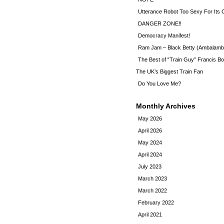
Utterance Robot Too Sexy For Its
DANGER ZONE!!
Democracy Manifest!
Ram Jam – Black Betty (Ambalamb
The Best of “Train Guy” Francis Bo
The UK’s Biggest Train Fan
Do You Love Me?
Monthly Archives
May 2026
April 2026
May 2024
April 2024
July 2023
March 2023
March 2022
February 2022
April 2021