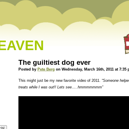
HEAVEN
The guiltiest dog ever
Posted by
Pete Berg
on Wednesday, March 16th, 2011 at 7:35
This might just be my new favorite video of 2011.
“Someone helped
treats while I was out!! Lets see…..hmmmmmmm”