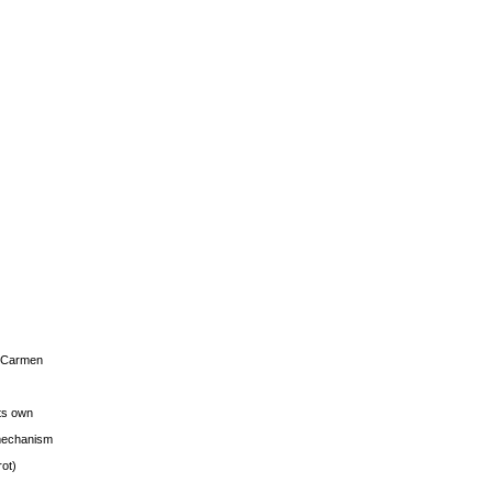
s Carmen
its own
g mechanism
rot)