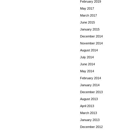
February 2019
May 2017
March 2017
June 2015
January 2015
December 2014
November 2014
August 2014
July 2014
June 2014
May 2014
February 2014
January 2014
December 2013
August 2013
April 2013
March 2013
January 2013
December 2012