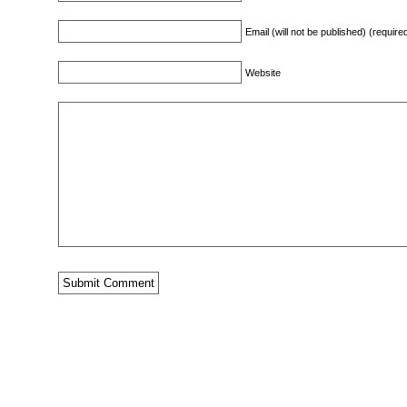
Email (will not be published) (require
Website