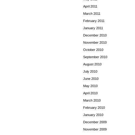
April 2011
March 2011
February 2011
January 2011
December 2010
November 2010
October 2010
September 2010
August 2010
July 2010
June 2010
May 2010
April 2010
March 2010
February 2010
January 2010
December 2009
November 2009