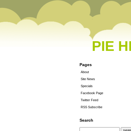
PIE 
Pages
About
Site News
Specials
Facebook Page
Twitter Feed
RSS Subscribe
Search