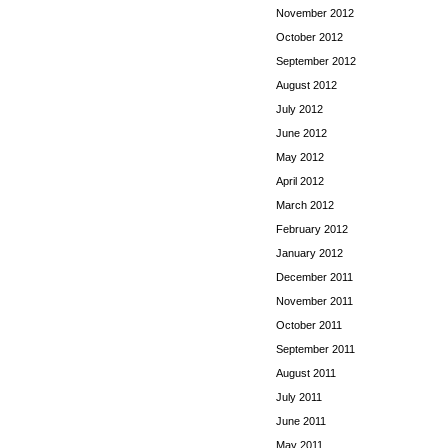
November 2012
October 2012
September 2012
August 2012
July 2012
June 2012
May 2012
April 2012
March 2012
February 2012
January 2012
December 2011
November 2011
October 2011
September 2011
August 2011
July 2011
June 2011
May 2011