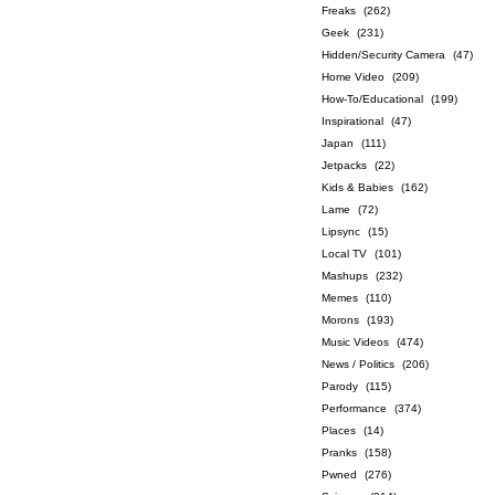
Freaks
(262)
Geek
(231)
Hidden/Security Camera
(47)
Home Video
(209)
How-To/Educational
(199)
Inspirational
(47)
Japan
(111)
Jetpacks
(22)
Kids & Babies
(162)
Lame
(72)
Lipsync
(15)
Local TV
(101)
Mashups
(232)
Memes
(110)
Morons
(193)
Music Videos
(474)
News / Politics
(206)
Parody
(115)
Performance
(374)
Places
(14)
Pranks
(158)
Pwned
(276)