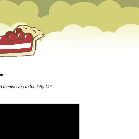
 pm
 themselves to the kitty Cat