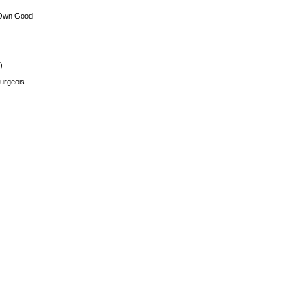
 Own Good
)
urgeois –