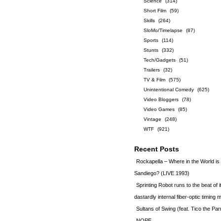
Science
(314)
Short Film
(59)
Skills
(264)
SloMo/Timelapse
(87)
Sports
(114)
Stunts
(332)
Tech/Gadgets
(51)
Trailers
(32)
TV & Film
(575)
Unintentional Comedy
(625)
Video Bloggers
(78)
Video Games
(85)
Vintage
(248)
WTF
(921)
Recent Posts
Rockapella – Where in the World i
Sandiego? (LIVE 1993)
Sprinting Robot runs to the beat of 
dastardly internal fiber-optic timin
Sultans of Swing (feat. Tico the Par
NOPE