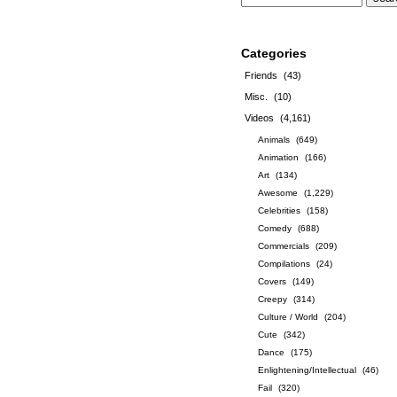
Categories
Friends
(43)
Misc.
(10)
Videos
(4,161)
Animals
(649)
Animation
(166)
Art
(134)
Awesome
(1,229)
Celebrities
(158)
Comedy
(688)
Commercials
(209)
Compilations
(24)
Covers
(149)
Creepy
(314)
Culture / World
(204)
Cute
(342)
Dance
(175)
Enlightening/Intellectual
(46)
Fail
(320)