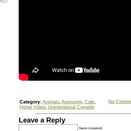
No Comme
Category:
Animals
,
Awesome
,
Cute
,
Home Video
,
Unintentional Comedy
Leave a Reply
Name (required)