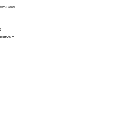
 Own Good
)
urgeois –