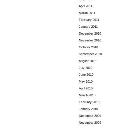
April 2011
March 2011
February 2011
January 2011
December 2010
November 2010
October 2010
September 2010
August 2010
July 2010
June 2010
May 2010
April 2010
March 2010
February 2010
January 2010
December 2009
November 2009