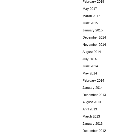
February 2019
May 2017
March 2017
June 2015
January 2015
December 2014
November 2014
August 2014
July 2014
June 2014
May 2014
February 2014
January 2014
December 2013
August 2013
April 2013
March 2013
January 2013
December 2012