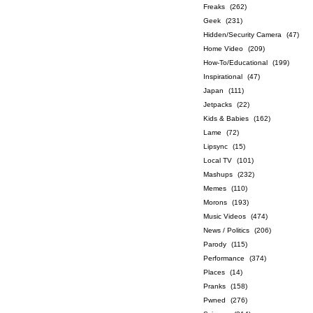
Freaks
(262)
Geek
(231)
Hidden/Security Camera
(47)
Home Video
(209)
How-To/Educational
(199)
Inspirational
(47)
Japan
(111)
Jetpacks
(22)
Kids & Babies
(162)
Lame
(72)
Lipsync
(15)
Local TV
(101)
Mashups
(232)
Memes
(110)
Morons
(193)
Music Videos
(474)
News / Politics
(206)
Parody
(115)
Performance
(374)
Places
(14)
Pranks
(158)
Pwned
(276)