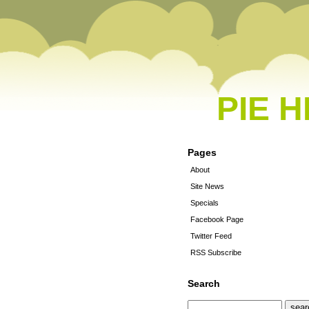
PIE 
Pages
About
Site News
Specials
Facebook Page
Twitter Feed
RSS Subscribe
Search