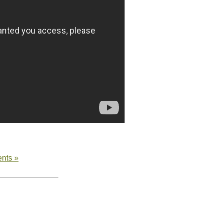
nts »