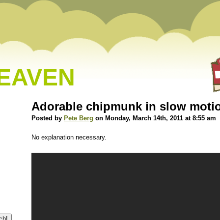
HEAVEN
Adorable chipmunk in slow moti
Posted by
Pete Berg
on Monday, March 14th, 2011 at 8:55 am
No explanation necessary.