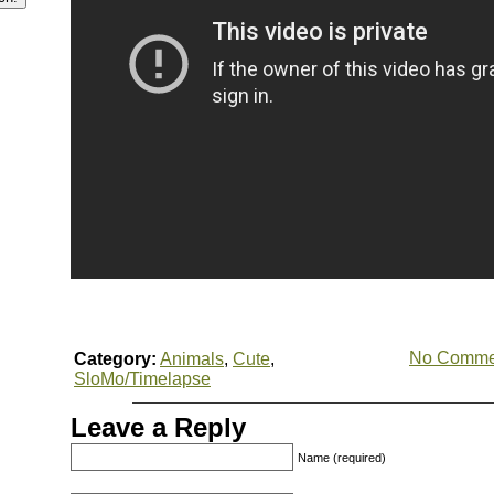
No Comme
Category:
Animals
,
Cute
,
SloMo/Timelapse
Leave a Reply
Name (required)