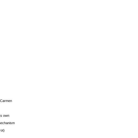
s Carmen
its own
g mechanism
rot)