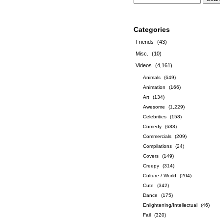
Categories
Friends
(43)
Misc.
(10)
Videos
(4,161)
Animals
(649)
Animation
(166)
Art
(134)
Awesome
(1,229)
Celebrities
(158)
Comedy
(688)
Commercials
(209)
Compilations
(24)
Covers
(149)
Creepy
(314)
Culture / World
(204)
Cute
(342)
Dance
(175)
Enlightening/Intellectual
(46)
Fail
(320)