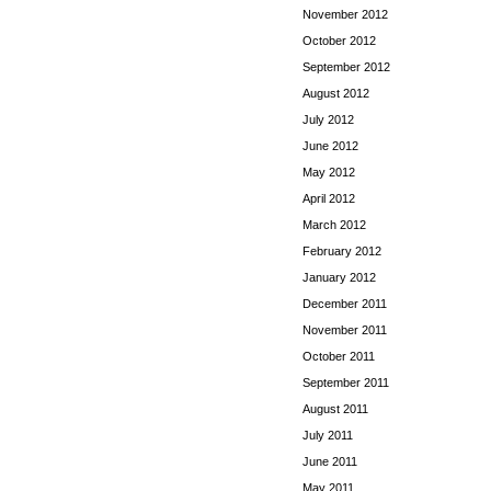
November 2012
October 2012
September 2012
August 2012
July 2012
June 2012
May 2012
April 2012
March 2012
February 2012
January 2012
December 2011
November 2011
October 2011
September 2011
August 2011
July 2011
June 2011
May 2011