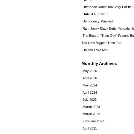
Utterance Robot Too Sexy For Its
DANGER ZONE!!
Democracy Manifest!
Ram Jam – Black Betty (Ambalamb
The Best of “Train Guy” Francis Bo
The UK’s Biggest Train Fan
Do You Love Me?
Monthly Archives
May 2026
April 2026
May 2024
April 2024
July 2023
March 2023
March 2022
February 2022
April 2021