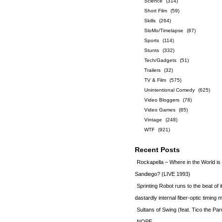
Science
(314)
Short Film
(59)
Skills
(264)
SloMo/Timelapse
(87)
Sports
(114)
Stunts
(332)
Tech/Gadgets
(51)
Trailers
(32)
TV & Film
(575)
Unintentional Comedy
(625)
Video Bloggers
(78)
Video Games
(85)
Vintage
(248)
WTF
(921)
Recent Posts
Rockapella – Where in the World i
Sandiego? (LIVE 1993)
Sprinting Robot runs to the beat of 
dastardly internal fiber-optic timin
Sultans of Swing (feat. Tico the Par
NOPE