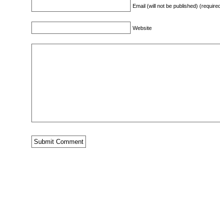
Email (will not be published) (require
Website