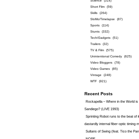
Science
(314)
Short Film
(59)
Skills
(264)
SloMo/Timelapse
(87)
Sports
(114)
Stunts
(332)
Tech/Gadgets
(51)
Trailers
(32)
TV & Film
(575)
Unintentional Comedy
(625)
Video Bloggers
(78)
Video Games
(85)
Vintage
(248)
WTF
(921)
Recent Posts
Rockapella – Where in the World i
Sandiego? (LIVE 1993)
Sprinting Robot runs to the beat of 
dastardly internal fiber-optic timin
Sultans of Swing (feat. Tico the Par
NOPE