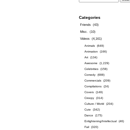
Categories
Friends
(43)
Misc.
(10)
Videos
(4,161)
Animals
(649)
Animation
(166)
Art
(134)
Awesome
(1,229)
Celebrities
(158)
Comedy
(688)
Commercials
(209)
Compilations
(24)
Covers
(149)
Creepy
(314)
Culture / World
(204)
Cute
(342)
Dance
(175)
Enlightening/Intellectual
(46)
Fail
(320)