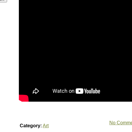
No Comme
Category:
Art