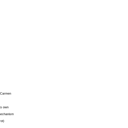
s Carmen
its own
g mechanism
rot)