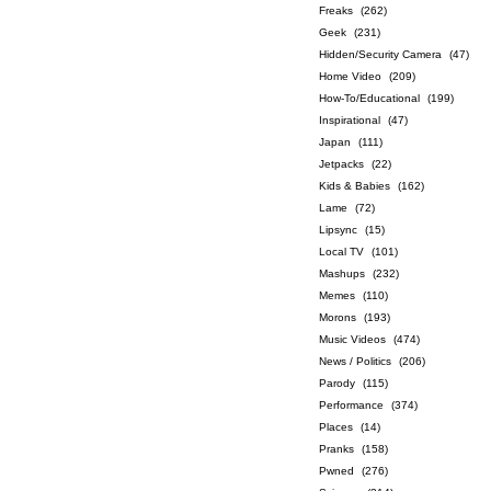
Freaks
(262)
Geek
(231)
Hidden/Security Camera
(47)
Home Video
(209)
How-To/Educational
(199)
Inspirational
(47)
Japan
(111)
Jetpacks
(22)
Kids & Babies
(162)
Lame
(72)
Lipsync
(15)
Local TV
(101)
Mashups
(232)
Memes
(110)
Morons
(193)
Music Videos
(474)
News / Politics
(206)
Parody
(115)
Performance
(374)
Places
(14)
Pranks
(158)
Pwned
(276)