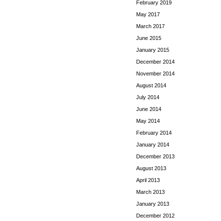
February 2019
May 2017
March 2017
June 2015
January 2015
December 2014
November 2014
August 2014
July 2014
June 2014
May 2014
February 2014
January 2014
December 2013
August 2013
April 2013
March 2013
January 2013
December 2012