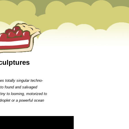
culptures
s totally singular techno-
 to found and salvaged
tiny to looming, motorized to
droplet or a powerful ocean