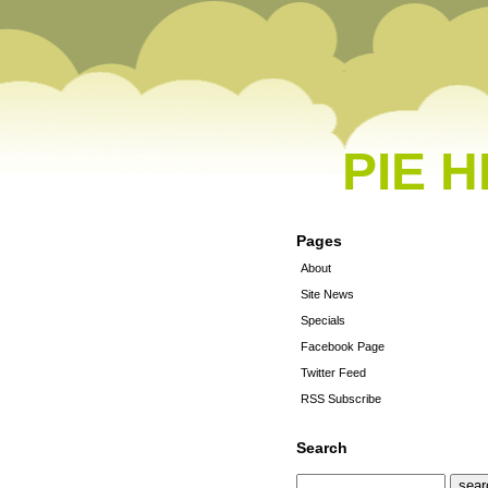
PIE 
Pages
About
Site News
Specials
Facebook Page
Twitter Feed
RSS Subscribe
Search