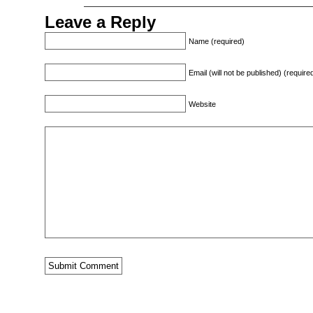
Leave a Reply
Name (required)
Email (will not be published) (require
Website