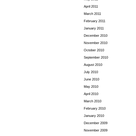
April 2011
March 2011
February 2011
January 2011
December 2010
November 2010
October 2010
September 2010
August 2010
July 2010
June 2010
May 2010
April 2010
March 2010
February 2010
January 2010
December 2009
November 2009