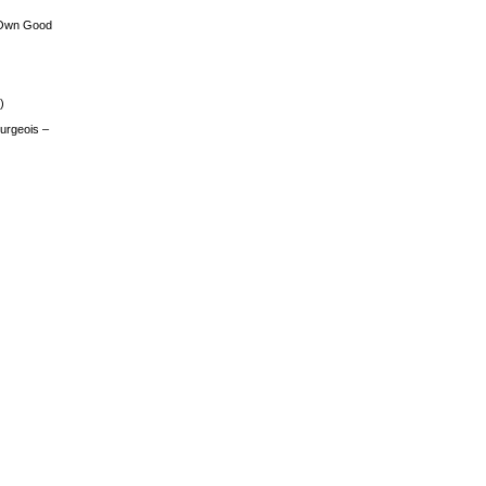
 Own Good
)
urgeois –