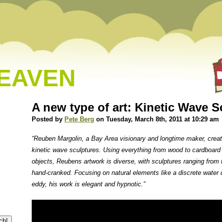
HEAVEN
A new type of art: Kinetic Wave S
Posted by
Pete Berg
on Tuesday, March 8th, 2011 at 10:29 am
“Reuben Margolin, a Bay Area visionary and longtime maker, create
kinetic wave sculptures. Using everything from wood to cardboard
objects, Reubens artwork is diverse, with sculptures ranging from 
hand-cranked. Focusing on natural elements like a discrete water 
eddy, his work is elegant and hypnotic.”