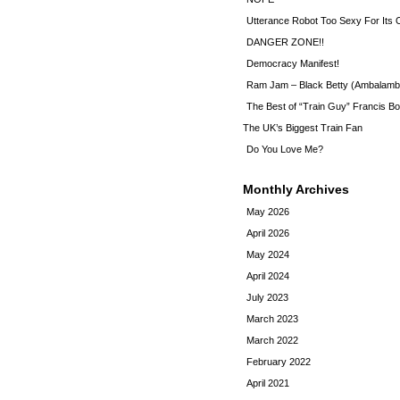
Utterance Robot Too Sexy For Its
DANGER ZONE!!
Democracy Manifest!
Ram Jam – Black Betty (Ambalamb
The Best of “Train Guy” Francis Bo
The UK’s Biggest Train Fan
Do You Love Me?
Monthly Archives
May 2026
April 2026
May 2024
April 2024
July 2023
March 2023
March 2022
February 2022
April 2021