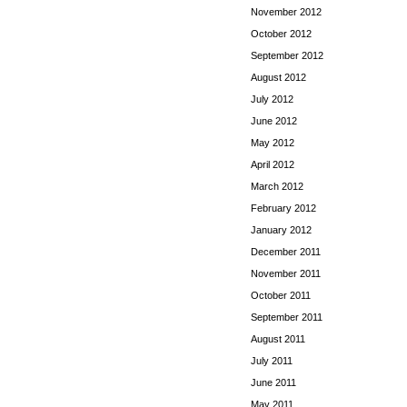
November 2012
October 2012
September 2012
August 2012
July 2012
June 2012
May 2012
April 2012
March 2012
February 2012
January 2012
December 2011
November 2011
October 2011
September 2011
August 2011
July 2011
June 2011
May 2011