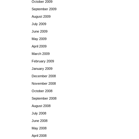
October 2009
September 2009
August 2009
July 2009
June 2009
May 2009
April 2009
March 2009
February 2009
January 2009
December 2008
November 2008
October 2008
September 2008
August 2008
July 2008
June 2008
May 2008
April 2008