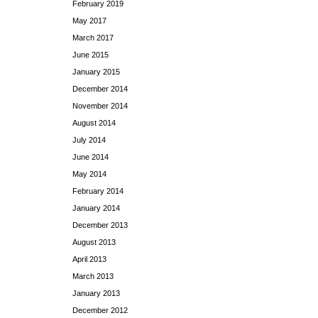
February 2019
May 2017
March 2017
June 2015
January 2015
December 2014
November 2014
August 2014
July 2014
June 2014
May 2014
February 2014
January 2014
December 2013
August 2013
April 2013
March 2013
January 2013
December 2012