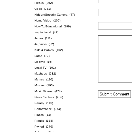
Freaks
(262)
Geek
(231)
Hidden/Security Camera
(47)
Home Video
(209)
How-To/Educational
(199)
Inspirational
(47)
Japan
(111)
Jetpacks
(22)
Kids & Babies
(162)
Lame
(72)
Lipsync
(15)
Local TV
(101)
Mashups
(232)
Memes
(110)
Morons
(193)
Music Videos
(474)
News / Politics
(206)
Parody
(115)
Performance
(374)
Places
(14)
Pranks
(158)
Pwned
(276)