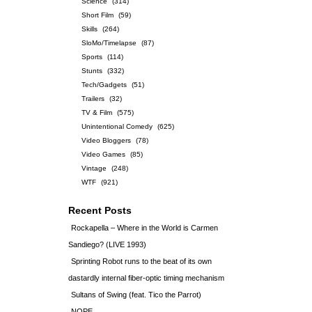
Science
(314)
Short Film
(59)
Skills
(264)
SloMo/Timelapse
(87)
Sports
(114)
Stunts
(332)
Tech/Gadgets
(51)
Trailers
(32)
TV & Film
(575)
Unintentional Comedy
(625)
Video Bloggers
(78)
Video Games
(85)
Vintage
(248)
WTF
(921)
Recent Posts
Rockapella – Where in the World is Carmen
Sandiego? (LIVE 1993)
Sprinting Robot runs to the beat of its own
dastardly internal fiber-optic timing mechanism
Sultans of Swing (feat. Tico the Parrot)
NOPE