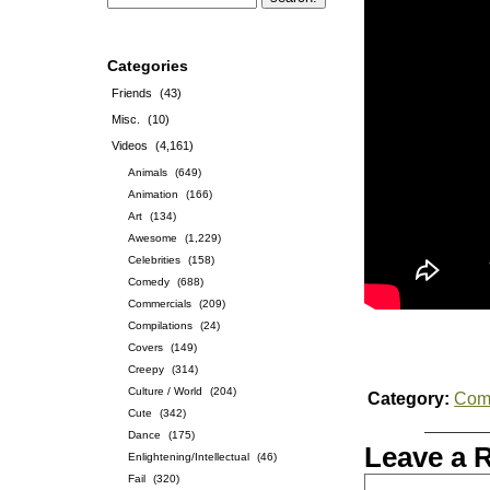
Categories
Friends
(43)
Misc.
(10)
Videos
(4,161)
Animals
(649)
Animation
(166)
Art
(134)
Awesome
(1,229)
Celebrities
(158)
Comedy
(688)
Commercials
(209)
Compilations
(24)
Covers
(149)
Creepy
(314)
Culture / World
(204)
Category:
Com
Cute
(342)
Dance
(175)
Leave a 
Enlightening/Intellectual
(46)
Fail
(320)