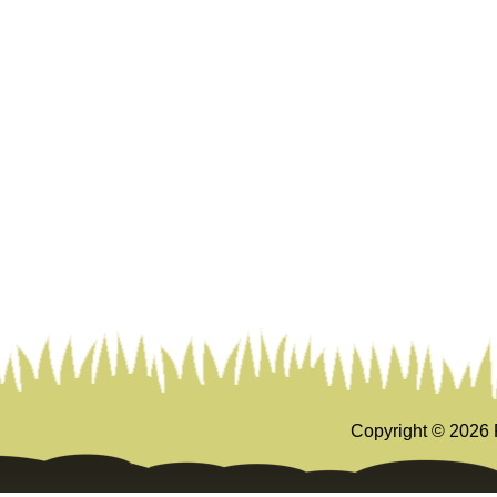
Copyright ©
2026 