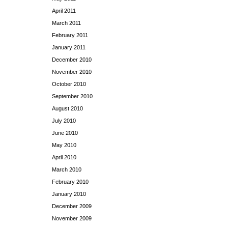
April 2011
March 2011
February 2011
January 2011
December 2010
November 2010
October 2010
September 2010
August 2010
July 2010
June 2010
May 2010
April 2010
March 2010
February 2010
January 2010
December 2009
November 2009