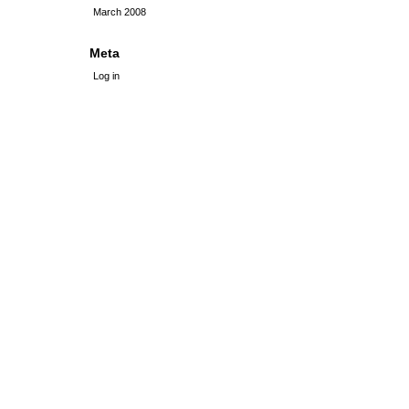
March 2008
Meta
Log in