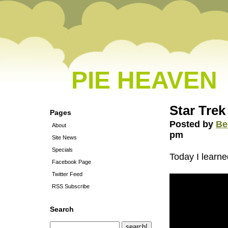
PIE HEAVEN
Star Trek
Pages
Posted by
Be
About
pm
Site News
Specials
Today I learne
Facebook Page
Twitter Feed
RSS Subscribe
Search