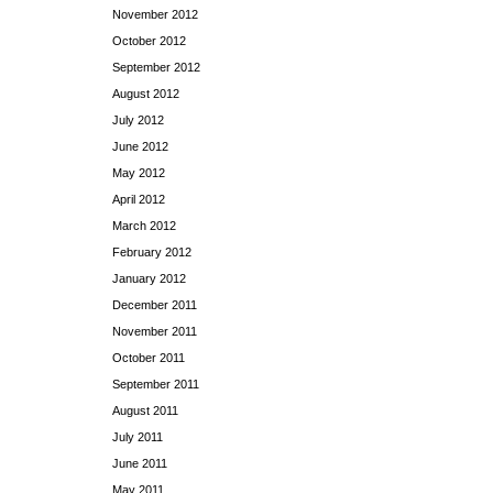
November 2012
October 2012
September 2012
August 2012
July 2012
June 2012
May 2012
April 2012
March 2012
February 2012
January 2012
December 2011
November 2011
October 2011
September 2011
August 2011
July 2011
June 2011
May 2011