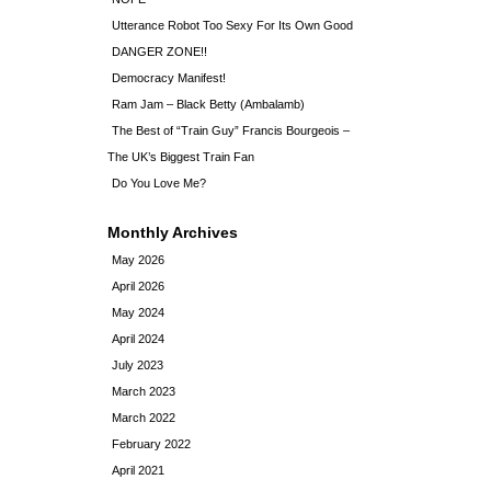
Utterance Robot Too Sexy For Its Own Good
DANGER ZONE!!
Democracy Manifest!
Ram Jam – Black Betty (Ambalamb)
The Best of “Train Guy” Francis Bourgeois –
The UK’s Biggest Train Fan
Do You Love Me?
Monthly Archives
May 2026
April 2026
May 2024
April 2024
July 2023
March 2023
March 2022
February 2022
April 2021