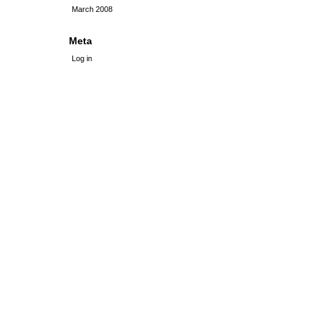
March 2008
Meta
Log in