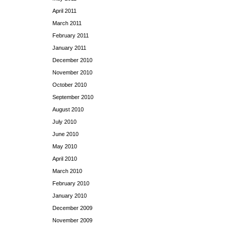
April 2011
March 2011
February 2011
January 2011
December 2010
November 2010
October 2010
September 2010
August 2010
July 2010
June 2010
May 2010
April 2010
March 2010
February 2010
January 2010
December 2009
November 2009