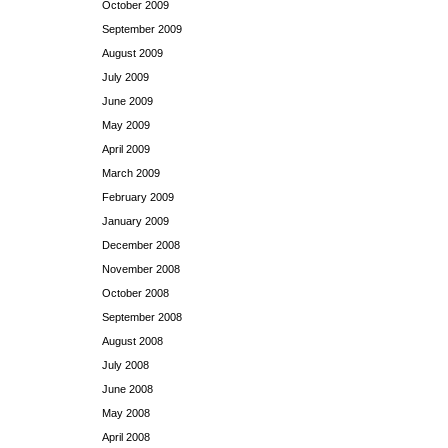
October 2009
September 2009
August 2009
July 2009
June 2009
May 2009
April 2009
March 2009
February 2009
January 2009
December 2008
November 2008
October 2008
September 2008
August 2008
July 2008
June 2008
May 2008
April 2008