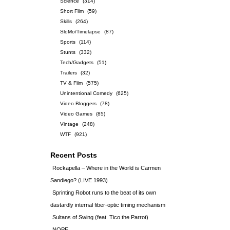
Science
(314)
Short Film
(59)
Skills
(264)
SloMo/Timelapse
(87)
Sports
(114)
Stunts
(332)
Tech/Gadgets
(51)
Trailers
(32)
TV & Film
(575)
Unintentional Comedy
(625)
Video Bloggers
(78)
Video Games
(85)
Vintage
(248)
WTF
(921)
Recent Posts
Rockapella – Where in the World is Carmen
Sandiego? (LIVE 1993)
Sprinting Robot runs to the beat of its own
dastardly internal fiber-optic timing mechanism
Sultans of Swing (feat. Tico the Parrot)
NOPE