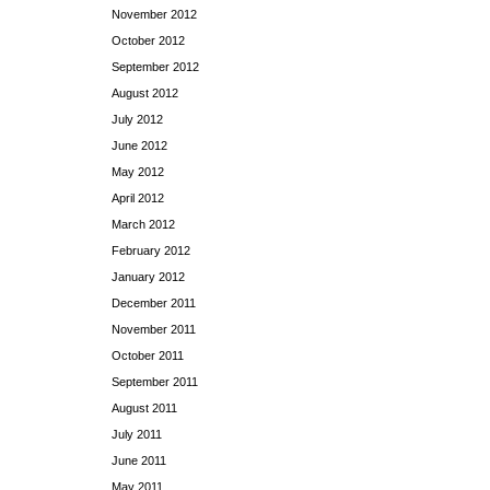
November 2012
October 2012
September 2012
August 2012
July 2012
June 2012
May 2012
April 2012
March 2012
February 2012
January 2012
December 2011
November 2011
October 2011
September 2011
August 2011
July 2011
June 2011
May 2011