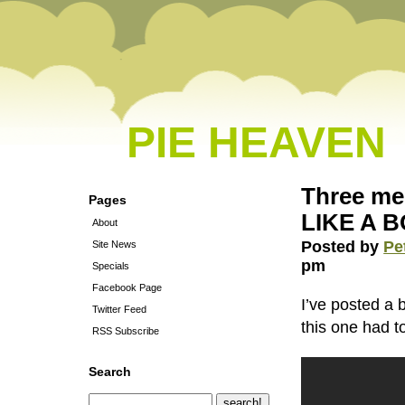
PIE HEAVEN
Three men
Pages
LIKE A B
About
Posted by
Pe
Site News
pm
Specials
Facebook Page
I’ve posted a 
Twitter Feed
this one had t
RSS Subscribe
Search