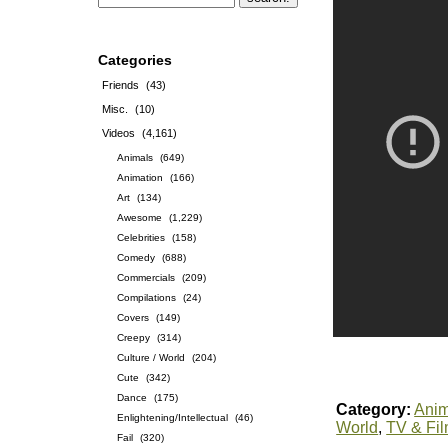
Categories
Friends
(43)
Misc.
(10)
Videos
(4,161)
Animals
(649)
Animation
(166)
Art
(134)
Awesome
(1,229)
Celebrities
(158)
Comedy
(688)
Commercials
(209)
Compilations
(24)
Covers
(149)
Creepy
(314)
Culture / World
(204)
Cute
(342)
Dance
(175)
Category:
Anim
Enlightening/Intellectual
(46)
World
,
TV & Fi
Fail
(320)