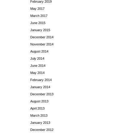
February 2019
May 2017
March 2017
June 2015
January 2015
December 2014
November 2014
August 2014
July 2014
June 2014
May 2014
February 2014
January 2014
December 2013
August 2013
April 2013
March 2013
January 2013
December 2012