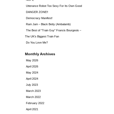
Utterance Robot Too Sexy For Its Own Good
DANGER ZONE!!
Democracy Manifest!
Ram Jam – Black Betty (Ambalamb)
The Best of “Train Guy” Francis Bourgeois –
The UK’s Biggest Train Fan
Do You Love Me?
Monthly Archives
May 2026
April 2026
May 2024
April 2024
July 2023
March 2023
March 2022
February 2022
April 2021