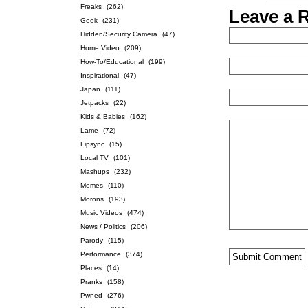
Freaks
(262)
Leave a 
Geek
(231)
Hidden/Security Camera
(47)
Home Video
(209)
How-To/Educational
(199)
Inspirational
(47)
Japan
(111)
Jetpacks
(22)
Kids & Babies
(162)
Lame
(72)
Lipsync
(15)
Local TV
(101)
Mashups
(232)
Memes
(110)
Morons
(193)
Music Videos
(474)
News / Politics
(206)
Parody
(115)
Performance
(374)
Places
(14)
Pranks
(158)
Pwned
(276)