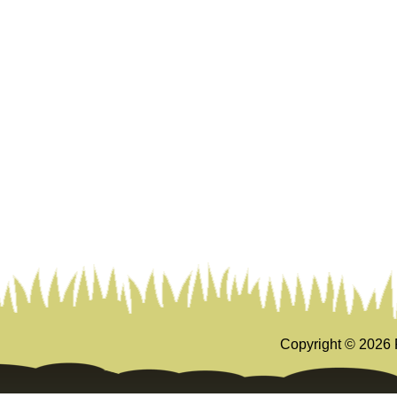
Copyright ©
2026 