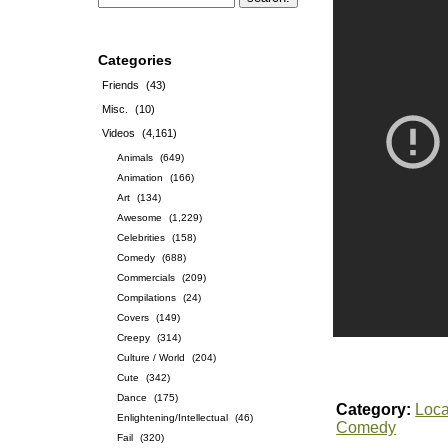
Categories
Friends
(43)
Misc.
(10)
Videos
(4,161)
Animals
(649)
Animation
(166)
Art
(134)
Awesome
(1,229)
Celebrities
(158)
Comedy
(688)
Commercials
(209)
Compilations
(24)
Covers
(149)
Creepy
(314)
Culture / World
(204)
Cute
(342)
Dance
(175)
Category:
Loca
Enlightening/Intellectual
(46)
Comedy
Fail
(320)