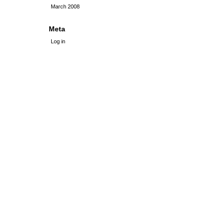
March 2008
Meta
Log in