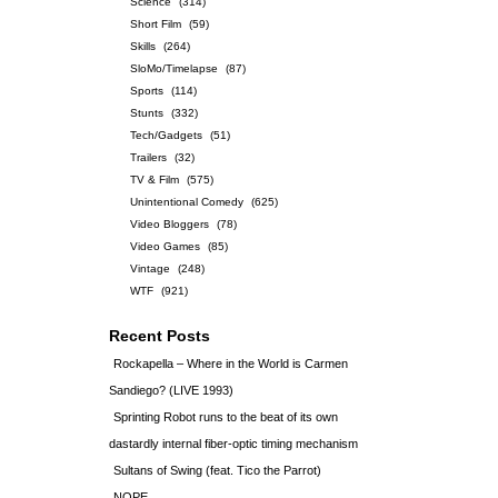
Science
(314)
Short Film
(59)
Skills
(264)
SloMo/Timelapse
(87)
Sports
(114)
Stunts
(332)
Tech/Gadgets
(51)
Trailers
(32)
TV & Film
(575)
Unintentional Comedy
(625)
Video Bloggers
(78)
Video Games
(85)
Vintage
(248)
WTF
(921)
Recent Posts
Rockapella – Where in the World is Carmen
Sandiego? (LIVE 1993)
Sprinting Robot runs to the beat of its own
dastardly internal fiber-optic timing mechanism
Sultans of Swing (feat. Tico the Parrot)
NOPE