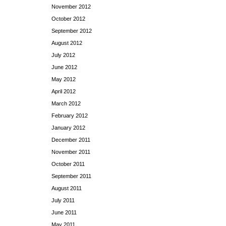
November 2012
October 2012
September 2012
August 2012
July 2012
June 2012
May 2012
April 2012
March 2012
February 2012
January 2012
December 2011
November 2011
October 2011
September 2011
August 2011
July 2011
June 2011
May 2011