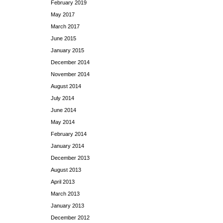
February 2019
May 2017
March 2017
June 2015
January 2015
December 2014
November 2014
August 2014
July 2014
June 2014
May 2014
February 2014
January 2014
December 2013
August 2013
April 2013
March 2013
January 2013
December 2012