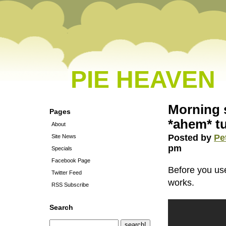
PIE HEAVEN
Morning 
Pages
*ahem* tu
About
Posted by
Pe
Site News
pm
Specials
Facebook Page
Before you use
Twitter Feed
works.
RSS Subscribe
Search