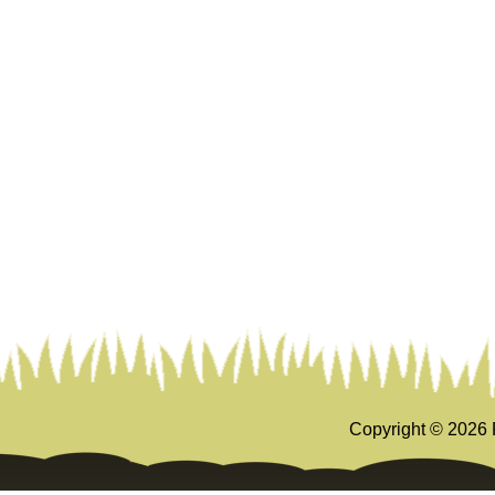
Copyright ©
2026 