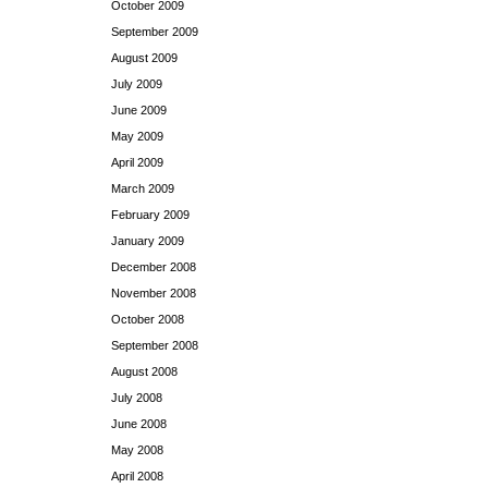
October 2009
September 2009
August 2009
July 2009
June 2009
May 2009
April 2009
March 2009
February 2009
January 2009
December 2008
November 2008
October 2008
September 2008
August 2008
July 2008
June 2008
May 2008
April 2008