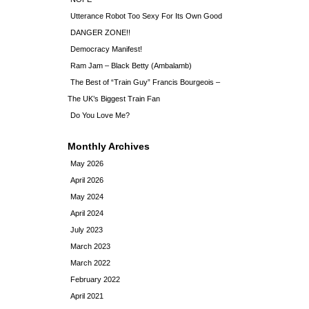
Utterance Robot Too Sexy For Its Own Good
DANGER ZONE!!
Democracy Manifest!
Ram Jam – Black Betty (Ambalamb)
The Best of “Train Guy” Francis Bourgeois –
The UK’s Biggest Train Fan
Do You Love Me?
Monthly Archives
May 2026
April 2026
May 2024
April 2024
July 2023
March 2023
March 2022
February 2022
April 2021