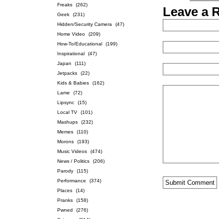
Freaks
(262)
Leave a 
Geek
(231)
Hidden/Security Camera
(47)
Home Video
(209)
How-To/Educational
(199)
Inspirational
(47)
Japan
(111)
Jetpacks
(22)
Kids & Babies
(162)
Lame
(72)
Lipsync
(15)
Local TV
(101)
Mashups
(232)
Memes
(110)
Morons
(193)
Music Videos
(474)
News / Politics
(206)
Parody
(115)
Performance
(374)
Places
(14)
Pranks
(158)
Pwned
(276)