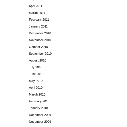
April 2011
March 2011
February 2011
January 2011
December 2010
November 2010
October 2010
September 2010
August 2010
July 2010
June 2010
May 2010
April 2010
March 2010
February 2010
January 2010
December 2009
November 2009