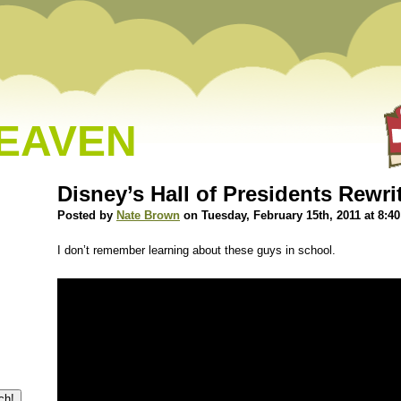
HEAVEN
Disney’s Hall of Presidents Rewri
Posted by
Nate Brown
on Tuesday, February 15th, 2011 at 8:4
I don’t remember learning about these guys in school.