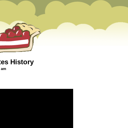
tes History
0 am