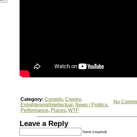
Category:
Comedy
,
Creepy
,
No Comme
Enlightening/Intellectual
,
News / Politics
,
Performance
,
Places
,
WTF
Leave a Reply
Name (required)