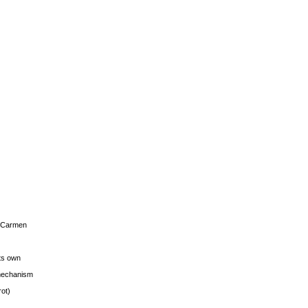
s Carmen
its own
g mechanism
rot)