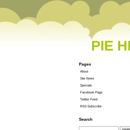
PIE 
Pages
About
Site News
Specials
Facebook Page
Twitter Feed
RSS Subscribe
Search