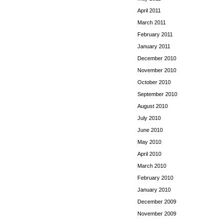
April 2011
March 2011
February 2011
January 2011
December 2010
November 2010
October 2010
September 2010
August 2010
July 2010
June 2010
May 2010
April 2010
March 2010
February 2010
January 2010
December 2009
November 2009