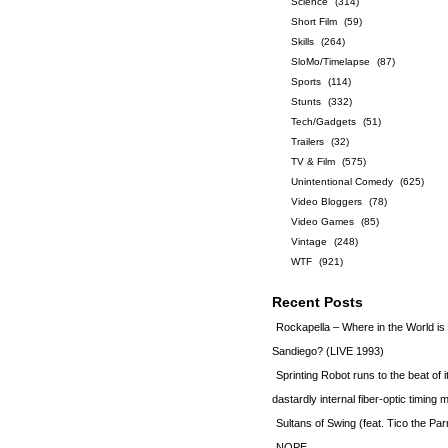
Science
(314)
Short Film
(59)
Skills
(264)
SloMo/Timelapse
(87)
Sports
(114)
Stunts
(332)
Tech/Gadgets
(51)
Trailers
(32)
TV & Film
(575)
Unintentional Comedy
(625)
Video Bloggers
(78)
Video Games
(85)
Vintage
(248)
WTF
(921)
Recent Posts
Rockapella – Where in the World i
Sandiego? (LIVE 1993)
Sprinting Robot runs to the beat of 
dastardly internal fiber-optic timin
Sultans of Swing (feat. Tico the Par
NOPE