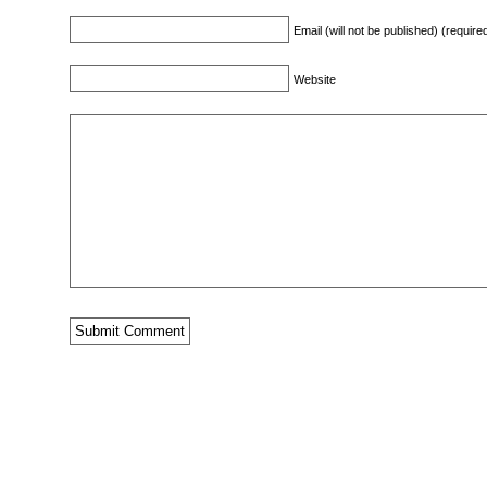
Email (will not be published) (require
Website