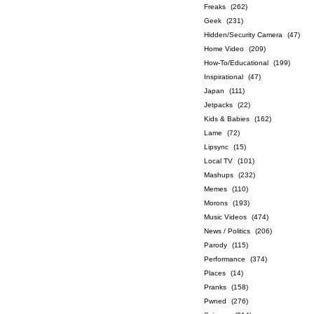
Freaks
(262)
Geek
(231)
Hidden/Security Camera
(47)
Home Video
(209)
How-To/Educational
(199)
Inspirational
(47)
Japan
(111)
Jetpacks
(22)
Kids & Babies
(162)
Lame
(72)
Lipsync
(15)
Local TV
(101)
Mashups
(232)
Memes
(110)
Morons
(193)
Music Videos
(474)
News / Politics
(206)
Parody
(115)
Performance
(374)
Places
(14)
Pranks
(158)
Pwned
(276)