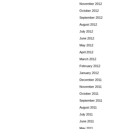
November 2012
October 2012
September 2012
August 2012
July 2012
June 2012
May 2012
April 2012
March 2012
February 2012
January 2012
December 2011
November 2011
October 2011
September 2011
August 2011
July 2011
June 2011
May 2011