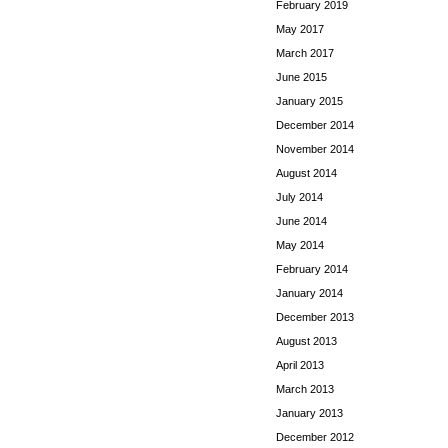
February 2019
May 2017
March 2017
June 2015
January 2015
December 2014
November 2014
August 2014
July 2014
June 2014
May 2014
February 2014
January 2014
December 2013
August 2013
April 2013
March 2013
January 2013
December 2012