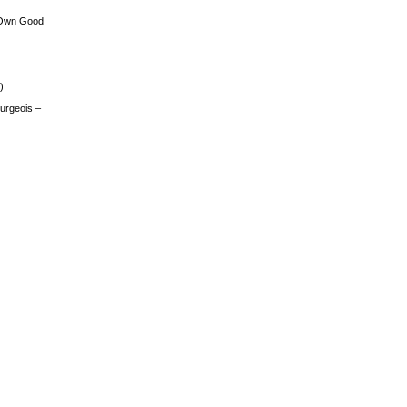
 Own Good
)
urgeois –