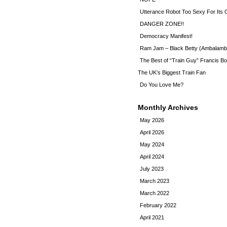
Utterance Robot Too Sexy For Its
DANGER ZONE!!
Democracy Manifest!
Ram Jam – Black Betty (Ambalamb
The Best of “Train Guy” Francis Bo
The UK’s Biggest Train Fan
Do You Love Me?
Monthly Archives
May 2026
April 2026
May 2024
April 2024
July 2023
March 2023
March 2022
February 2022
April 2021