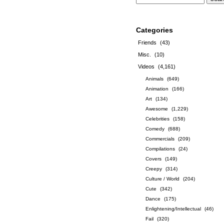
Categories
Friends
(43)
Misc.
(10)
Videos
(4,161)
Animals
(649)
Animation
(166)
Art
(134)
Awesome
(1,229)
Celebrities
(158)
Comedy
(688)
Commercials
(209)
Compilations
(24)
Covers
(149)
Creepy
(314)
Culture / World
(204)
Cute
(342)
Dance
(175)
Enlightening/Intellectual
(46)
Fail
(320)