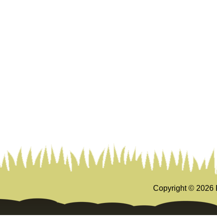
Copyright ©
2026 