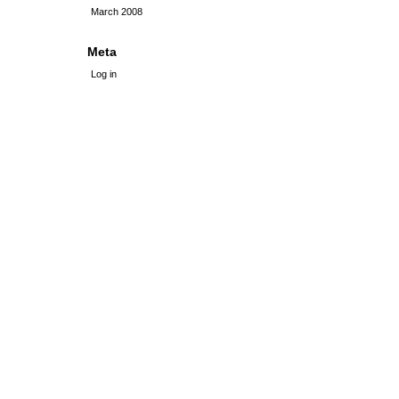
March 2008
Meta
Log in