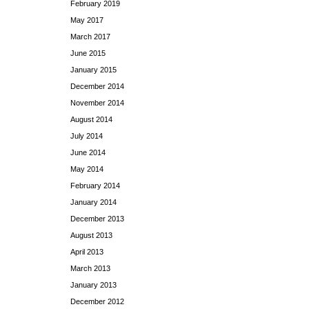
February 2019
May 2017
March 2017
June 2015
January 2015
December 2014
November 2014
August 2014
July 2014
June 2014
May 2014
February 2014
January 2014
December 2013
August 2013
April 2013
March 2013
January 2013
December 2012