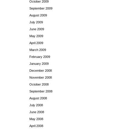
October 2009
September 2009
August 2009
July 2009
June 2009
May 2009
April 2009
March 2009
February 2009
January 2009
December 2008
November 2008
October 2008
September 2008
August 2008
July 2008
June 2008
May 2008
April 2008