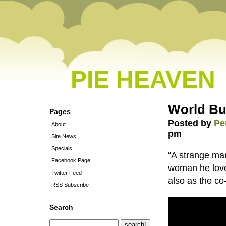
PIE HEAVEN
World Bu
Pages
Posted by
Pe
About
pm
Site News
Specials
“A strange man
Facebook Page
woman he love
Twitter Feed
also as the co
RSS Subscribe
Search