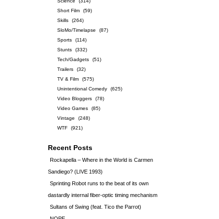
Science
(314)
Short Film
(59)
Skills
(264)
SloMo/Timelapse
(87)
Sports
(114)
Stunts
(332)
Tech/Gadgets
(51)
Trailers
(32)
TV & Film
(575)
Unintentional Comedy
(625)
Video Bloggers
(78)
Video Games
(85)
Vintage
(248)
WTF
(921)
Recent Posts
Rockapella – Where in the World is Carmen
Sandiego? (LIVE 1993)
Sprinting Robot runs to the beat of its own
dastardly internal fiber-optic timing mechanism
Sultans of Swing (feat. Tico the Parrot)
NOPE