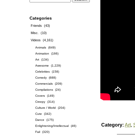
Categories
Friends
(43)
Misc.
(10)
Videos
(4,161)
Animals
(649)
Animation
(166)
Art
(134)
Awesome
(1,229)
Celebrities
(158)
Comedy
(688)
Commercials
(209)
Compilations
(24)
Covers
(149)
Creepy
(314)
Culture / World
(204)
Cute
(342)
Dance
(175)
Category:
Art
,
Enlightening/Intellectual
(46)
Fail
(320)