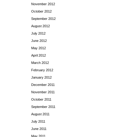
November 2012
October 2012
September 2012
August 2012
July 2012
June 2012
May 2012
April 2012
March 2012
February 2012
January 2012
December 2011
November 2011
October 2011
September 2011
August 2011
July 2011
June 2011
May 2011