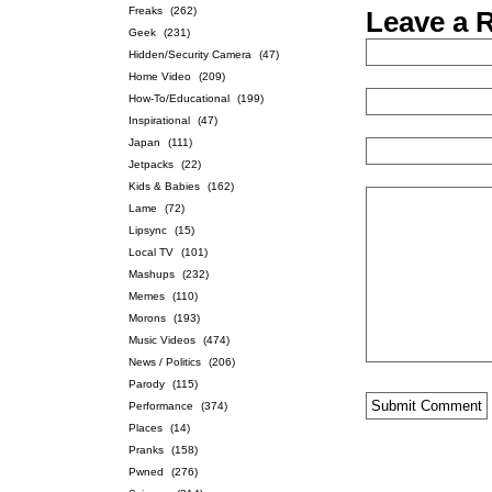
Freaks
(262)
Leave a 
Geek
(231)
Hidden/Security Camera
(47)
Home Video
(209)
How-To/Educational
(199)
Inspirational
(47)
Japan
(111)
Jetpacks
(22)
Kids & Babies
(162)
Lame
(72)
Lipsync
(15)
Local TV
(101)
Mashups
(232)
Memes
(110)
Morons
(193)
Music Videos
(474)
News / Politics
(206)
Parody
(115)
Performance
(374)
Places
(14)
Pranks
(158)
Pwned
(276)