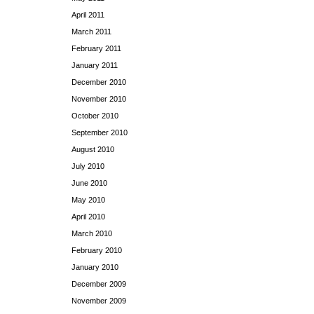
April 2011
March 2011
February 2011
January 2011
December 2010
November 2010
October 2010
September 2010
August 2010
July 2010
June 2010
May 2010
April 2010
March 2010
February 2010
January 2010
December 2009
November 2009