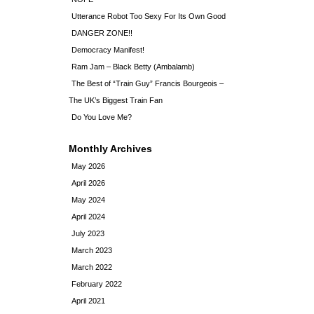
Utterance Robot Too Sexy For Its Own Good
DANGER ZONE!!
Democracy Manifest!
Ram Jam – Black Betty (Ambalamb)
The Best of “Train Guy” Francis Bourgeois –
The UK’s Biggest Train Fan
Do You Love Me?
Monthly Archives
May 2026
April 2026
May 2024
April 2024
July 2023
March 2023
March 2022
February 2022
April 2021