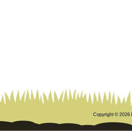
Copyright ©
2026 