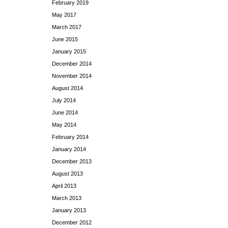
February 2019
May 2017
March 2017
June 2015
January 2015
December 2014
November 2014
August 2014
July 2014
June 2014
May 2014
February 2014
January 2014
December 2013
August 2013
April 2013
March 2013
January 2013
December 2012