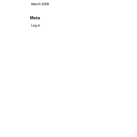
March 2008
Meta
Log in