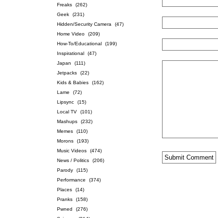
Freaks
(262)
Geek
(231)
Hidden/Security Camera
(47)
Home Video
(209)
How-To/Educational
(199)
Inspirational
(47)
Japan
(111)
Jetpacks
(22)
Kids & Babies
(162)
Lame
(72)
Lipsync
(15)
Local TV
(101)
Mashups
(232)
Memes
(110)
Morons
(193)
Music Videos
(474)
News / Politics
(206)
Parody
(115)
Performance
(374)
Places
(14)
Pranks
(158)
Pwned
(276)