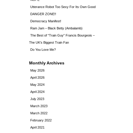
Utterance Robot Too Sexy For Its Own Good
DANGER ZONE!!
Democracy Manifest!
Ram Jam – Black Betty (Ambalamb)
The Best of “Train Guy” Francis Bourgeois –
The UK’s Biggest Train Fan
Do You Love Me?
Monthly Archives
May 2026
April 2026
May 2024
April 2024
July 2023
March 2023
March 2022
February 2022
April 2021