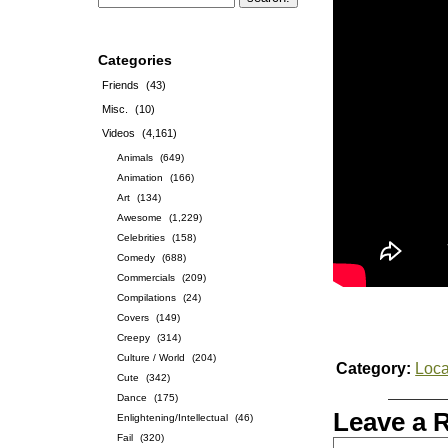
Categories
Friends
(43)
Misc.
(10)
Videos
(4,161)
Animals
(649)
Animation
(166)
Art
(134)
Awesome
(1,229)
Celebrities
(158)
Comedy
(688)
Commercials
(209)
Compilations
(24)
Covers
(149)
Creepy
(314)
Culture / World
(204)
Category:
Loca
Cute
(342)
Dance
(175)
Leave a 
Enlightening/Intellectual
(46)
Fail
(320)