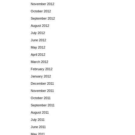
November 2012
October 2012
September 2012
August 2012
July 2012
June 2012
May 2012
April 2012
March 2012
February 2012
January 2012
December 2011
November 2011
October 2011
September 2011
August 2011
July 2011
June 2011
May 2011