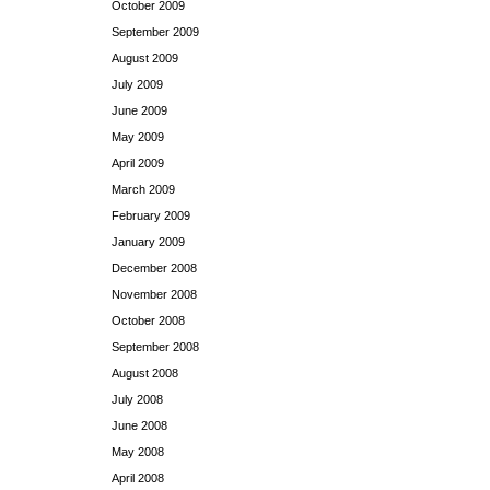
October 2009
September 2009
August 2009
July 2009
June 2009
May 2009
April 2009
March 2009
February 2009
January 2009
December 2008
November 2008
October 2008
September 2008
August 2008
July 2008
June 2008
May 2008
April 2008