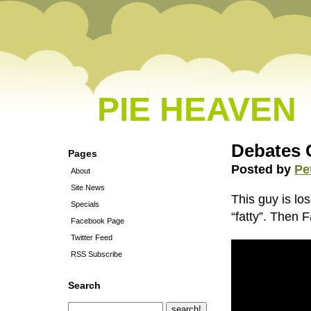
PIE HEAVEN
Debates 
Pages
Posted by
Pe
About
Site News
This guy is lo
Specials
“fatty”. Then 
Facebook Page
Twitter Feed
RSS Subscribe
Search