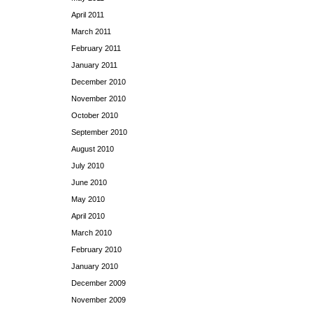
April 2011
March 2011
February 2011
January 2011
December 2010
November 2010
October 2010
September 2010
August 2010
July 2010
June 2010
May 2010
April 2010
March 2010
February 2010
January 2010
December 2009
November 2009