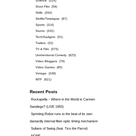
Science
(314)
Short Film
(59)
Skills
(264)
SloMo/Timelapse
(87)
Sports
(114)
Stunts
(332)
Tech/Gadgets
(51)
Trailers
(32)
TV & Film
(575)
Unintentional Comedy
(625)
Video Bloggers
(78)
Video Games
(85)
Vintage
(248)
WTF
(921)
Recent Posts
Rockapella – Where in the World is Carmen
Sandiego? (LIVE 1993)
Sprinting Robot runs to the beat of its own
dastardly internal fiber-optic timing mechanism
Sultans of Swing (feat. Tico the Parrot)
NOPE