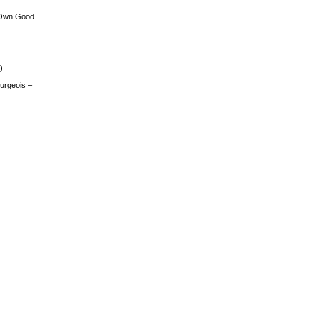
 Own Good
)
urgeois –