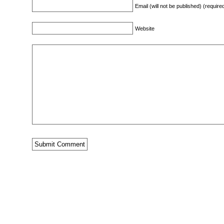
Email (will not be published) (require
Website