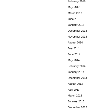
February 2019
May 2017
March 2017
June 2015
January 2015
December 2014
November 2014
August 2014
July 2014
June 2014
May 2014
February 2014
January 2014
December 2013
August 2013
April 2013
March 2013
January 2013
December 2012