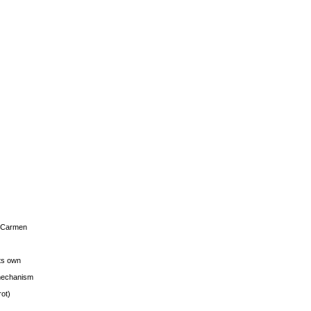
s Carmen
its own
g mechanism
rot)