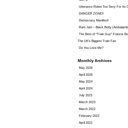
Utterance Robot Too Sexy For Its
DANGER ZONE!!
Democracy Manifest!
Ram Jam – Black Betty (Ambalamb
The Best of “Train Guy” Francis Bo
The UK’s Biggest Train Fan
Do You Love Me?
Monthly Archives
May 2026
April 2026
May 2024
April 2024
July 2023
March 2023
March 2022
February 2022
April 2021