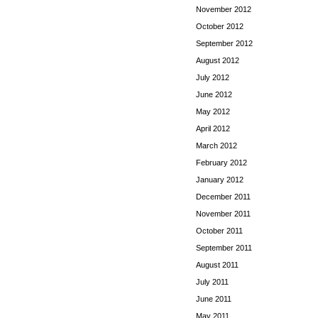
November 2012
October 2012
September 2012
August 2012
July 2012
June 2012
May 2012
April 2012
March 2012
February 2012
January 2012
December 2011
November 2011
October 2011
September 2011
August 2011
July 2011
June 2011
May 2011