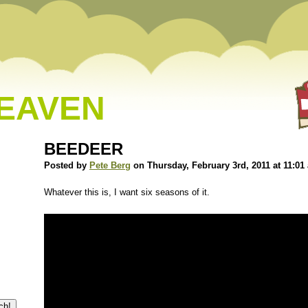
HEAVEN
BEEDEER
Posted by
Pete Berg
on Thursday, February 3rd, 2011 at 11:01
Whatever this is, I want six seasons of it.