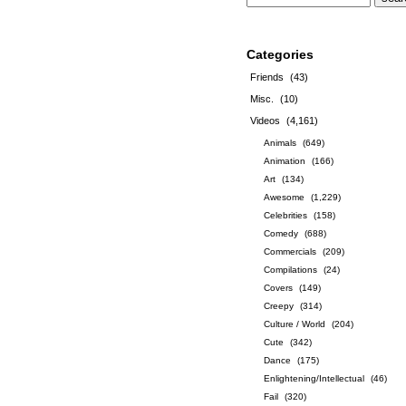
Categories
Friends
(43)
Misc.
(10)
Videos
(4,161)
Animals
(649)
Animation
(166)
Art
(134)
Awesome
(1,229)
Celebrities
(158)
Comedy
(688)
Commercials
(209)
Compilations
(24)
Covers
(149)
Creepy
(314)
Culture / World
(204)
Cute
(342)
Dance
(175)
Enlightening/Intellectual
(46)
Fail
(320)