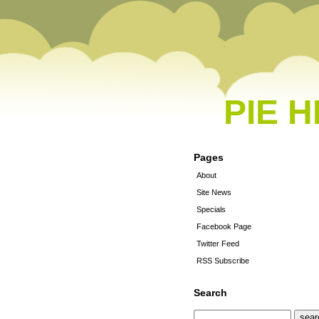
PIE 
Pages
About
Site News
Specials
Facebook Page
Twitter Feed
RSS Subscribe
Search