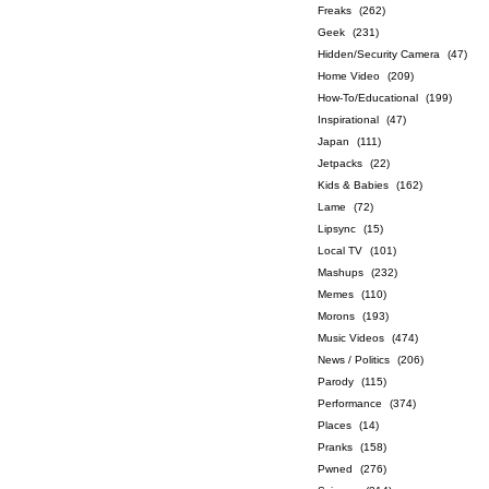
Freaks
(262)
Geek
(231)
Hidden/Security Camera
(47)
Home Video
(209)
How-To/Educational
(199)
Inspirational
(47)
Japan
(111)
Jetpacks
(22)
Kids & Babies
(162)
Lame
(72)
Lipsync
(15)
Local TV
(101)
Mashups
(232)
Memes
(110)
Morons
(193)
Music Videos
(474)
News / Politics
(206)
Parody
(115)
Performance
(374)
Places
(14)
Pranks
(158)
Pwned
(276)