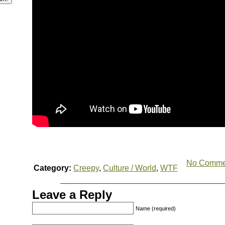
No Comme
Category:
Creepy
,
Culture / World
,
WTF
Leave a Reply
Name (required)