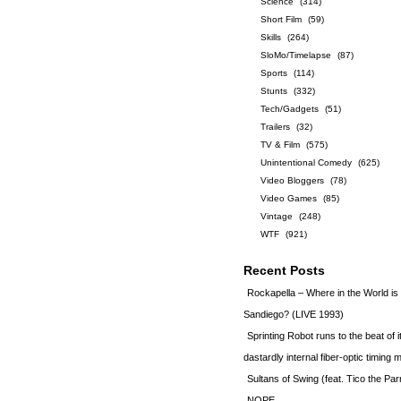
Science
(314)
Short Film
(59)
Skills
(264)
SloMo/Timelapse
(87)
Sports
(114)
Stunts
(332)
Tech/Gadgets
(51)
Trailers
(32)
TV & Film
(575)
Unintentional Comedy
(625)
Video Bloggers
(78)
Video Games
(85)
Vintage
(248)
WTF
(921)
Recent Posts
Rockapella – Where in the World i
Sandiego? (LIVE 1993)
Sprinting Robot runs to the beat of 
dastardly internal fiber-optic timin
Sultans of Swing (feat. Tico the Par
NOPE