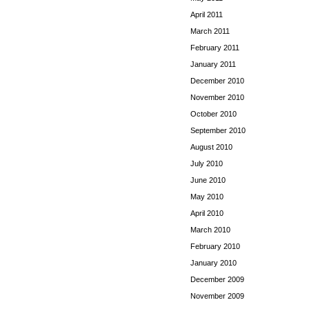
April 2011
March 2011
February 2011
January 2011
December 2010
November 2010
October 2010
September 2010
August 2010
July 2010
June 2010
May 2010
April 2010
March 2010
February 2010
January 2010
December 2009
November 2009