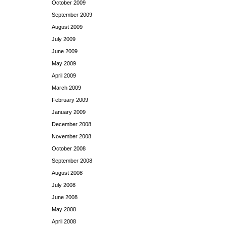
October 2009
September 2009
August 2009
July 2009
June 2009
May 2009
April 2009
March 2009
February 2009
January 2009
December 2008
November 2008
October 2008
September 2008
August 2008
July 2008
June 2008
May 2008
April 2008