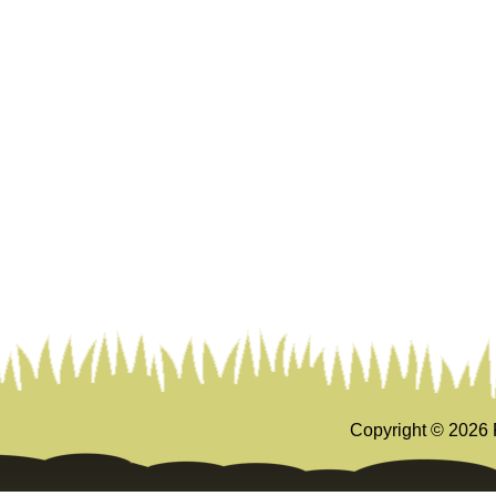
Copyright ©
2026 