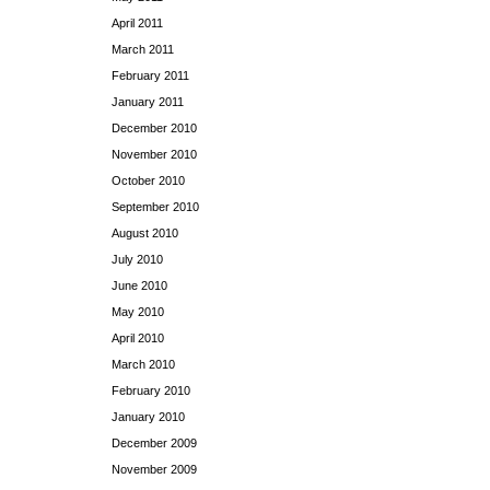
April 2011
March 2011
February 2011
January 2011
December 2010
November 2010
October 2010
September 2010
August 2010
July 2010
June 2010
May 2010
April 2010
March 2010
February 2010
January 2010
December 2009
November 2009