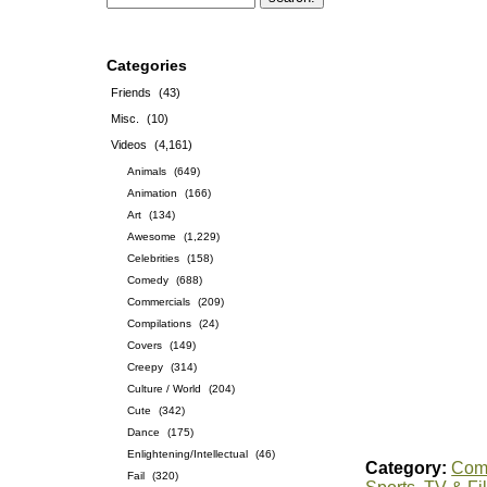
Categories
Friends
(43)
Misc.
(10)
Videos
(4,161)
Animals
(649)
Animation
(166)
Art
(134)
Awesome
(1,229)
Celebrities
(158)
Comedy
(688)
Commercials
(209)
Compilations
(24)
Covers
(149)
Creepy
(314)
Culture / World
(204)
Cute
(342)
Dance
(175)
Enlightening/Intellectual
(46)
Category:
Comp
Fail
(320)