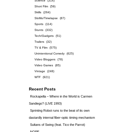
Science
(314)
Short Film
(59)
Skills
(264)
SloMo/Timelapse
(87)
Sports
(114)
Stunts
(332)
Tech/Gadgets
(51)
Trailers
(32)
TV & Film
(575)
Unintentional Comedy
(625)
Video Bloggers
(78)
Video Games
(85)
Vintage
(248)
WTF
(921)
Recent Posts
Rockapella – Where in the World is Carmen
Sandiego? (LIVE 1993)
Sprinting Robot runs to the beat of its own
dastardly internal fiber-optic timing mechanism
Sultans of Swing (feat. Tico the Parrot)
NOPE