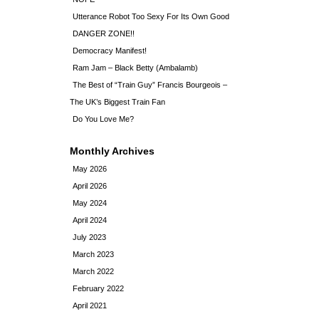
Utterance Robot Too Sexy For Its Own Good
DANGER ZONE!!
Democracy Manifest!
Ram Jam – Black Betty (Ambalamb)
The Best of “Train Guy” Francis Bourgeois –
The UK’s Biggest Train Fan
Do You Love Me?
Monthly Archives
May 2026
April 2026
May 2024
April 2024
July 2023
March 2023
March 2022
February 2022
April 2021