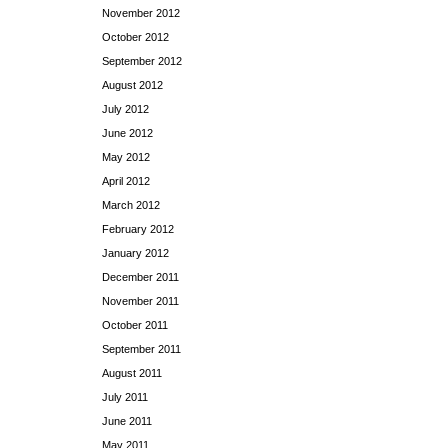
November 2012
October 2012
September 2012
August 2012
July 2012
June 2012
May 2012
April 2012
March 2012
February 2012
January 2012
December 2011
November 2011
October 2011
September 2011
August 2011
July 2011
June 2011
May 2011