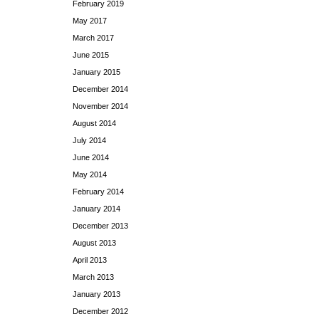
February 2019
May 2017
March 2017
June 2015
January 2015
December 2014
November 2014
August 2014
July 2014
June 2014
May 2014
February 2014
January 2014
December 2013
August 2013
April 2013
March 2013
January 2013
December 2012