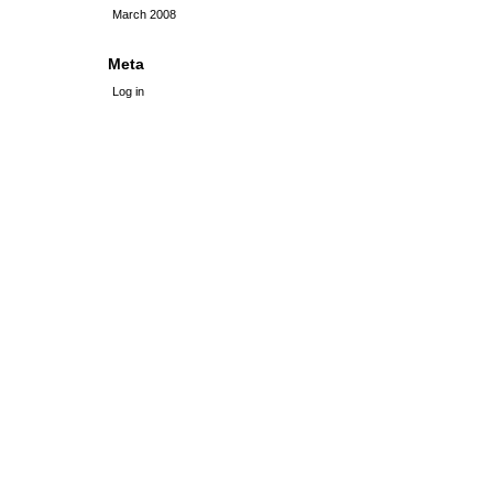
March 2008
Meta
Log in