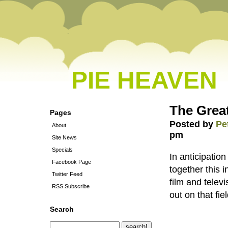
PIE HEAVEN
The Great
Pages
Posted by
Pe
About
pm
Site News
Specials
In anticipati
Facebook Page
together this i
Twitter Feed
film and telev
RSS Subscribe
out on that fiel
Search