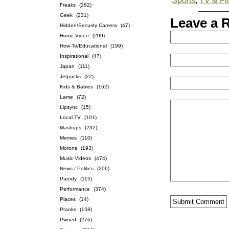
Sports
,
TV & Fi
Freaks
(262)
Geek
(231)
Leave a 
Hidden/Security Camera
(47)
Home Video
(209)
How-To/Educational
(199)
Inspirational
(47)
Japan
(111)
Jetpacks
(22)
Kids & Babies
(162)
Lame
(72)
Lipsync
(15)
Local TV
(101)
Mashups
(232)
Memes
(110)
Morons
(193)
Music Videos
(474)
News / Politics
(206)
Parody
(115)
Performance
(374)
Places
(14)
Pranks
(158)
Pwned
(276)